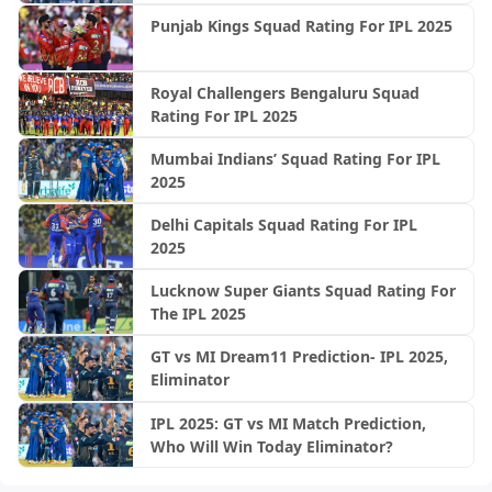
Punjab Kings Squad Rating For IPL 2025
Royal Challengers Bengaluru Squad
Rating For IPL 2025
Mumbai Indians’ Squad Rating For IPL
2025
Delhi Capitals Squad Rating For IPL
2025
Lucknow Super Giants Squad Rating For
The IPL 2025
GT vs MI Dream11 Prediction- IPL 2025,
Eliminator
IPL 2025: GT vs MI Match Prediction,
Who Will Win Today Eliminator?