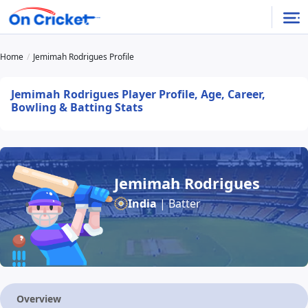
Home
Jemimah Rodrigues Profile
Jemimah Rodrigues Player Profile, Age, Career,
Bowling & Batting Stats
Jemimah Rodrigues
India
| Batter
Overview