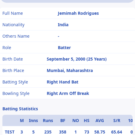
Full Name
Jemimah Rodrigues
Nationality
India
Others Name
-
Role
Batter
Birth Date
September 5, 2000 (25 Years)
Birth Place
Mumbai, Maharashtra
Batting Style
Right Hand Bat
Bowling Style
Right Arm Off Break
Batting Statistics
M
Inns
Runs
BF
NO
HS
AVG
S/R
10
TEST
3
5
235
358
1
73
58.75
65.64
0