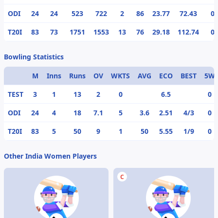
ODI
24
24
523
722
2
86
23.77
72.43
0
T20I
83
73
1751
1553
13
76
29.18
112.74
0
Bowling Statistics
M
Inns
Runs
OV
WKTS
AVG
ECO
BEST
5W
TEST
3
1
13
2
0
6.5
0
ODI
24
4
18
7.1
5
3.6
2.51
4/3
0
T20I
83
5
50
9
1
50
5.55
1/9
0
Other India Women Players
C