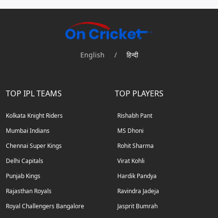
English
/
हिन्दी
TOP IPL TEAMS
TOP PLAYERS
Kolkata Knight Riders
Rishabh Pant
Mumbai Indians
MS Dhoni
Chennai Super Kings
Rohit Sharma
Delhi Capitals
Virat Kohli
Punjab Kings
Hardik Pandya
Rajasthan Royals
Ravindra Jadeja
Royal Challengers Bangalore
Jasprit Bumrah