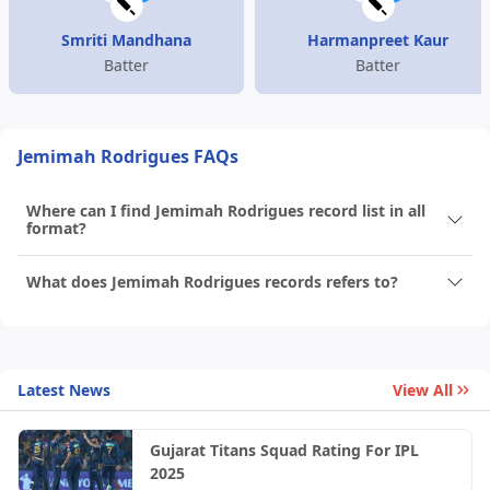
Smriti Mandhana
Harmanpreet Kaur
Batter
Batter
Jemimah Rodrigues FAQs
Where can I find Jemimah Rodrigues record list in all
format?
What does Jemimah Rodrigues records refers to?
Latest News
View All
Gujarat Titans Squad Rating For IPL
2025