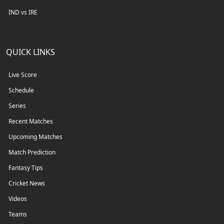
IND vs IRE
QUICK LINKS
Live Score
Schedule
Series
Recent Matches
Upcoming Matches
Match Prediction
Fantasy Tips
Cricket News
Videos
Teams