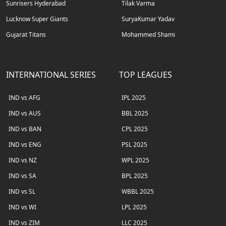
Sunrisers Hyderabad
Tilak Varma
Lucknow Super Giants
SuryaKumar Yadav
Gujarat Titans
Mohammed Shami
INTERNATIONAL SERIES
TOP LEAGUES
IND vs AFG
IPL 2025
IND vs AUS
BBL 2025
IND vs BAN
CPL 2025
IND vs ENG
PSL 2025
IND vs NZ
WPL 2025
IND vs SA
BPL 2025
IND vs SL
WBBL 2025
IND vs WI
LPL 2025
IND vs ZIM
LLC 2025