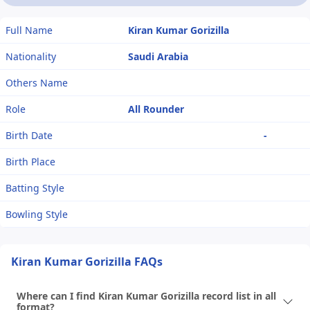
Full Name
Kiran Kumar Gorizilla
Nationality
Saudi Arabia
Others Name
Role
All Rounder
Birth Date
-
Birth Place
Batting Style
Bowling Style
Kiran Kumar Gorizilla FAQs
Where can I find Kiran Kumar Gorizilla record list in all
format?