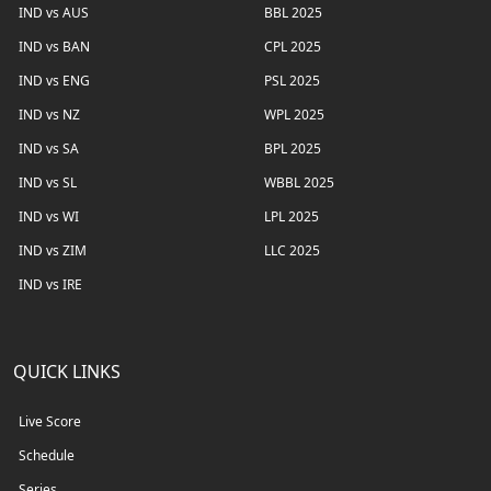
IND vs AUS
BBL 2025
IND vs BAN
CPL 2025
IND vs ENG
PSL 2025
IND vs NZ
WPL 2025
IND vs SA
BPL 2025
IND vs SL
WBBL 2025
IND vs WI
LPL 2025
IND vs ZIM
LLC 2025
IND vs IRE
QUICK LINKS
Live Score
Schedule
Series