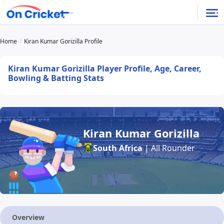
Home
Kiran Kumar Gorizilla Profile
Kiran Kumar Gorizilla Player Profile, Age, Career,
Bowling & Batting Stats
Kiran Kumar Gorizilla
South Africa
| All Rounder
Overview