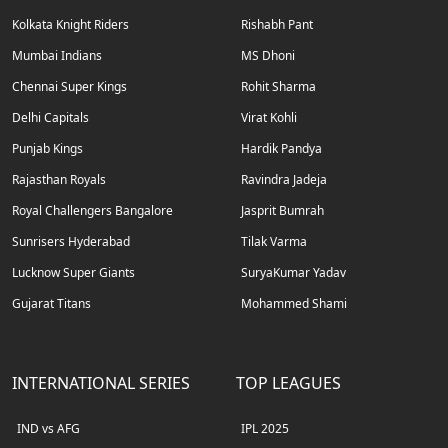
Kolkata Knight Riders
Rishabh Pant
Mumbai Indians
MS Dhoni
Chennai Super Kings
Rohit Sharma
Delhi Capitals
Virat Kohli
Punjab Kings
Hardik Pandya
Rajasthan Royals
Ravindra Jadeja
Royal Challengers Bangalore
Jasprit Bumrah
Sunrisers Hyderabad
Tilak Varma
Lucknow Super Giants
SuryaKumar Yadav
Gujarat Titans
Mohammed Shami
INTERNATIONAL SERIES
TOP LEAGUES
IND vs AFG
IPL 2025