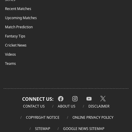
Recent Matches
Upcoming Matches
Match Prediction
Fantasy Tips
Cricket News
Videos
Teams
CONNECT US:
CONTACT US
ABOUT US
DISCLAIMER
COPYRIGHT NOTICE
ONLINE PRIVACY POLICY
SITEMAP
GOOGLE NEWS SITEMAP