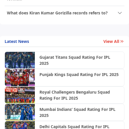
What does Kiran Kumar Gorizilla records refers to?
Latest News
View All
Gujarat Titans Squad Rating For IPL
2025
Punjab Kings Squad Rating For IPL 2025
Royal Challengers Bengaluru Squad
Rating For IPL 2025
Mumbai Indians’ Squad Rating For IPL
2025
Delhi Capitals Squad Rating For IPL