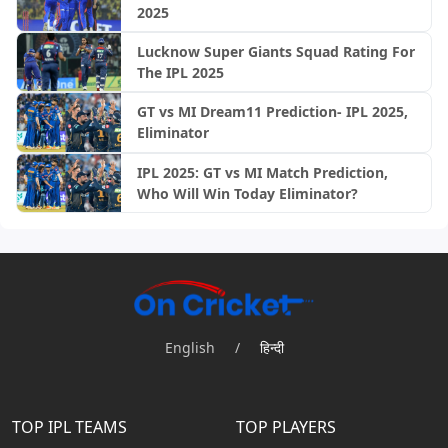
2025
Lucknow Super Giants Squad Rating For
The IPL 2025
GT vs MI Dream11 Prediction- IPL 2025,
Eliminator
IPL 2025: GT vs MI Match Prediction,
Who Will Win Today Eliminator?
English
/
हिन्दी
TOP IPL TEAMS
TOP PLAYERS