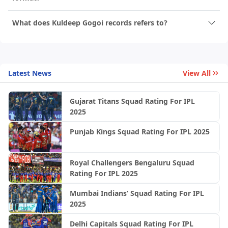
What does Kuldeep Gogoi records refers to?
Latest News
View All
Gujarat Titans Squad Rating For IPL
2025
Punjab Kings Squad Rating For IPL 2025
Royal Challengers Bengaluru Squad
Rating For IPL 2025
Mumbai Indians’ Squad Rating For IPL
2025
Delhi Capitals Squad Rating For IPL