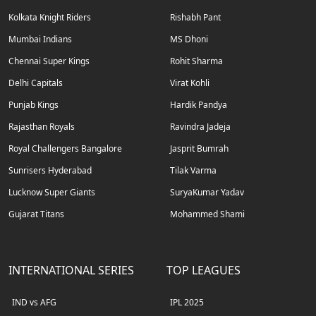
Kolkata Knight Riders
Rishabh Pant
Mumbai Indians
MS Dhoni
Chennai Super Kings
Rohit Sharma
Delhi Capitals
Virat Kohli
Punjab Kings
Hardik Pandya
Rajasthan Royals
Ravindra Jadeja
Royal Challengers Bangalore
Jasprit Bumrah
Sunrisers Hyderabad
Tilak Varma
Lucknow Super Giants
SuryaKumar Yadav
Gujarat Titans
Mohammed Shami
INTERNATIONAL SERIES
TOP LEAGUES
IND vs AFG
IPL 2025