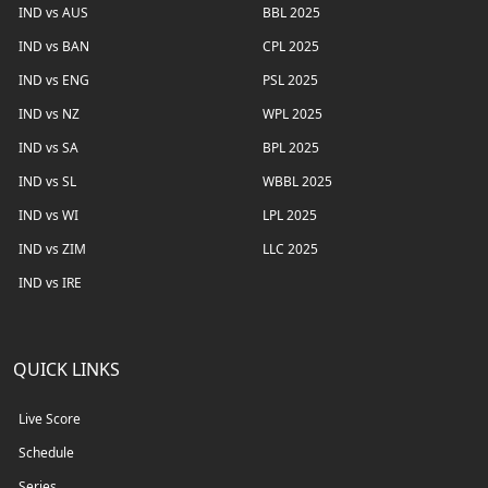
IND vs AUS
BBL 2025
IND vs BAN
CPL 2025
IND vs ENG
PSL 2025
IND vs NZ
WPL 2025
IND vs SA
BPL 2025
IND vs SL
WBBL 2025
IND vs WI
LPL 2025
IND vs ZIM
LLC 2025
IND vs IRE
QUICK LINKS
Live Score
Schedule
Series