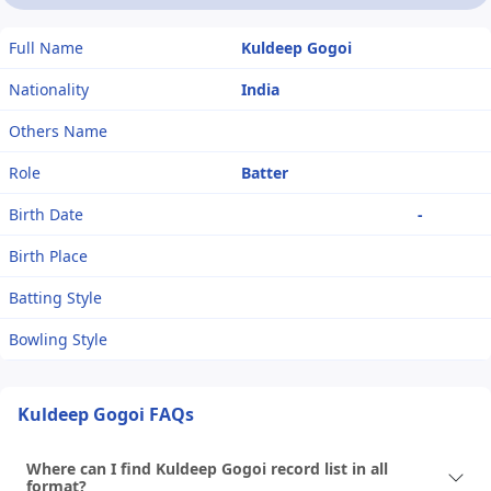
Full Name
Kuldeep Gogoi
Nationality
India
Others Name
Role
Batter
Birth Date
-
Birth Place
Batting Style
Bowling Style
Kuldeep Gogoi FAQs
Where can I find Kuldeep Gogoi record list in all
format?