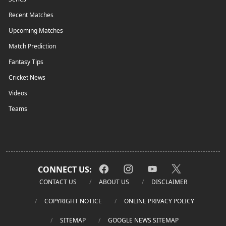
Recent Matches
Upcoming Matches
Match Prediction
Fantasy Tips
Cricket News
Videos
Teams
CONNECT US:
CONTACT US
ABOUT US
DISCLAIMER
COPYRIGHT NOTICE
ONLINE PRIVACY POLICY
SITEMAP
GOOGLE NEWS SITEMAP