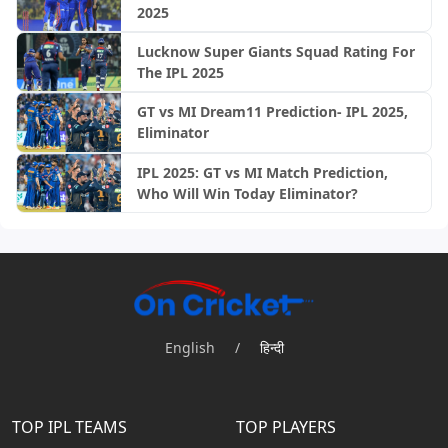
2025
Lucknow Super Giants Squad Rating For
The IPL 2025
GT vs MI Dream11 Prediction- IPL 2025,
Eliminator
IPL 2025: GT vs MI Match Prediction,
Who Will Win Today Eliminator?
English
/
हिन्दी
TOP IPL TEAMS
TOP PLAYERS