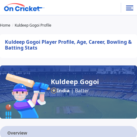
Home
Kuldeep Gogoi Profile
Kuldeep Gogoi Player Profile, Age, Career, Bowling &
Batting Stats
Kuldeep Gogoi
India
| Batter
Overview