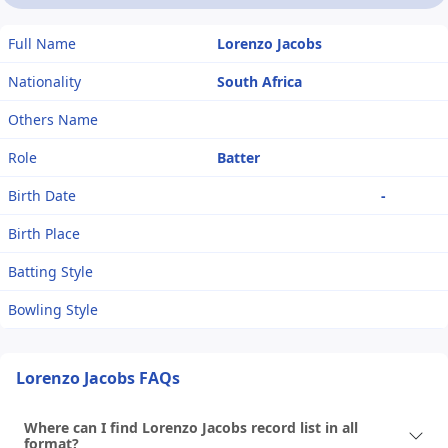
Full Name
Lorenzo Jacobs
Nationality
South Africa
Others Name
Role
Batter
Birth Date
-
Birth Place
Batting Style
Bowling Style
Lorenzo Jacobs FAQs
Where can I find Lorenzo Jacobs record list in all
format?