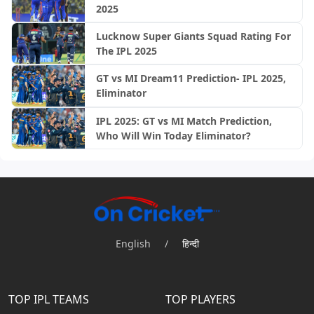
2025
Lucknow Super Giants Squad Rating For
The IPL 2025
GT vs MI Dream11 Prediction- IPL 2025,
Eliminator
IPL 2025: GT vs MI Match Prediction,
Who Will Win Today Eliminator?
English
/
हिन्दी
TOP IPL TEAMS
TOP PLAYERS