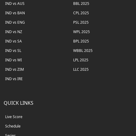
IND vs AUS
BBL 2025
IND vs BAN
CPL 2025
IND vs ENG
PSL 2025
IND vs NZ
WPL 2025
IND vs SA
BPL 2025
IND vs SL
WBBL 2025
IND vs WI
LPL 2025
IND vs ZIM
LLC 2025
IND vs IRE
QUICK LINKS
Live Score
Schedule
Series