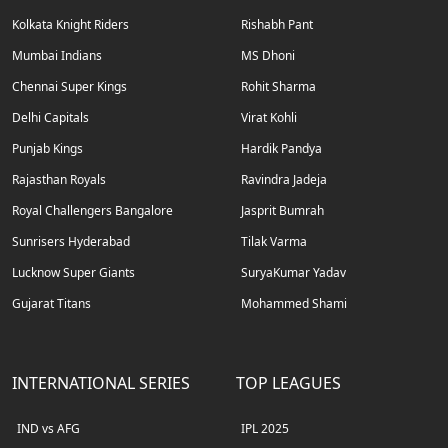
Kolkata Knight Riders
Rishabh Pant
Mumbai Indians
MS Dhoni
Chennai Super Kings
Rohit Sharma
Delhi Capitals
Virat Kohli
Punjab Kings
Hardik Pandya
Rajasthan Royals
Ravindra Jadeja
Royal Challengers Bangalore
Jasprit Bumrah
Sunrisers Hyderabad
Tilak Varma
Lucknow Super Giants
SuryaKumar Yadav
Gujarat Titans
Mohammed Shami
INTERNATIONAL SERIES
TOP LEAGUES
IND vs AFG
IPL 2025