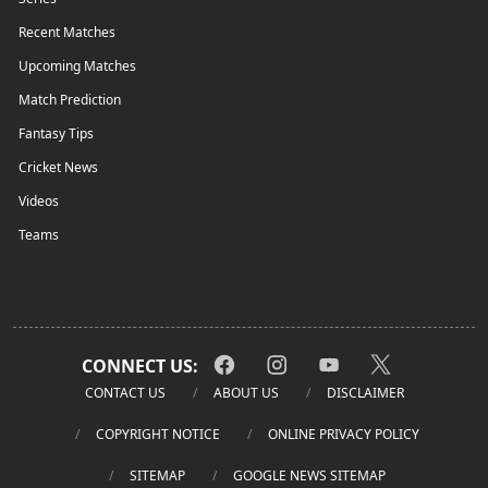
Recent Matches
Upcoming Matches
Match Prediction
Fantasy Tips
Cricket News
Videos
Teams
CONNECT US:
CONTACT US
ABOUT US
DISCLAIMER
COPYRIGHT NOTICE
ONLINE PRIVACY POLICY
SITEMAP
GOOGLE NEWS SITEMAP