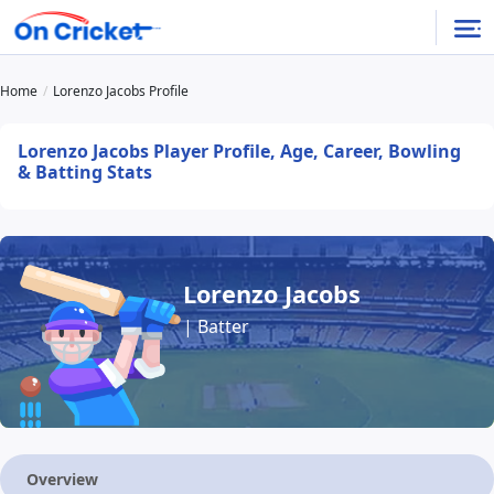
Home
Lorenzo Jacobs Profile
Lorenzo Jacobs Player Profile, Age, Career, Bowling
& Batting Stats
Lorenzo Jacobs
| Batter
Overview