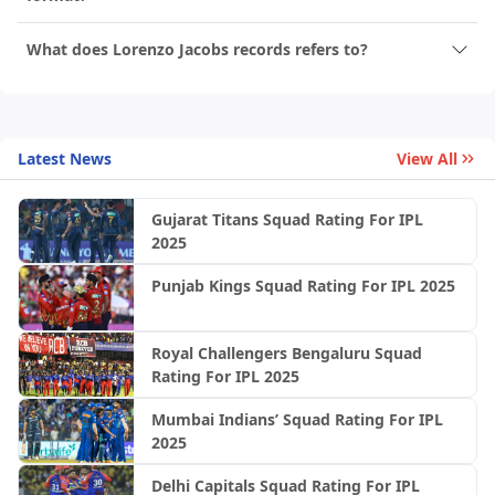
What does Lorenzo Jacobs records refers to?
Latest News
View All
Gujarat Titans Squad Rating For IPL
2025
Punjab Kings Squad Rating For IPL 2025
Royal Challengers Bengaluru Squad
Rating For IPL 2025
Mumbai Indians’ Squad Rating For IPL
2025
Delhi Capitals Squad Rating For IPL