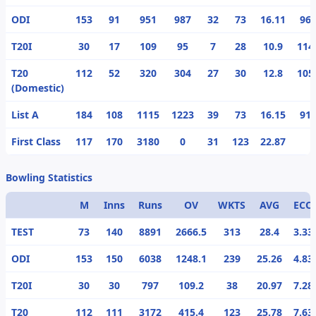
ODI
153
91
951
987
32
73
16.11
96.
T20I
30
17
109
95
7
28
10.9
114
T20
112
52
320
304
27
30
12.8
105
(Domestic)
List A
184
108
1115
1223
39
73
16.15
91.
First Class
117
170
3180
0
31
123
22.87
Bowling Statistics
M
Inns
Runs
OV
WKTS
AVG
ECO
TEST
73
140
8891
2666.5
313
28.4
3.33
ODI
153
150
6038
1248.1
239
25.26
4.83
T20I
30
30
797
109.2
38
20.97
7.28
T20
112
111
3172
415.4
123
25.78
7.63