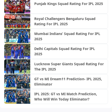
Punjab Kings Squad Rating For IPL 2025
Royal Challengers Bengaluru Squad
Rating For IPL 2025
Mumbai Indians’ Squad Rating For IPL
2025
Delhi Capitals Squad Rating For IPL
2025
Lucknow Super Giants Squad Rating For
The IPL 2025
GT vs MI Dream11 Prediction- IPL 2025,
Eliminator
IPL 2025: GT vs MI Match Prediction,
Who Will Win Today Eliminator?