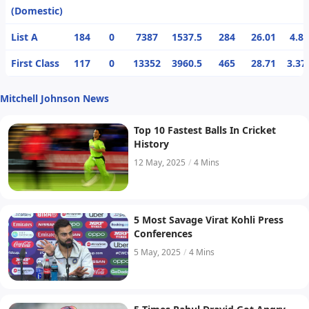
(Domestic)
List A
184
0
7387
1537.5
284
26.01
4.8
First Class
117
0
13352
3960.5
465
28.71
3.37
Mitchell Johnson News
Top 10 Fastest Balls In Cricket
History
12 May, 2025
/
4 Mins
5 Most Savage Virat Kohli Press
Conferences
5 May, 2025
/
4 Mins