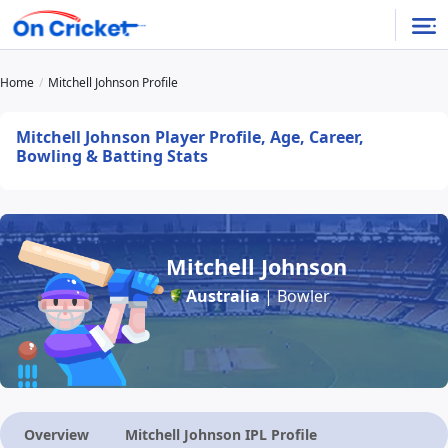
Home
Mitchell Johnson Profile
Mitchell Johnson Player Profile, Age, Career,
Bowling & Batting Stats
Mitchell Johnson
Australia
| Bowler
Overview
Mitchell Johnson IPL Profile