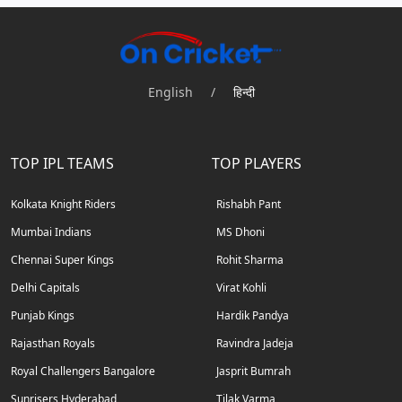
English
/
हिन्दी
TOP IPL TEAMS
TOP PLAYERS
Kolkata Knight Riders
Rishabh Pant
Mumbai Indians
MS Dhoni
Chennai Super Kings
Rohit Sharma
Delhi Capitals
Virat Kohli
Punjab Kings
Hardik Pandya
Rajasthan Royals
Ravindra Jadeja
Royal Challengers Bangalore
Jasprit Bumrah
Sunrisers Hyderabad
Tilak Varma