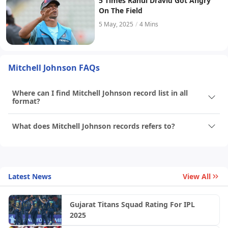
5 Times Rahul Dravid Got Angry
On The Field
5 May, 2025
/
4 Mins
Mitchell Johnson FAQs
Where can I find Mitchell Johnson record list in all
format?
What does Mitchell Johnson records refers to?
Latest News
View All
Gujarat Titans Squad Rating For IPL
2025