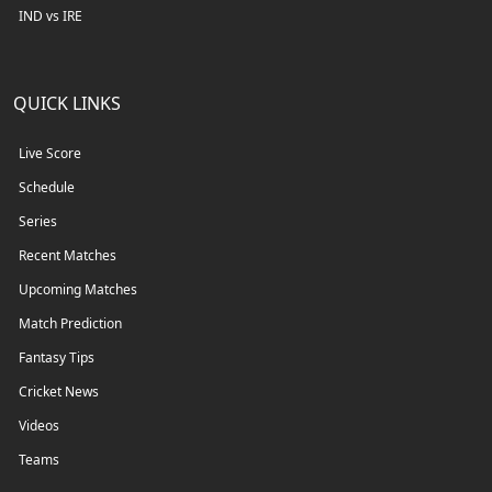
IND vs IRE
QUICK LINKS
Live Score
Schedule
Series
Recent Matches
Upcoming Matches
Match Prediction
Fantasy Tips
Cricket News
Videos
Teams