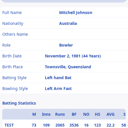
Full Name
Mitchell Johnson
Nationality
Australia
Others Name
Role
Bowler
Birth Date
November 2, 1981 (44 Years)
Birth Place
Townsville, Queensland
Batting Style
Left hand Bat
Bowling Style
Left Arm Fast
Batting Statistics
M
Inns
Runs
BF
NO
HS
AVG
S/
TEST
73
109
2065
3536
16
123
22.2
58.