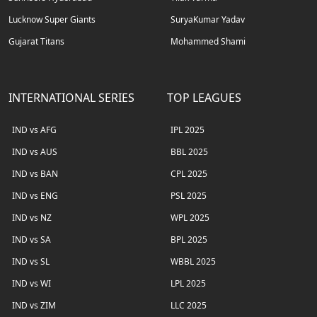
Lucknow Super Giants
SuryaKumar Yadav
Gujarat Titans
Mohammed Shami
INTERNATIONAL SERIES
TOP LEAGUES
IND vs AFG
IPL 2025
IND vs AUS
BBL 2025
IND vs BAN
CPL 2025
IND vs ENG
PSL 2025
IND vs NZ
WPL 2025
IND vs SA
BPL 2025
IND vs SL
WBBL 2025
IND vs WI
LPL 2025
IND vs ZIM
LLC 2025