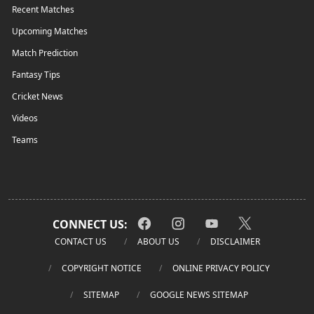
Recent Matches
Upcoming Matches
Match Prediction
Fantasy Tips
Cricket News
Videos
Teams
CONNECT US:
CONTACT US
ABOUT US
DISCLAIMER
COPYRIGHT NOTICE
ONLINE PRIVACY POLICY
SITEMAP
GOOGLE NEWS SITEMAP