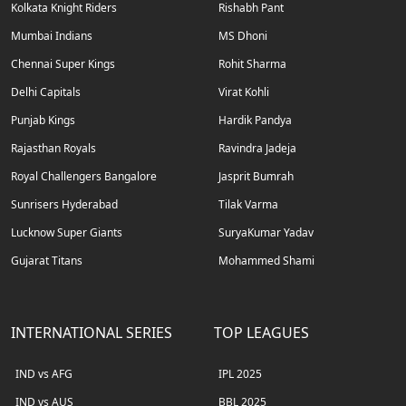
Kolkata Knight Riders
Rishabh Pant
Mumbai Indians
MS Dhoni
Chennai Super Kings
Rohit Sharma
Delhi Capitals
Virat Kohli
Punjab Kings
Hardik Pandya
Rajasthan Royals
Ravindra Jadeja
Royal Challengers Bangalore
Jasprit Bumrah
Sunrisers Hyderabad
Tilak Varma
Lucknow Super Giants
SuryaKumar Yadav
Gujarat Titans
Mohammed Shami
INTERNATIONAL SERIES
TOP LEAGUES
IND vs AFG
IPL 2025
IND vs AUS
BBL 2025