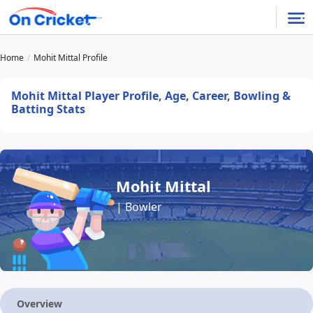
Home
Mohit Mittal Profile
Mohit Mittal Player Profile, Age, Career, Bowling &
Batting Stats
Mohit Mittal
| Bowler
Overview