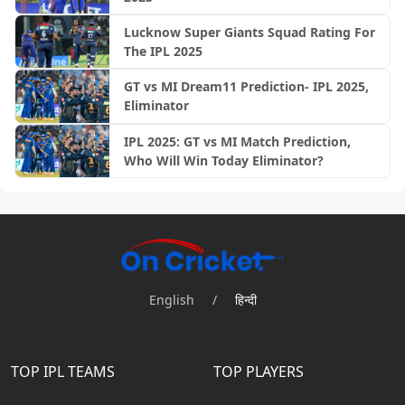
Lucknow Super Giants Squad Rating For
The IPL 2025
GT vs MI Dream11 Prediction- IPL 2025,
Eliminator
IPL 2025: GT vs MI Match Prediction,
Who Will Win Today Eliminator?
English
/
हिन्दी
TOP IPL TEAMS
TOP PLAYERS