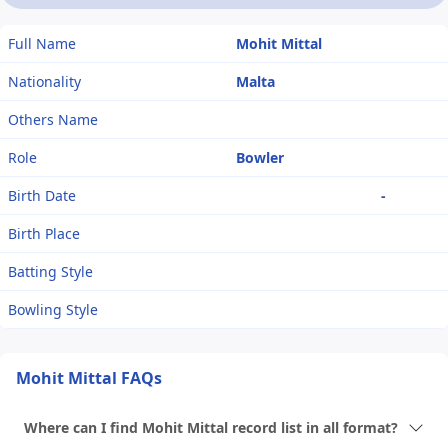
Full Name
Mohit Mittal
Nationality
Malta
Others Name
Role
Bowler
Birth Date
-
Birth Place
Batting Style
Bowling Style
Mohit Mittal FAQs
Where can I find Mohit Mittal record list in all format?