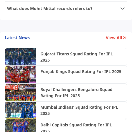
What does Mohit Mittal records refers to?
Latest News
View All
Gujarat Titans Squad Rating For IPL
2025
Punjab Kings Squad Rating For IPL 2025
Royal Challengers Bengaluru Squad
Rating For IPL 2025
Mumbai Indians’ Squad Rating For IPL
2025
Delhi Capitals Squad Rating For IPL
2025