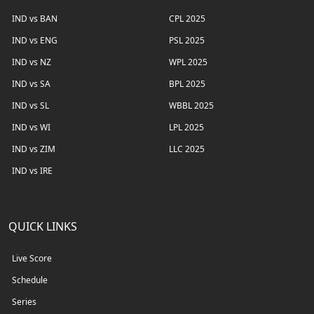
IND vs BAN
CPL 2025
IND vs ENG
PSL 2025
IND vs NZ
WPL 2025
IND vs SA
BPL 2025
IND vs SL
WBBL 2025
IND vs WI
LPL 2025
IND vs ZIM
LLC 2025
IND vs IRE
QUICK LINKS
Live Score
Schedule
Series