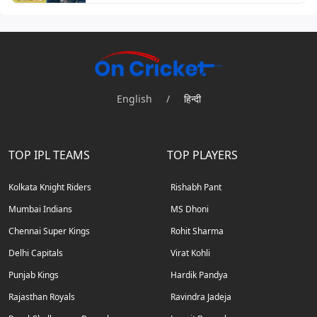
English
/
हिन्दी
TOP IPL TEAMS
TOP PLAYERS
Kolkata Knight Riders
Rishabh Pant
Mumbai Indians
MS Dhoni
Chennai Super Kings
Rohit Sharma
Delhi Capitals
Virat Kohli
Punjab Kings
Hardik Pandya
Rajasthan Royals
Ravindra Jadeja