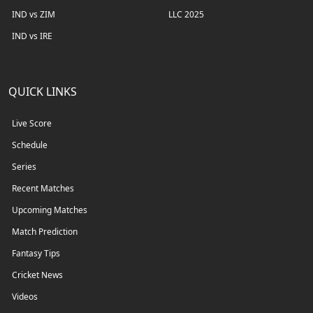
IND vs ZIM
LLC 2025
IND vs IRE
QUICK LINKS
Live Score
Schedule
Series
Recent Matches
Upcoming Matches
Match Prediction
Fantasy Tips
Cricket News
Videos