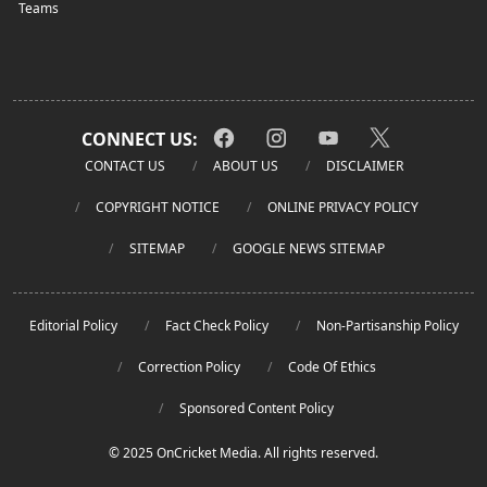
Teams
CONNECT US:
CONTACT US
ABOUT US
DISCLAIMER
COPYRIGHT NOTICE
ONLINE PRIVACY POLICY
SITEMAP
GOOGLE NEWS SITEMAP
Editorial Policy
Fact Check Policy
Non-Partisanship Policy
Correction Policy
Code Of Ethics
Sponsored Content Policy
© 2025 OnCricket Media. All rights reserved.