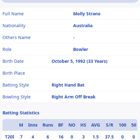
Full Name
Molly Strano
Nationality
Australia
Others Name
-
Role
Bowler
Birth Date
October 5, 1992 (33 Years)
Birth Place
Batting Style
Right Hand Bat
Bowling Style
Right Arm Off Break
Batting Statistics
M
Inns
Runs
BF
NO
HS
AVG
S/R
100
50
T20I
7
4
6
16
0
3
1.5
37.5
0
0