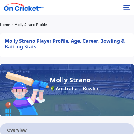
Home
Molly Strano Profile
Molly Strano Player Profile, Age, Career, Bowling &
Batting Stats
Molly Strano
Australia
| Bowler
Overview