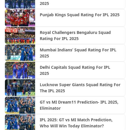
2025
Punjab Kings Squad Rating For IPL 2025
Royal Challengers Bengaluru Squad
Rating For IPL 2025
Mumbai Indians’ Squad Rating For IPL
2025
Delhi Capitals Squad Rating For IPL
2025
Lucknow Super Giants Squad Rating For
The IPL 2025
GT vs MI Dream11 Prediction- IPL 2025,
Eliminator
IPL 2025: GT vs MI Match Prediction,
Who Will Win Today Eliminator?