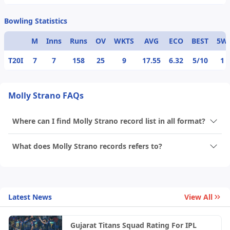
Bowling Statistics
M
Inns
Runs
OV
WKTS
AVG
ECO
BEST
5W
T20I
7
7
158
25
9
17.55
6.32
5/10
1
Molly Strano FAQs
Where can I find Molly Strano record list in all format?
What does Molly Strano records refers to?
Latest News
View All
Gujarat Titans Squad Rating For IPL