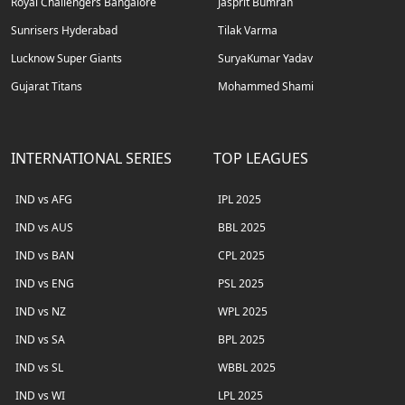
Royal Challengers Bangalore
Jasprit Bumrah
Sunrisers Hyderabad
Tilak Varma
Lucknow Super Giants
SuryaKumar Yadav
Gujarat Titans
Mohammed Shami
INTERNATIONAL SERIES
TOP LEAGUES
IND vs AFG
IPL 2025
IND vs AUS
BBL 2025
IND vs BAN
CPL 2025
IND vs ENG
PSL 2025
IND vs NZ
WPL 2025
IND vs SA
BPL 2025
IND vs SL
WBBL 2025
IND vs WI
LPL 2025