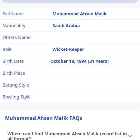
Full Name
Muhammad Ahsen Malik
Nationality
Saudi Arabia
Others Name
Role
Wicket-Keeper
Birth Date
October 18, 1994 (31 Years)
Birth Place
Batting Style
Bowling Style
Muhammad Ahsen Malik FAQs
Where can I find Muhammad Ahsen Malik record list in
all format?