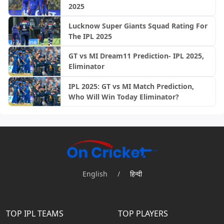
2025
Lucknow Super Giants Squad Rating For
The IPL 2025
GT vs MI Dream11 Prediction- IPL 2025,
Eliminator
IPL 2025: GT vs MI Match Prediction,
Who Will Win Today Eliminator?
English
/
हिन्दी
TOP IPL TEAMS
TOP PLAYERS