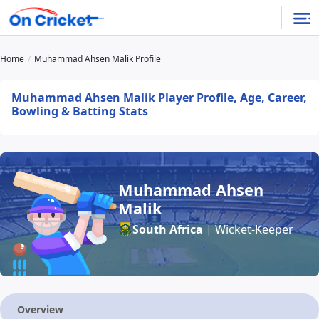
Home
Muhammad Ahsen Malik Profile
Muhammad Ahsen Malik Player Profile, Age, Career,
Bowling & Batting Stats
Muhammad Ahsen
Malik
South Africa
| Wicket-Keeper
Overview