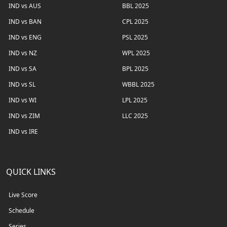
IND vs AUS
BBL 2025
IND vs BAN
CPL 2025
IND vs ENG
PSL 2025
IND vs NZ
WPL 2025
IND vs SA
BPL 2025
IND vs SL
WBBL 2025
IND vs WI
LPL 2025
IND vs ZIM
LLC 2025
IND vs IRE
QUICK LINKS
Live Score
Schedule
Series