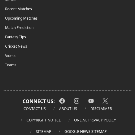
Recent Matches
Upcoming Matches
Match Prediction
Fantasy Tips
Cricket News
Videos
Teams
CONNECT US:
CONTACT US
ABOUT US
DISCLAIMER
COPYRIGHT NOTICE
ONLINE PRIVACY POLICY
SITEMAP
GOOGLE NEWS SITEMAP