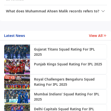
What does Muhammad Ahsen Malik records refers to?
Latest News
View All
Gujarat Titans Squad Rating For IPL
2025
Punjab Kings Squad Rating For IPL 2025
Royal Challengers Bengaluru Squad
Rating For IPL 2025
Mumbai Indians’ Squad Rating For IPL
2025
Delhi Capitals Squad Rating For IPL