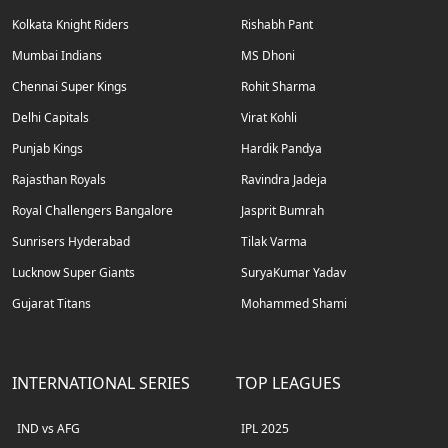
Kolkata Knight Riders
Rishabh Pant
Mumbai Indians
MS Dhoni
Chennai Super Kings
Rohit Sharma
Delhi Capitals
Virat Kohli
Punjab Kings
Hardik Pandya
Rajasthan Royals
Ravindra Jadeja
Royal Challengers Bangalore
Jasprit Bumrah
Sunrisers Hyderabad
Tilak Varma
Lucknow Super Giants
SuryaKumar Yadav
Gujarat Titans
Mohammed Shami
INTERNATIONAL SERIES
TOP LEAGUES
IND vs AFG
IPL 2025