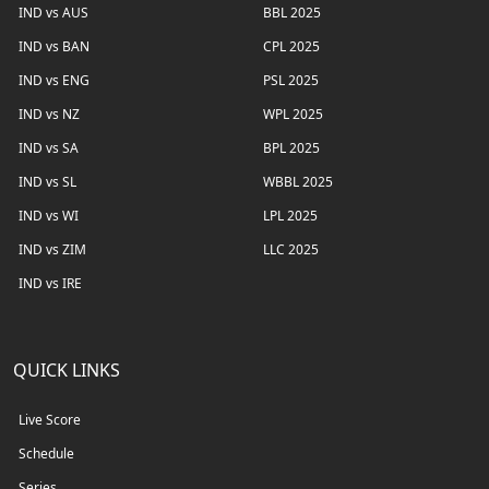
IND vs AUS
BBL 2025
IND vs BAN
CPL 2025
IND vs ENG
PSL 2025
IND vs NZ
WPL 2025
IND vs SA
BPL 2025
IND vs SL
WBBL 2025
IND vs WI
LPL 2025
IND vs ZIM
LLC 2025
IND vs IRE
QUICK LINKS
Live Score
Schedule
Series