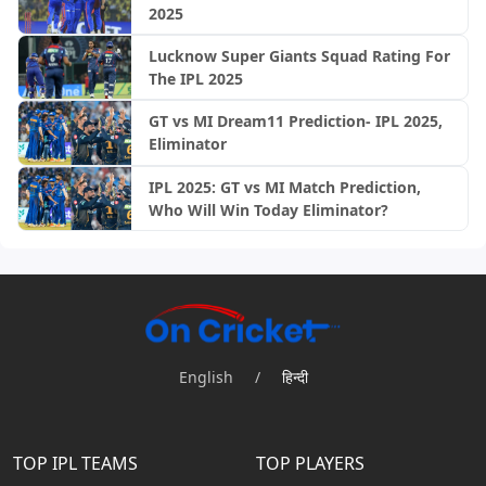
2025
Lucknow Super Giants Squad Rating For
The IPL 2025
GT vs MI Dream11 Prediction- IPL 2025,
Eliminator
IPL 2025: GT vs MI Match Prediction,
Who Will Win Today Eliminator?
English
/
हिन्दी
TOP IPL TEAMS
TOP PLAYERS