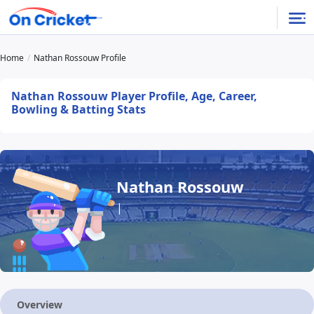
Home
Nathan Rossouw Profile
Nathan Rossouw Player Profile, Age, Career,
Bowling & Batting Stats
Nathan Rossouw
|
Overview