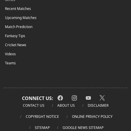
Recent Matches
Upcoming Matches
Match Prediction
Fantasy Tips
Cricket News
Videos
Teams
CONNECT US:
CONTACT US
ABOUT US
DISCLAIMER
COPYRIGHT NOTICE
ONLINE PRIVACY POLICY
SITEMAP
GOOGLE NEWS SITEMAP