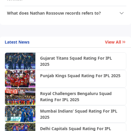
What does Nathan Rossouw records refers to?
Latest News
View All
Gujarat Titans Squad Rating For IPL
2025
Punjab Kings Squad Rating For IPL 2025
Royal Challengers Bengaluru Squad
Rating For IPL 2025
Mumbai Indians’ Squad Rating For IPL
2025
Delhi Capitals Squad Rating For IPL