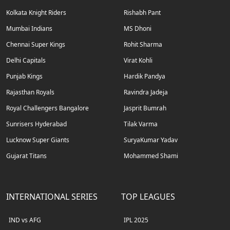
Kolkata Knight Riders
Rishabh Pant
Mumbai Indians
MS Dhoni
Chennai Super Kings
Rohit Sharma
Delhi Capitals
Virat Kohli
Punjab Kings
Hardik Pandya
Rajasthan Royals
Ravindra Jadeja
Royal Challengers Bangalore
Jasprit Bumrah
Sunrisers Hyderabad
Tilak Varma
Lucknow Super Giants
SuryaKumar Yadav
Gujarat Titans
Mohammed Shami
INTERNATIONAL SERIES
TOP LEAGUES
IND vs AFG
IPL 2025