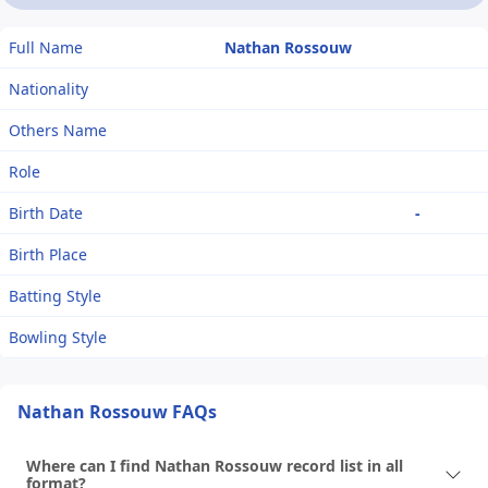
Full Name
Nathan Rossouw
Nationality
Others Name
Role
Birth Date
-
Birth Place
Batting Style
Bowling Style
Nathan Rossouw FAQs
Where can I find Nathan Rossouw record list in all
format?