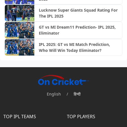
Lucknow Super Giants Squad Rating For
The IPL 2025
GT vs MI Dream11 Prediction- IPL 2025,
Eliminator
IPL 2025: GT vs MI Match Prediction,
Who Will Win Today Eliminator?
English
/
हिन्दी
TOP IPL TEAMS
TOP PLAYERS