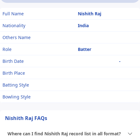
Full Name
Nishith Raj
Nationality
India
Others Name
Role
Batter
Birth Date
-
Birth Place
Batting Style
Bowling Style
Nishith Raj FAQs
Where can I find Nishith Raj record list in all format?