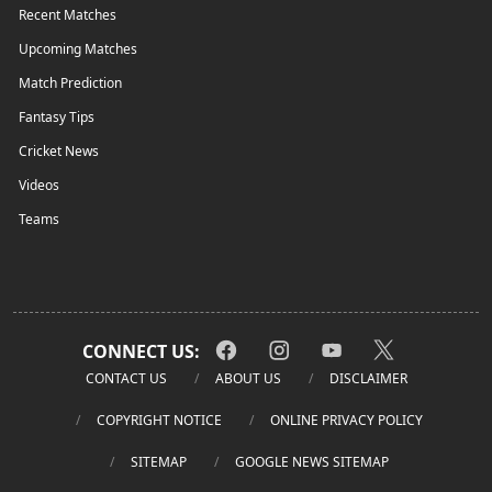
Recent Matches
Upcoming Matches
Match Prediction
Fantasy Tips
Cricket News
Videos
Teams
CONNECT US:
CONTACT US
ABOUT US
DISCLAIMER
COPYRIGHT NOTICE
ONLINE PRIVACY POLICY
SITEMAP
GOOGLE NEWS SITEMAP