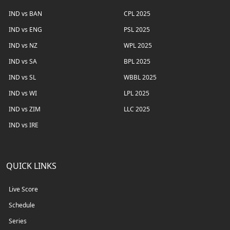
IND vs BAN
CPL 2025
IND vs ENG
PSL 2025
IND vs NZ
WPL 2025
IND vs SA
BPL 2025
IND vs SL
WBBL 2025
IND vs WI
LPL 2025
IND vs ZIM
LLC 2025
IND vs IRE
QUICK LINKS
Live Score
Schedule
Series