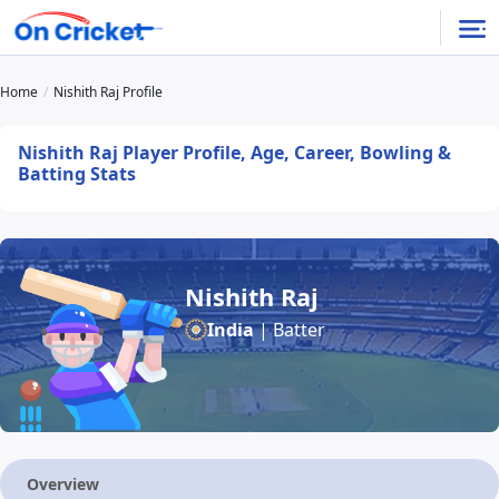
Home
Nishith Raj Profile
Nishith Raj Player Profile, Age, Career, Bowling &
Batting Stats
Nishith Raj
India
| Batter
Overview