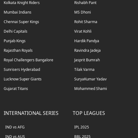
Kolkata Knight Riders
Rishabh Pant
Mumbai Indians
MS Dhoni
Chennai Super Kings
Rohit Sharma
Delhi Capitals
Virat Kohli
Punjab Kings
Hardik Pandya
Rajasthan Royals
Ravindra Jadeja
Royal Challengers Bangalore
Jasprit Bumrah
Sunrisers Hyderabad
Tilak Varma
Lucknow Super Giants
SuryaKumar Yadav
Gujarat Titans
Mohammed Shami
INTERNATIONAL SERIES
TOP LEAGUES
IND vs AFG
IPL 2025
IND vs AUS
BBL 2025