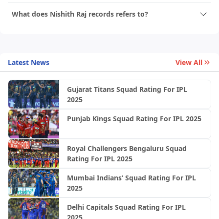
What does Nishith Raj records refers to?
Latest News
View All
Gujarat Titans Squad Rating For IPL
2025
Punjab Kings Squad Rating For IPL 2025
Royal Challengers Bengaluru Squad
Rating For IPL 2025
Mumbai Indians’ Squad Rating For IPL
2025
Delhi Capitals Squad Rating For IPL
2025