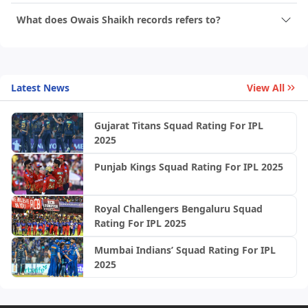
What does Owais Shaikh records refers to?
Latest News
View All
Gujarat Titans Squad Rating For IPL
2025
Punjab Kings Squad Rating For IPL 2025
Royal Challengers Bengaluru Squad
Rating For IPL 2025
Mumbai Indians’ Squad Rating For IPL
2025