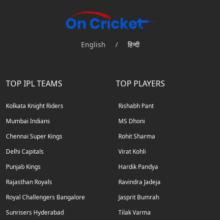
English
/
हिन्दी
TOP IPL TEAMS
TOP PLAYERS
Kolkata Knight Riders
Rishabh Pant
Mumbai Indians
MS Dhoni
Chennai Super Kings
Rohit Sharma
Delhi Capitals
Virat Kohli
Punjab Kings
Hardik Pandya
Rajasthan Royals
Ravindra Jadeja
Royal Challengers Bangalore
Jasprit Bumrah
Sunrisers Hyderabad
Tilak Varma