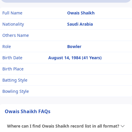
Full Name
Owais Shaikh
Nationality
Saudi Arabia
Others Name
Role
Bowler
Birth Date
August 14, 1984 (41 Years)
Birth Place
Batting Style
Bowling Style
Owais Shaikh FAQs
Where can I find Owais Shaikh record list in all format?