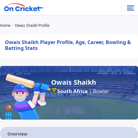
Home
Owais Shaikh Profile
Owais Shaikh Player Profile, Age, Career, Bowling &
Batting Stats
Owais Shaikh
South Africa
| Bowler
Overview