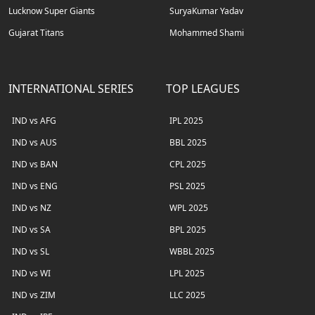
Lucknow Super Giants
SuryaKumar Yadav
Gujarat Titans
Mohammed Shami
INTERNATIONAL SERIES
TOP LEAGUES
IND vs AFG
IPL 2025
IND vs AUS
BBL 2025
IND vs BAN
CPL 2025
IND vs ENG
PSL 2025
IND vs NZ
WPL 2025
IND vs SA
BPL 2025
IND vs SL
WBBL 2025
IND vs WI
LPL 2025
IND vs ZIM
LLC 2025