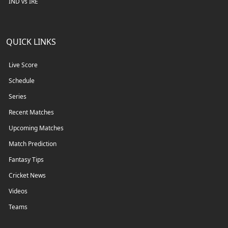
IND vs IRE
QUICK LINKS
Live Score
Schedule
Series
Recent Matches
Upcoming Matches
Match Prediction
Fantasy Tips
Cricket News
Videos
Teams