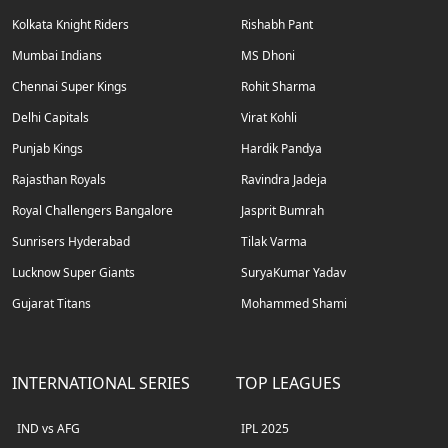
Kolkata Knight Riders
Rishabh Pant
Mumbai Indians
MS Dhoni
Chennai Super Kings
Rohit Sharma
Delhi Capitals
Virat Kohli
Punjab Kings
Hardik Pandya
Rajasthan Royals
Ravindra Jadeja
Royal Challengers Bangalore
Jasprit Bumrah
Sunrisers Hyderabad
Tilak Varma
Lucknow Super Giants
SuryaKumar Yadav
Gujarat Titans
Mohammed Shami
INTERNATIONAL SERIES
TOP LEAGUES
IND vs AFG
IPL 2025