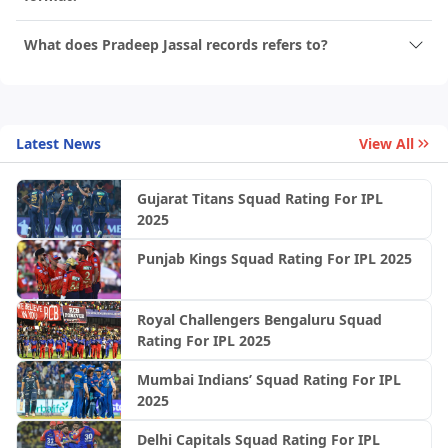
What does Pradeep Jassal records refers to?
Latest News
View All
Gujarat Titans Squad Rating For IPL
2025
Punjab Kings Squad Rating For IPL 2025
Royal Challengers Bengaluru Squad
Rating For IPL 2025
Mumbai Indians’ Squad Rating For IPL
2025
Delhi Capitals Squad Rating For IPL