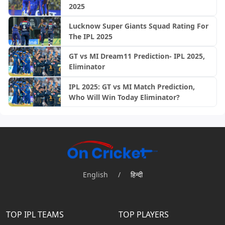
2025
Lucknow Super Giants Squad Rating For
The IPL 2025
GT vs MI Dream11 Prediction- IPL 2025,
Eliminator
IPL 2025: GT vs MI Match Prediction,
Who Will Win Today Eliminator?
English
/
हिन्दी
TOP IPL TEAMS
TOP PLAYERS