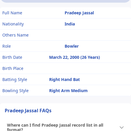
Full Name
Pradeep Jassal
Nationality
India
Others Name
Role
Bowler
Birth Date
March 22, 2000 (26 Years)
Birth Place
Batting Style
Right Hand Bat
Bowling Style
Right Arm Medium
Pradeep Jassal FAQs
Where can I find Pradeep Jassal record list in all
format?