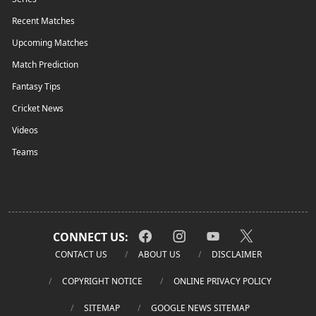
Recent Matches
Upcoming Matches
Match Prediction
Fantasy Tips
Cricket News
Videos
Teams
CONNECT US:
CONTACT US
ABOUT US
DISCLAIMER
COPYRIGHT NOTICE
ONLINE PRIVACY POLICY
SITEMAP
GOOGLE NEWS SITEMAP