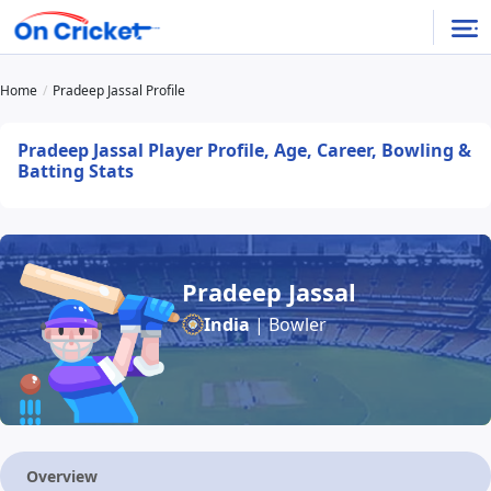
Home
Pradeep Jassal Profile
Pradeep Jassal Player Profile, Age, Career, Bowling &
Batting Stats
Pradeep Jassal
India
| Bowler
Overview