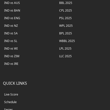
IND vs AUS
BBL 2025
IND vs BAN
CPL 2025
IND vs ENG
PSL 2025
IND vs NZ
WPL 2025
IND vs SA
BPL 2025
IND vs SL
WBBL 2025
IND vs WI
LPL 2025
IND vs ZIM
LLC 2025
IND vs IRE
QUICK LINKS
Live Score
Schedule
Series