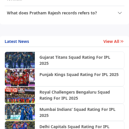
What does Pratham Rajesh records refers to?
Latest News
View All
Gujarat Titans Squad Rating For IPL
2025
Punjab Kings Squad Rating For IPL 2025
Royal Challengers Bengaluru Squad
Rating For IPL 2025
Mumbai Indians’ Squad Rating For IPL
2025
Delhi Capitals Squad Rating For IPL