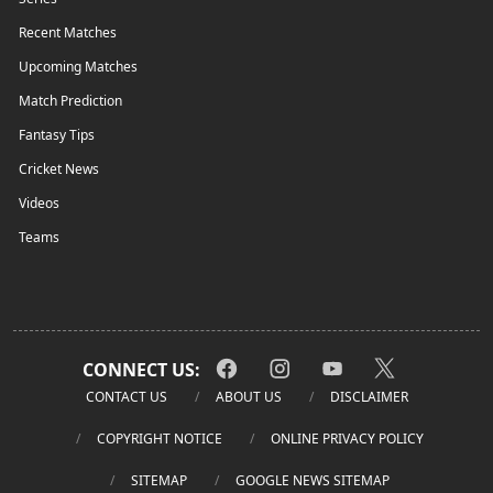
Recent Matches
Upcoming Matches
Match Prediction
Fantasy Tips
Cricket News
Videos
Teams
CONNECT US:
CONTACT US
ABOUT US
DISCLAIMER
COPYRIGHT NOTICE
ONLINE PRIVACY POLICY
SITEMAP
GOOGLE NEWS SITEMAP