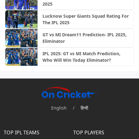
2025
Lucknow Super Giants Squad Rating For
The IPL 2025
GT vs MI Dream11 Prediction- IPL 2025,
Eliminator
IPL 2025: GT vs MI Match Prediction,
Who Will Win Today Eliminator?
English
/
हिन्दी
TOP IPL TEAMS
TOP PLAYERS