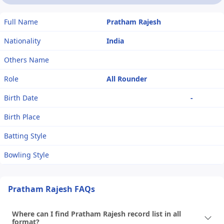
Full Name
Pratham Rajesh
Nationality
India
Others Name
Role
All Rounder
Birth Date
-
Birth Place
Batting Style
Bowling Style
Pratham Rajesh FAQs
Where can I find Pratham Rajesh record list in all
format?