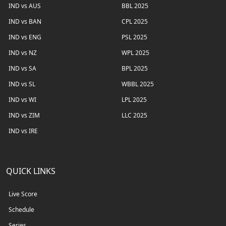
IND vs AUS
BBL 2025
IND vs BAN
CPL 2025
IND vs ENG
PSL 2025
IND vs NZ
WPL 2025
IND vs SA
BPL 2025
IND vs SL
WBBL 2025
IND vs WI
LPL 2025
IND vs ZIM
LLC 2025
IND vs IRE
QUICK LINKS
Live Score
Schedule
Series