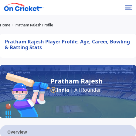
Home
Pratham Rajesh Profile
Pratham Rajesh Player Profile, Age, Career, Bowling
& Batting Stats
Pratham Rajesh
India
| All Rounder
Overview