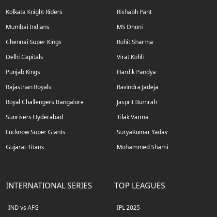
Kolkata Knight Riders
Rishabh Pant
Mumbai Indians
MS Dhoni
Chennai Super Kings
Rohit Sharma
Delhi Capitals
Virat Kohli
Punjab Kings
Hardik Pandya
Rajasthan Royals
Ravindra Jadeja
Royal Challengers Bangalore
Jasprit Bumrah
Sunrisers Hyderabad
Tilak Varma
Lucknow Super Giants
SuryaKumar Yadav
Gujarat Titans
Mohammed Shami
INTERNATIONAL SERIES
TOP LEAGUES
IND vs AFG
IPL 2025