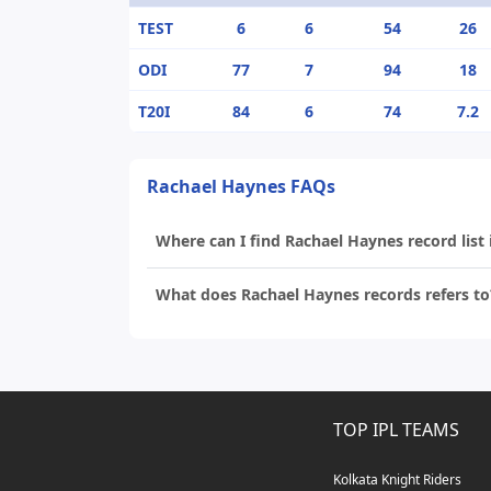
TEST
6
6
54
26
ODI
77
7
94
18
T20I
84
6
74
7.2
Rachael Haynes FAQs
Where can I find Rachael Haynes record list 
What does Rachael Haynes records refers to
TOP IPL TEAMS
Kolkata Knight Riders