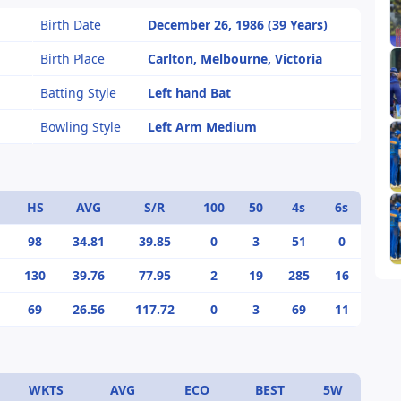
Birth Date
December 26, 1986 (39 Years)
Birth Place
Carlton, Melbourne, Victoria
Batting Style
Left hand Bat
Bowling Style
Left Arm Medium
HS
AVG
S/R
100
50
4s
6s
98
34.81
39.85
0
3
51
0
130
39.76
77.95
2
19
285
16
69
26.56
117.72
0
3
69
11
WKTS
AVG
ECO
BEST
5W