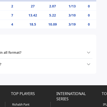
2
27
2.07
1/13
0
7
13.42
5.22
3/10
0
4
18.5
10.09
3/19
0
in all format?
?
TOP PLAYERS
INTERNATIONAL
TO
SERIES
Rishabh Pant
IP