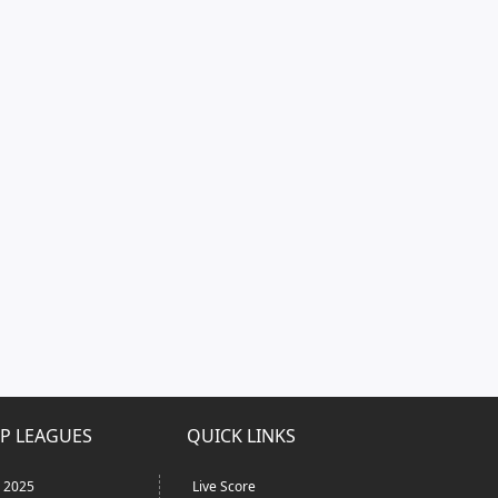
P LEAGUES
QUICK LINKS
L 2025
Live Score