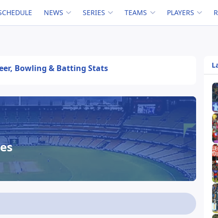
SCHEDULE
NEWS
SERIES
TEAMS
PLAYERS
L
eer, Bowling & Batting Stats
es