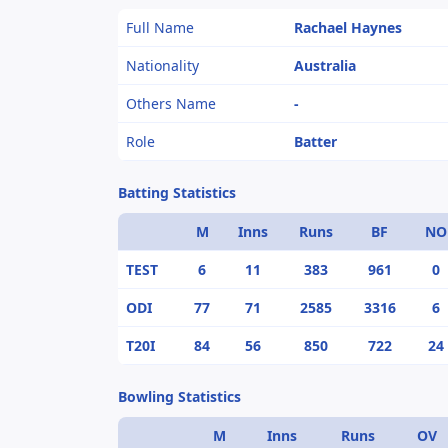
Full Name
Rachael Haynes
Nationality
Australia
Others Name
-
Role
Batter
Batting Statistics
M
Inns
Runs
BF
NO
TEST
6
11
383
961
0
ODI
77
71
2585
3316
6
T20I
84
56
850
722
24
Bowling Statistics
M
Inns
Runs
OV