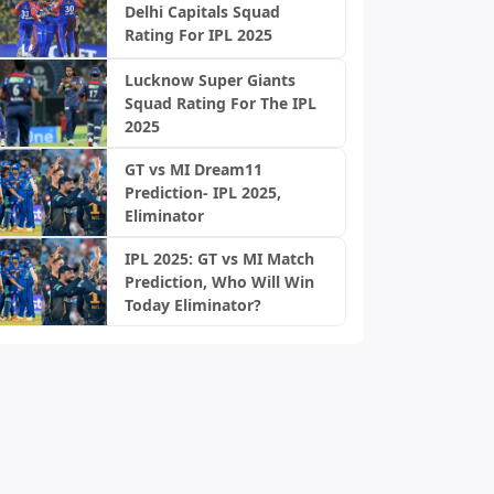
Delhi Capitals Squad
Rating For IPL 2025
Lucknow Super Giants
Squad Rating For The IPL
2025
GT vs MI Dream11
Prediction- IPL 2025,
Eliminator
IPL 2025: GT vs MI Match
Prediction, Who Will Win
Today Eliminator?