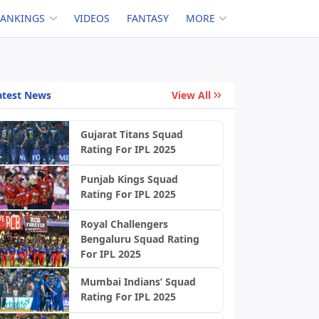
RANKINGS
VIDEOS
FANTASY
MORE
atest News
View All
Gujarat Titans Squad
Rating For IPL 2025
Punjab Kings Squad
Rating For IPL 2025
Royal Challengers
Bengaluru Squad Rating
For IPL 2025
Mumbai Indians’ Squad
Rating For IPL 2025