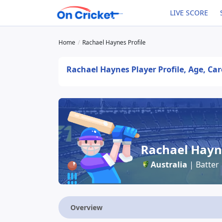
LIVE SCORE
Home
Rachael Haynes Profile
Rachael Haynes Player Profile, Age, Car
Rachael Hayn
Australia
| Batter
Overview