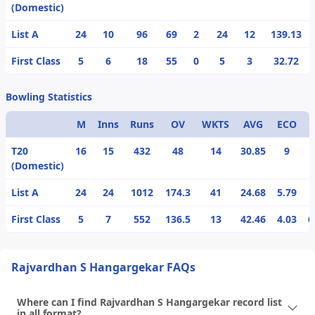
(Domestic)
List A
24
10
96
69
2
24
12
139.13
First Class
5
6
18
55
0
5
3
32.72
Bowling Statistics
M
Inns
Runs
OV
WKTS
AVG
ECO
T20
16
15
432
48
14
30.85
9
(Domestic)
List A
24
24
1012
174.3
41
24.68
5.79
First Class
5
7
552
136.5
13
42.46
4.03
6
Rajvardhan S Hangargekar FAQs
Where can I find Rajvardhan S Hangargekar record list
in all format?