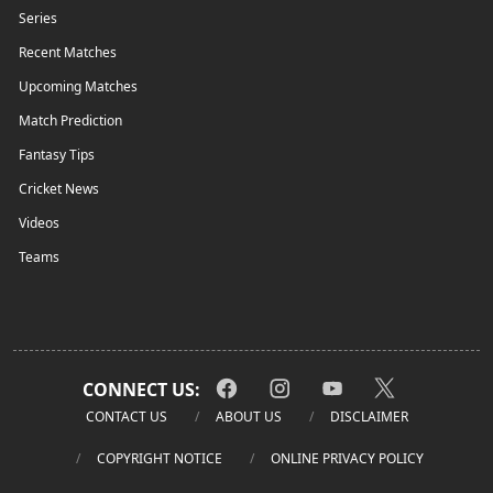
Series
Recent Matches
Upcoming Matches
Match Prediction
Fantasy Tips
Cricket News
Videos
Teams
CONNECT US:
CONTACT US
ABOUT US
DISCLAIMER
COPYRIGHT NOTICE
ONLINE PRIVACY POLICY