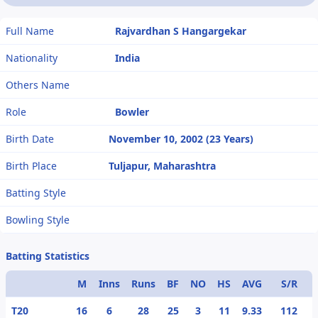
Full Name
Rajvardhan S Hangargekar
Nationality
India
Others Name
Role
Bowler
Birth Date
November 10, 2002 (23 Years)
Birth Place
Tuljapur, Maharashtra
Batting Style
Bowling Style
Batting Statistics
M
Inns
Runs
BF
NO
HS
AVG
S/R
T20
16
6
28
25
3
11
9.33
112