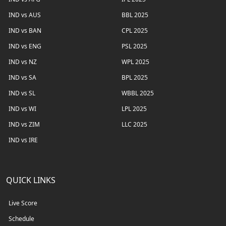
IND vs AUS
BBL 2025
IND vs BAN
CPL 2025
IND vs ENG
PSL 2025
IND vs NZ
WPL 2025
IND vs SA
BPL 2025
IND vs SL
WBBL 2025
IND vs WI
LPL 2025
IND vs ZIM
LLC 2025
IND vs IRE
QUICK LINKS
Live Score
Schedule