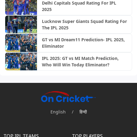
Delhi Capitals Squad Rating For IPL
2025
Lucknow Super Giants Squad Rating For
The IPL 2025
GT vs MI Dream11 Prediction- IPL 2025,
Eliminator
IPL 2025: GT vs MI Match Prediction,
Who Will Win Today Eliminator?
English
/
हिन्दी
TOP IPL TEAMS
TOP PLAYERS