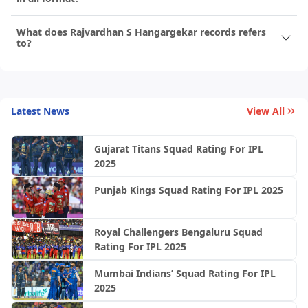
What does Rajvardhan S Hangargekar records refers
to?
Latest News
View All
Gujarat Titans Squad Rating For IPL
2025
Punjab Kings Squad Rating For IPL 2025
Royal Challengers Bengaluru Squad
Rating For IPL 2025
Mumbai Indians’ Squad Rating For IPL
2025