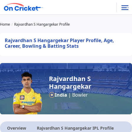
Home
Rajvardhan S Hangargekar Profile
Rajvardhan S Hangargekar Player Profile, Age,
Career, Bowling & Batting Stats
Rajvardhan S
Hangargekar
India
| Bowler
Overview
Rajvardhan S Hangargekar IPL Profile