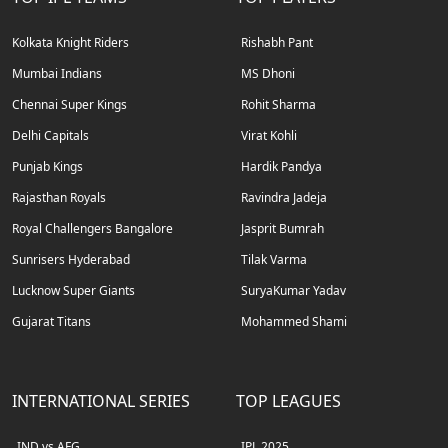
Kolkata Knight Riders
Rishabh Pant
Mumbai Indians
MS Dhoni
Chennai Super Kings
Rohit Sharma
Delhi Capitals
Virat Kohli
Punjab Kings
Hardik Pandya
Rajasthan Royals
Ravindra Jadeja
Royal Challengers Bangalore
Jasprit Bumrah
Sunrisers Hyderabad
Tilak Varma
Lucknow Super Giants
SuryaKumar Yadav
Gujarat Titans
Mohammed Shami
INTERNATIONAL SERIES
TOP LEAGUES
IND vs AFG
IPL 2025