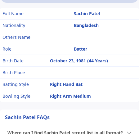
Full Name
Sachin Patel
Nationality
Bangladesh
Others Name
Role
Batter
Birth Date
October 23, 1981 (44 Years)
Birth Place
Batting Style
Right Hand Bat
Bowling Style
Right Arm Medium
Sachin Patel FAQs
Where can I find Sachin Patel record list in all format?