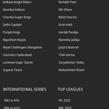
Kolkata Knight Riders
Rishabh Pant
Mumbai Indians
MS Dhoni
Chennai Super Kings
Rohit Sharma
Delhi Capitals
Virat Kohli
Punjab Kings
Hardik Pandya
Rajasthan Royals
Ravindra Jadeja
Royal Challengers Bangalore
Jasprit Bumrah
Sunrisers Hyderabad
Tilak Varma
Lucknow Super Giants
SuryaKumar Yadav
Gujarat Titans
Mohammed Shami
INTERNATIONAL SERIES
TOP LEAGUES
IND vs AFG
IPL 2025
IND vs AUS
BBL 2025