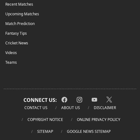
Recent Matches
Upcoming Matches
Match Prediction
Fantasy Tips
Cricket News
Videos
Teams
CONNECT US:
CONTACT US
ABOUT US
DISCLAIMER
COPYRIGHT NOTICE
ONLINE PRIVACY POLICY
SITEMAP
GOOGLE NEWS SITEMAP