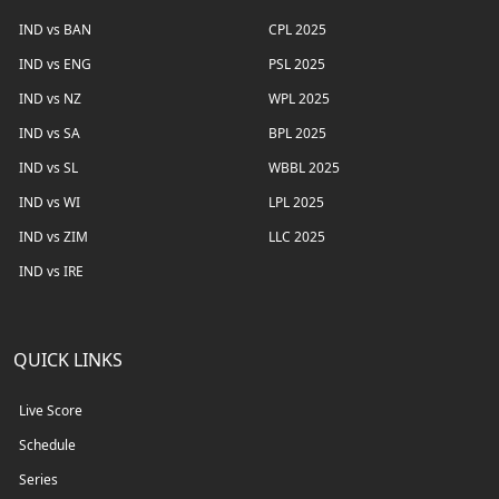
IND vs BAN
CPL 2025
IND vs ENG
PSL 2025
IND vs NZ
WPL 2025
IND vs SA
BPL 2025
IND vs SL
WBBL 2025
IND vs WI
LPL 2025
IND vs ZIM
LLC 2025
IND vs IRE
QUICK LINKS
Live Score
Schedule
Series