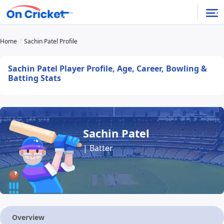
Home
Sachin Patel Profile
Sachin Patel Player Profile, Age, Career, Bowling &
Batting Stats
Sachin Patel
| Batter
Overview