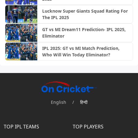
Lucknow Super Giants Squad Rating For
The IPL 2025
GT vs MI Dream11 Prediction- IPL 2025,
Eliminator
IPL 2025: GT vs MI Match Prediction,
Who Will Win Today Eliminator?
English
/
हिन्दी
TOP IPL TEAMS
TOP PLAYERS