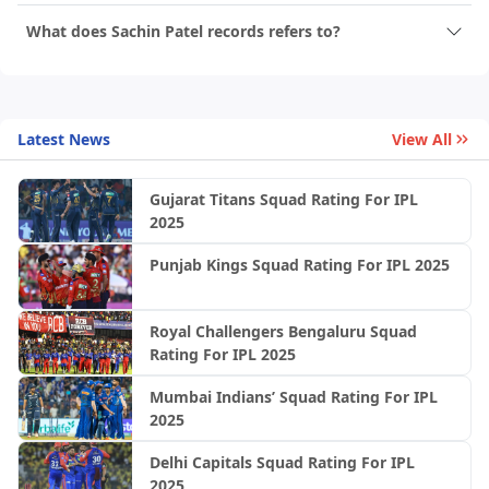
What does Sachin Patel records refers to?
Latest News
View All
Gujarat Titans Squad Rating For IPL
2025
Punjab Kings Squad Rating For IPL 2025
Royal Challengers Bengaluru Squad
Rating For IPL 2025
Mumbai Indians’ Squad Rating For IPL
2025
Delhi Capitals Squad Rating For IPL
2025