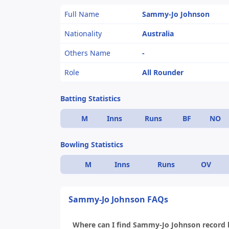
Full Name
Sammy-Jo Johnson
Nationality
Australia
Others Name
-
Role
All Rounder
Batting Statistics
M
Inns
Runs
BF
NO
Bowling Statistics
M
Inns
Runs
OV
Sammy-Jo Johnson FAQs
Where can I find Sammy-Jo Johnson record li