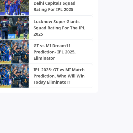
Delhi Capitals Squad
Rating For IPL 2025
Lucknow Super Giants
Squad Rating For The IPL
2025
GT vs MI Dream11
Prediction- IPL 2025,
Eliminator
IPL 2025: GT vs MI Match
Prediction, Who Will Win
Today Eliminator?