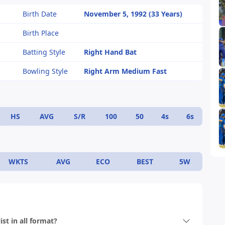
Birth Date
November 5, 1992 (33 Years)
Birth Place
Batting Style
Right Hand Bat
Bowling Style
Right Arm Medium Fast
HS
AVG
S/R
100
50
4s
6s
WKTS
AVG
ECO
BEST
5W
st in all format?