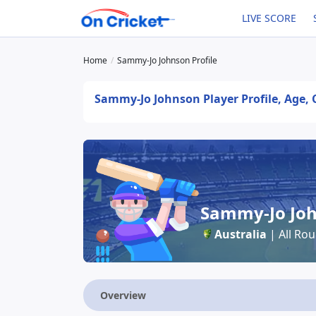
LIVE SCORE
Home
Sammy-Jo Johnson Profile
Sammy-Jo Johnson Player Profile, Age, 
Sammy-Jo Jo
Australia
| All Ro
Overview