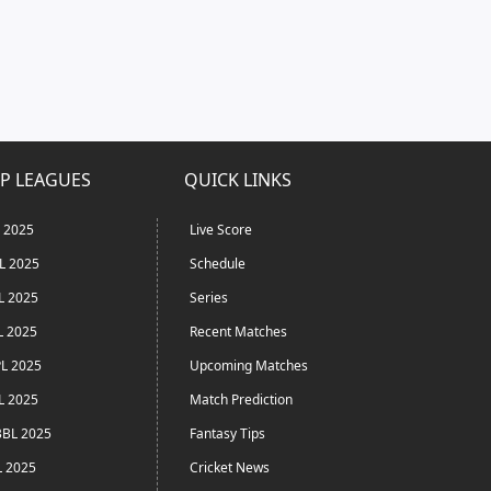
P LEAGUES
QUICK LINKS
L 2025
Live Score
L 2025
Schedule
L 2025
Series
L 2025
Recent Matches
L 2025
Upcoming Matches
L 2025
Match Prediction
BL 2025
Fantasy Tips
L 2025
Cricket News