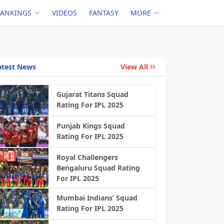
RANKINGS
VIDEOS
FANTASY
MORE
atest News
View All
Gujarat Titans Squad
Rating For IPL 2025
Punjab Kings Squad
Rating For IPL 2025
Royal Challengers
Bengaluru Squad Rating
For IPL 2025
Mumbai Indians’ Squad
Rating For IPL 2025