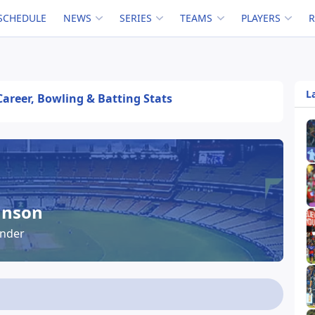
SCHEDULE
NEWS
SERIES
TEAMS
PLAYERS
L
Career, Bowling & Batting Stats
hnson
under