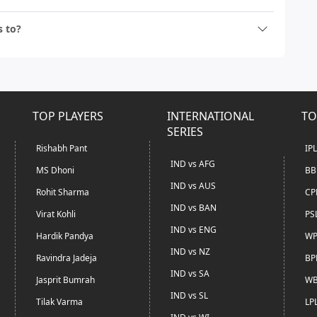
s to?
TOP PLAYERS
INTERNATIONAL
TO
SERIES
Rishabh Pant
IP
IND vs AFG
MS Dhoni
BB
IND vs AUS
Rohit Sharma
CP
IND vs BAN
Virat Kohli
PS
IND vs ENG
Hardik Pandya
WP
IND vs NZ
Ravindra Jadeja
BP
IND vs SA
Jasprit Bumrah
WB
IND vs SL
Tilak Varma
LP