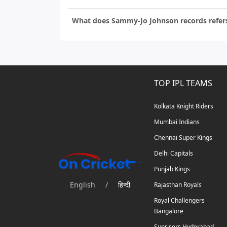
What does Sammy-Jo Johnson records refer
TOP IPL TEAMS
Kolkata Knight Riders
Mumbai Indians
Chennai Super Kings
Delhi Capitals
Punjab Kings
English
/
हिन्दी
Rajasthan Royals
Royal Challengers
Bangalore
Sunrisers Hyderabad