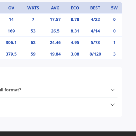
OV
WKTS
AVG
ECO
BEST
5W
14
7
17.57
8.78
4/22
0
169
53
26.5
8.31
4/14
0
306.1
62
24.46
4.95
5/73
1
379.5
59
19.84
3.08
8/120
3
all format?