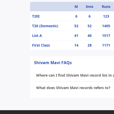
M
Inns
Runs
T20I
6
6
123
T20 (Domestic)
52
52
1405
List A
41
40
1517
First Class
14
28
1171
Shivam Mavi FAQs
Where can I find Shivam Mavi record list in 
What does Shivam Mavi records refers to?