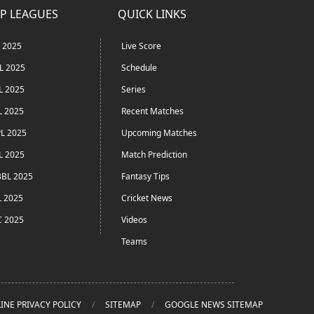
P LEAGUES
QUICK LINKS
L 2025
Live Score
L 2025
Schedule
L 2025
Series
L 2025
Recent Matches
L 2025
Upcoming Matches
L 2025
Match Prediction
BL 2025
Fantasy Tips
L 2025
Cricket News
C 2025
Videos
Teams
INE PRIVACY POLICY
SITEMAP
GOOGLE NEWS SITEMAP