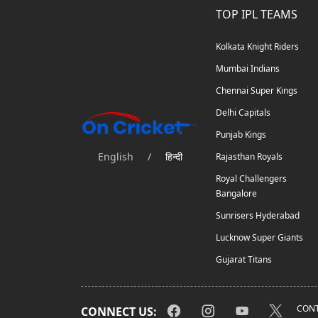
TOP IPL TEAMS
Kolkata Knight Riders
Mumbai Indians
Chennai Super Kings
Delhi Capitals
Punjab Kings
English
/
हिन्दी
Rajasthan Royals
Royal Challengers
Bangalore
Sunrisers Hyderabad
Lucknow Super Giants
Gujarat Titans
CONT
CONNECT US: