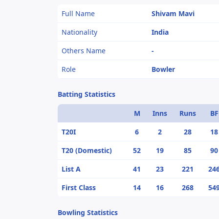
Full Name
Shivam Mavi
Nationality
India
Others Name
-
Role
Bowler
Batting Statistics
M
Inns
Runs
BF
T20I
6
2
28
18
T20 (Domestic)
52
19
85
90
List A
41
23
221
24
First Class
14
16
268
54
Bowling Statistics