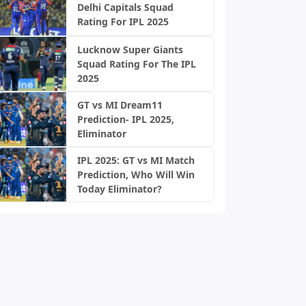
Delhi Capitals Squad
Rating For IPL 2025
Lucknow Super Giants
Squad Rating For The IPL
2025
GT vs MI Dream11
Prediction- IPL 2025,
Eliminator
IPL 2025: GT vs MI Match
Prediction, Who Will Win
Today Eliminator?