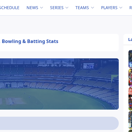
SCHEDULE
NEWS
SERIES
TEAMS
PLAYERS
L
, Bowling & Batting Stats