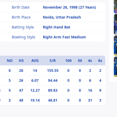
Birth Date
November 26, 1998 (27 Years)
Birth Place
Noida, Uttar Pradesh
Batting Style
Right Hand Bat
Bowling Style
Right Arm Fast Medium
NO
HS
AVG
S/R
100
50
4s
6s
0
26
14
155.55
0
0
2
2
5
26
6.07
94.44
0
0
6
4
6
5
47
12.27
89.83
0
0
16
9
9
2
48
19.14
48.81
0
0
31
3