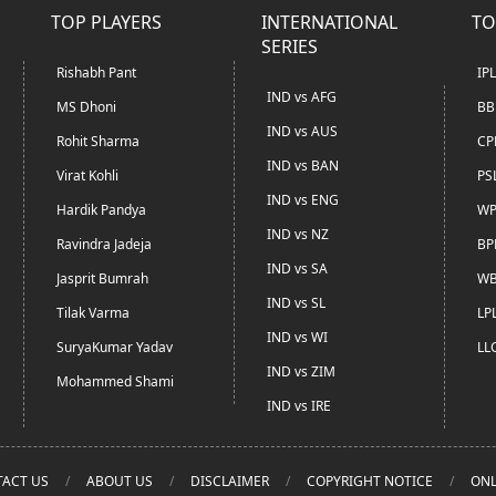
TOP PLAYERS
INTERNATIONAL
TO
SERIES
Rishabh Pant
IP
IND vs AFG
MS Dhoni
BB
IND vs AUS
Rohit Sharma
CP
IND vs BAN
Virat Kohli
PS
IND vs ENG
Hardik Pandya
WP
IND vs NZ
Ravindra Jadeja
BP
IND vs SA
Jasprit Bumrah
WB
IND vs SL
Tilak Varma
LP
IND vs WI
SuryaKumar Yadav
LL
IND vs ZIM
Mohammed Shami
IND vs IRE
ACT US
ABOUT US
DISCLAIMER
COPYRIGHT NOTICE
ONL