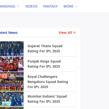
RANKINGS
VIDEOS
FANTASY
MORE
atest News
View All
Gujarat Titans Squad
Rating For IPL 2025
Punjab Kings Squad
Rating For IPL 2025
Royal Challengers
Bengaluru Squad Rating
For IPL 2025
Mumbai Indians’ Squad
Rating For IPL 2025