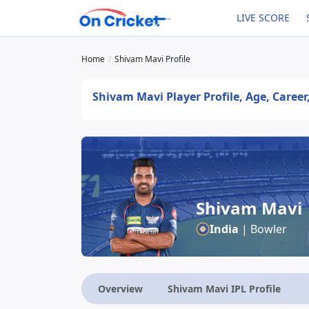
LIVE SCORE
Home
Shivam Mavi Profile
Shivam Mavi Player Profile, Age, Career
Shivam Mavi
India
| Bowler
Overview
Shivam Mavi IPL Profile