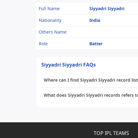
Full Name
Siyyadri Siyyadri
Nationality
India
Others Name
Role
Batter
Siyyadri Siyyadri FAQs
Where can I find Siyyadri Siyyadri record list
What does Siyyadri Siyyadri records refers t
TOP IPL TEAMS