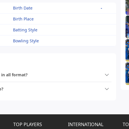
Birth Date
-
Birth Place
Batting Style
Bowling Style
 in all format?
o?
TOP PLAYERS
INTERNATIONAL
TO