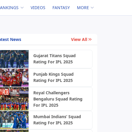
RANKINGS
VIDEOS
FANTASY
MORE
atest News
View All
Gujarat Titans Squad
Rating For IPL 2025
Punjab Kings Squad
Rating For IPL 2025
Royal Challengers
Bengaluru Squad Rating
For IPL 2025
Mumbai Indians’ Squad
Rating For IPL 2025