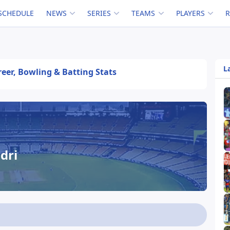
SCHEDULE
NEWS
SERIES
TEAMS
PLAYERS
L
areer, Bowling & Batting Stats
dri