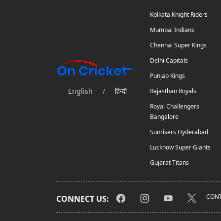
Kolkata Knight Riders
Mumbai Indians
Chennai Super Kings
Delhi Capitals
Punjab Kings
English
/
हिन्दी
Rajasthan Royals
Royal Challengers
Bangalore
Sunrisers Hyderabad
Lucknow Super Giants
Gujarat Titans
CONT
CONNECT US: