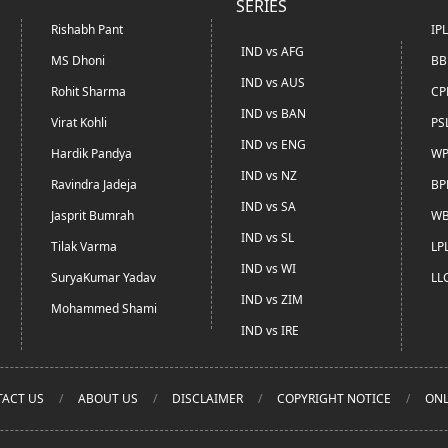
SERIES
Rishabh Pant
IP
IND vs AFG
MS Dhoni
BB
IND vs AUS
Rohit Sharma
CP
IND vs BAN
Virat Kohli
PS
IND vs ENG
Hardik Pandya
WP
IND vs NZ
Ravindra Jadeja
BP
IND vs SA
Jasprit Bumrah
WB
IND vs SL
Tilak Varma
LP
IND vs WI
SuryaKumar Yadav
LL
IND vs ZIM
Mohammed Shami
IND vs IRE
ACT US
ABOUT US
DISCLAIMER
COPYRIGHT NOTICE
ONL