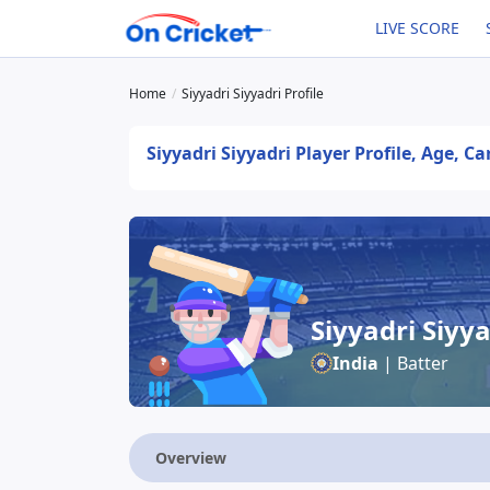
LIVE SCORE
Home
Siyyadri Siyyadri Profile
Siyyadri Siyyadri Player Profile, Age, C
Siyyadri Siyya
India
| Batter
Overview