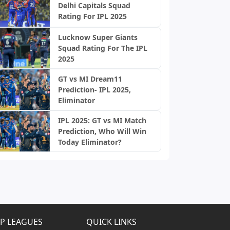
Delhi Capitals Squad
Rating For IPL 2025
Lucknow Super Giants
Squad Rating For The IPL
2025
GT vs MI Dream11
Prediction- IPL 2025,
Eliminator
IPL 2025: GT vs MI Match
Prediction, Who Will Win
Today Eliminator?
P LEAGUES
QUICK LINKS