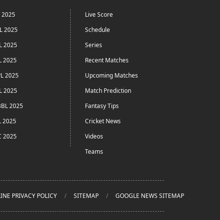
L 2025
Live Score
L 2025
Schedule
L 2025
Series
L 2025
Recent Matches
L 2025
Upcoming Matches
L 2025
Match Prediction
BL 2025
Fantasy Tips
L 2025
Cricket News
C 2025
Videos
Teams
INE PRIVACY POLICY
SITEMAP
GOOGLE NEWS SITEMAP