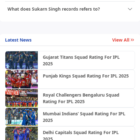
What does Sukarn Singh records refers to?
Latest News
View All
Gujarat Titans Squad Rating For IPL
2025
Punjab Kings Squad Rating For IPL 2025
Royal Challengers Bengaluru Squad
Rating For IPL 2025
Mumbai Indians’ Squad Rating For IPL
2025
Delhi Capitals Squad Rating For IPL
2025