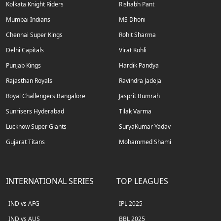
Kolkata Knight Riders
Rishabh Pant
Mumbai Indians
MS Dhoni
Chennai Super Kings
Rohit Sharma
Delhi Capitals
Virat Kohli
Punjab Kings
Hardik Pandya
Rajasthan Royals
Ravindra Jadeja
Royal Challengers Bangalore
Jasprit Bumrah
Sunrisers Hyderabad
Tilak Varma
Lucknow Super Giants
SuryaKumar Yadav
Gujarat Titans
Mohammed Shami
INTERNATIONAL SERIES
TOP LEAGUES
IND vs AFG
IPL 2025
IND vs AUS
BBL 2025