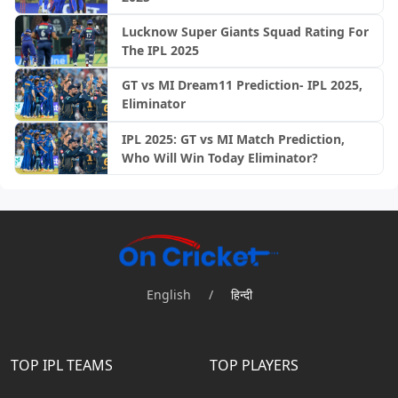
Lucknow Super Giants Squad Rating For
The IPL 2025
GT vs MI Dream11 Prediction- IPL 2025,
Eliminator
IPL 2025: GT vs MI Match Prediction,
Who Will Win Today Eliminator?
English
/
हिन्दी
TOP IPL TEAMS
TOP PLAYERS