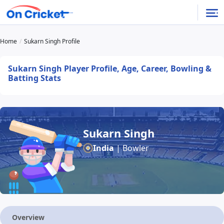
Home
Sukarn Singh Profile
Sukarn Singh Player Profile, Age, Career, Bowling &
Batting Stats
Sukarn Singh
India
| Bowler
Overview