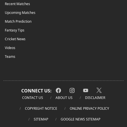
Recent Matches
Upcoming Matches
Match Prediction
Fantasy Tips
Cricket News
Videos
Teams
CONNECT US:
CONTACT US
ABOUT US
DISCLAIMER
COPYRIGHT NOTICE
ONLINE PRIVACY POLICY
SITEMAP
GOOGLE NEWS SITEMAP