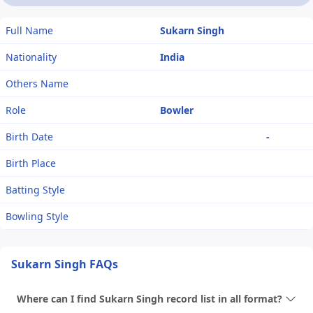
Full Name
Sukarn Singh
Nationality
India
Others Name
Role
Bowler
Birth Date
-
Birth Place
Batting Style
Bowling Style
Sukarn Singh FAQs
Where can I find Sukarn Singh record list in all format?