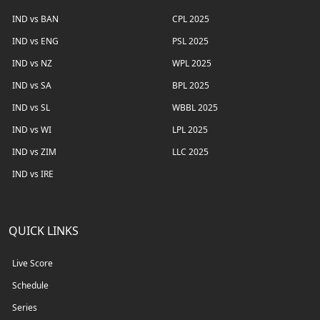
IND vs BAN
CPL 2025
IND vs ENG
PSL 2025
IND vs NZ
WPL 2025
IND vs SA
BPL 2025
IND vs SL
WBBL 2025
IND vs WI
LPL 2025
IND vs ZIM
LLC 2025
IND vs IRE
QUICK LINKS
Live Score
Schedule
Series