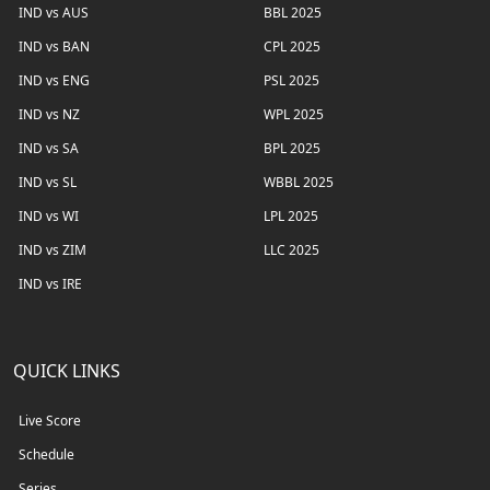
IND vs AUS
BBL 2025
IND vs BAN
CPL 2025
IND vs ENG
PSL 2025
IND vs NZ
WPL 2025
IND vs SA
BPL 2025
IND vs SL
WBBL 2025
IND vs WI
LPL 2025
IND vs ZIM
LLC 2025
IND vs IRE
QUICK LINKS
Live Score
Schedule
Series