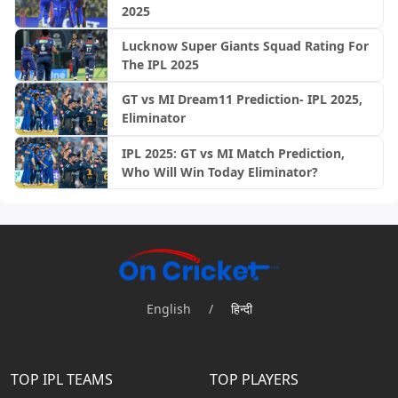
2025
Lucknow Super Giants Squad Rating For
The IPL 2025
GT vs MI Dream11 Prediction- IPL 2025,
Eliminator
IPL 2025: GT vs MI Match Prediction,
Who Will Win Today Eliminator?
English
/
हिन्दी
TOP IPL TEAMS
TOP PLAYERS