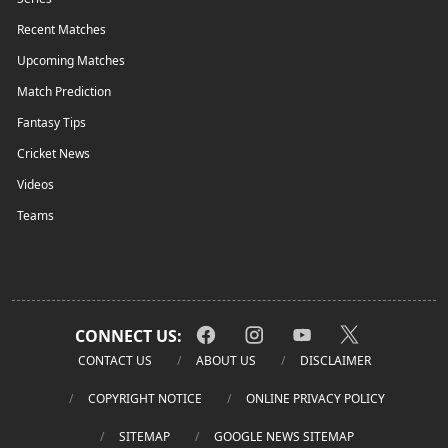
Recent Matches
Upcoming Matches
Match Prediction
Fantasy Tips
Cricket News
Videos
Teams
CONNECT US:
CONTACT US
ABOUT US
DISCLAIMER
COPYRIGHT NOTICE
ONLINE PRIVACY POLICY
SITEMAP
GOOGLE NEWS SITEMAP