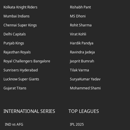
Kolkata Knight Riders
Rishabh Pant
Mumbai Indians
MS Dhoni
Chennai Super Kings
Rohit Sharma
Delhi Capitals
Virat Kohli
Punjab Kings
Hardik Pandya
Rajasthan Royals
Ravindra Jadeja
Royal Challengers Bangalore
Jasprit Bumrah
Sunrisers Hyderabad
Tilak Varma
Lucknow Super Giants
SuryaKumar Yadav
Gujarat Titans
Mohammed Shami
INTERNATIONAL SERIES
TOP LEAGUES
IND vs AFG
IPL 2025