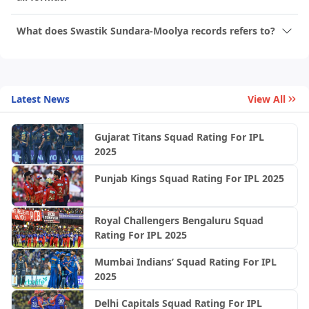
What does Swastik Sundara-Moolya records refers to?
Latest News
View All
Gujarat Titans Squad Rating For IPL
2025
Punjab Kings Squad Rating For IPL 2025
Royal Challengers Bengaluru Squad
Rating For IPL 2025
Mumbai Indians’ Squad Rating For IPL
2025
Delhi Capitals Squad Rating For IPL