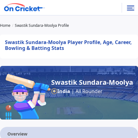
Home
Swastik Sundara-Moolya Profile
Swastik Sundara-Moolya Player Profile, Age, Career,
Bowling & Batting Stats
Swastik Sundara-Moolya
India
| All Rounder
Overview