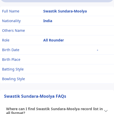
Full Name
Swastik Sundara-Moolya
Nationality
India
Others Name
Role
All Rounder
Birth Date
-
Birth Place
Batting Style
Bowling Style
Swastik Sundara-Moolya FAQs
Where can I find Swastik Sundara-Moolya record list in
all format?