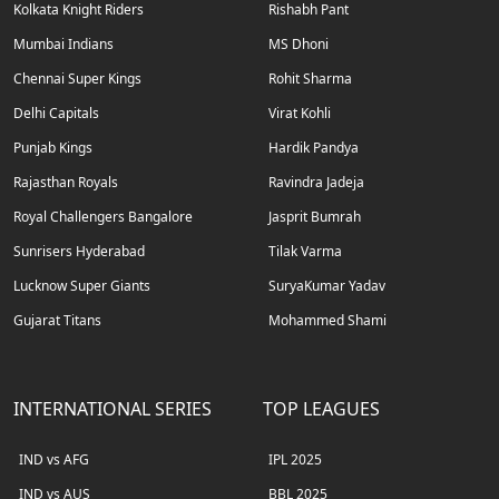
Kolkata Knight Riders
Rishabh Pant
Mumbai Indians
MS Dhoni
Chennai Super Kings
Rohit Sharma
Delhi Capitals
Virat Kohli
Punjab Kings
Hardik Pandya
Rajasthan Royals
Ravindra Jadeja
Royal Challengers Bangalore
Jasprit Bumrah
Sunrisers Hyderabad
Tilak Varma
Lucknow Super Giants
SuryaKumar Yadav
Gujarat Titans
Mohammed Shami
INTERNATIONAL SERIES
TOP LEAGUES
IND vs AFG
IPL 2025
IND vs AUS
BBL 2025