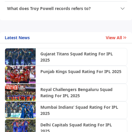
What does Troy Powell records refers to?
Latest News
View All
Gujarat Titans Squad Rating For IPL
2025
Punjab Kings Squad Rating For IPL 2025
Royal Challengers Bengaluru Squad
Rating For IPL 2025
Mumbai Indians’ Squad Rating For IPL
2025
Delhi Capitals Squad Rating For IPL
2025