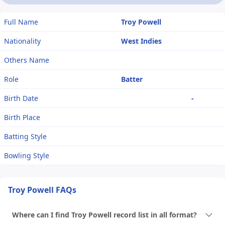
Full Name
Troy Powell
Nationality
West Indies
Others Name
Role
Batter
Birth Date
-
Birth Place
Batting Style
Bowling Style
Troy Powell FAQs
Where can I find Troy Powell record list in all format?