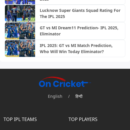
Lucknow Super Giants Squad Rating For
The IPL 2025
GT vs MI Dream11 Prediction- IPL 2025,
Eliminator
IPL 2025: GT vs MI Match Prediction,
Who Will Win Today Eliminator?
English
/
हिन्दी
TOP IPL TEAMS
TOP PLAYERS