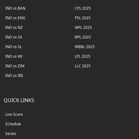
IND vs BAN
CPL 2025
IND vs ENG
PSL 2025
IND vs NZ
WPL 2025
IND vs SA
BPL 2025
IND vs SL
WBBL 2025
IND vs WI
LPL 2025
IND vs ZIM
LLC 2025
IND vs IRE
QUICK LINKS
Live Score
Schedule
Series