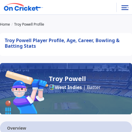
Home
Troy Powell Profile
Troy Powell Player Profile, Age, Career, Bowling &
Batting Stats
Troy Powell
West Indies
| Batter
Overview