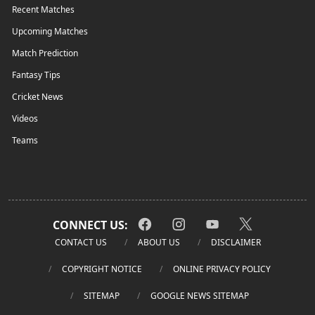
Recent Matches
Upcoming Matches
Match Prediction
Fantasy Tips
Cricket News
Videos
Teams
CONNECT US:
CONTACT US
ABOUT US
DISCLAIMER
COPYRIGHT NOTICE
ONLINE PRIVACY POLICY
SITEMAP
GOOGLE NEWS SITEMAP