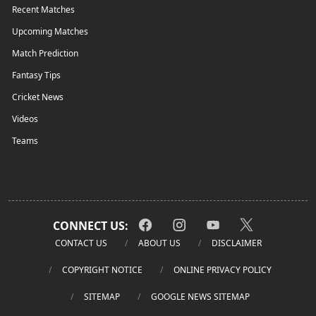
Recent Matches
Upcoming Matches
Match Prediction
Fantasy Tips
Cricket News
Videos
Teams
CONNECT US:
CONTACT US
ABOUT US
DISCLAIMER
COPYRIGHT NOTICE
ONLINE PRIVACY POLICY
SITEMAP
GOOGLE NEWS SITEMAP