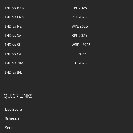
IND vs BAN
CPL 2025
IND vs ENG
PSL 2025
IND vs NZ
WPL 2025
IND vs SA
BPL 2025
IND vs SL
WBBL 2025
IND vs WI
LPL 2025
IND vs ZIM
LLC 2025
IND vs IRE
QUICK LINKS
Live Score
Schedule
Series