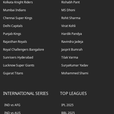
Kolkata Knight Riders
Rishabh Pant
Mumbai Indians
MS Dhoni
Chennai Super Kings
Rohit Sharma
Delhi Capitals
Virat Kohli
Punjab Kings
Hardik Pandya
Rajasthan Royals
Ravindra Jadeja
Royal Challengers Bangalore
Jasprit Bumrah
Sunrisers Hyderabad
Tilak Varma
Lucknow Super Giants
SuryaKumar Yadav
Gujarat Titans
Mohammed Shami
INTERNATIONAL SERIES
TOP LEAGUES
IND vs AFG
IPL 2025
IND vs AUS
BBL 2025