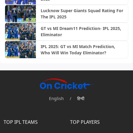
Lucknow Super Giants Squad Rating For
The IPL 2025
GT vs MI Dream11 Prediction- IPL 2025,
Eliminator
IPL 2025: GT vs MI Match Prediction,
Who Will Win Today Eliminator?
English
/
हिन्दी
TOP IPL TEAMS
TOP PLAYERS