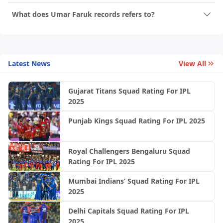
What does Umar Faruk records refers to?
Latest News
View All
Gujarat Titans Squad Rating For IPL
2025
Punjab Kings Squad Rating For IPL 2025
Royal Challengers Bengaluru Squad
Rating For IPL 2025
Mumbai Indians’ Squad Rating For IPL
2025
Delhi Capitals Squad Rating For IPL
2025