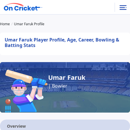
Home
Umar Faruk Profile
Umar Faruk Player Profile, Age, Career, Bowling &
Batting Stats
Umar Faruk
| Bowler
Overview