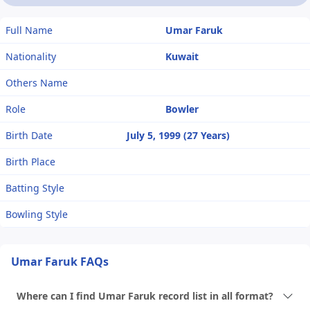
Full Name
Umar Faruk
Nationality
Kuwait
Others Name
Role
Bowler
Birth Date
July 5, 1999 (27 Years)
Birth Place
Batting Style
Bowling Style
Umar Faruk FAQs
Where can I find Umar Faruk record list in all format?