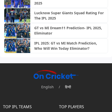
2025
Lucknow Super Giants Squad Rating For
The IPL 2025
GT vs MI Dream11 Prediction- IPL 2025,
Eliminator
IPL 2025: GT vs MI Match Prediction,
Who Will Win Today Eliminator?
English
/
हिन्दी
TOP IPL TEAMS
TOP PLAYERS