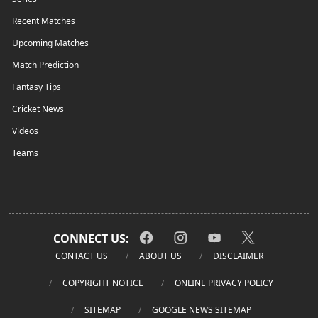
Recent Matches
Upcoming Matches
Match Prediction
Fantasy Tips
Cricket News
Videos
Teams
CONNECT US:
CONTACT US
ABOUT US
DISCLAIMER
COPYRIGHT NOTICE
ONLINE PRIVACY POLICY
SITEMAP
GOOGLE NEWS SITEMAP