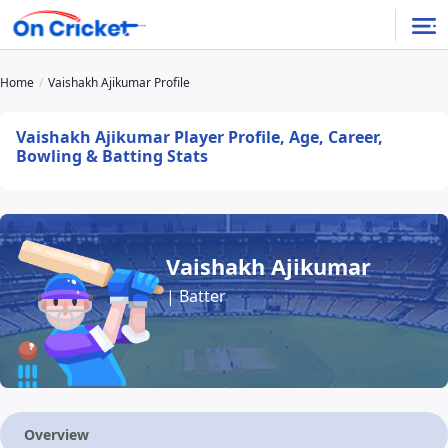
Home
Vaishakh Ajikumar Profile
Vaishakh Ajikumar Player Profile, Age, Career,
Bowling & Batting Stats
Vaishakh Ajikumar
| Batter
Overview