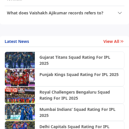
What does Vaishakh Ajikumar records refers to?
Latest News
View All
Gujarat Titans Squad Rating For IPL
2025
Punjab Kings Squad Rating For IPL 2025
Royal Challengers Bengaluru Squad
Rating For IPL 2025
Mumbai Indians’ Squad Rating For IPL
2025
Delhi Capitals Squad Rating For IPL