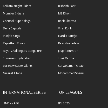
Kolkata Knight Riders
Rishabh Pant
Mumbai Indians
MS Dhoni
Chennai Super Kings
Rohit Sharma
Delhi Capitals
Virat Kohli
Punjab Kings
Hardik Pandya
Rajasthan Royals
Ravindra Jadeja
Royal Challengers Bangalore
Jasprit Bumrah
Sunrisers Hyderabad
Tilak Varma
Lucknow Super Giants
SuryaKumar Yadav
Gujarat Titans
Mohammed Shami
INTERNATIONAL SERIES
TOP LEAGUES
IND vs AFG
IPL 2025