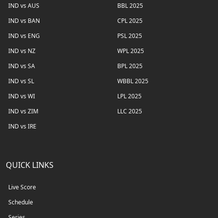
IND vs AUS
BBL 2025
IND vs BAN
CPL 2025
IND vs ENG
PSL 2025
IND vs NZ
WPL 2025
IND vs SA
BPL 2025
IND vs SL
WBBL 2025
IND vs WI
LPL 2025
IND vs ZIM
LLC 2025
IND vs IRE
QUICK LINKS
Live Score
Schedule
Series