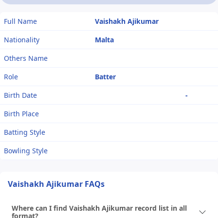
Full Name
Vaishakh Ajikumar
Nationality
Malta
Others Name
Role
Batter
Birth Date
-
Birth Place
Batting Style
Bowling Style
Vaishakh Ajikumar FAQs
Where can I find Vaishakh Ajikumar record list in all
format?