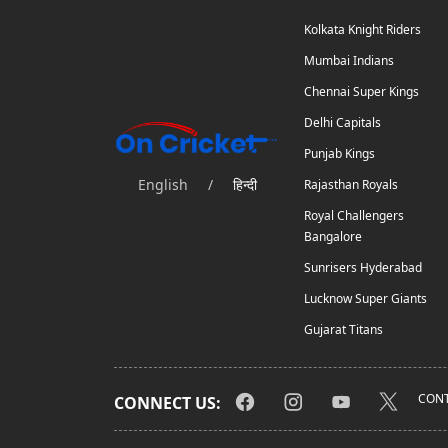
Kolkata Knight Riders
Mumbai Indians
Chennai Super Kings
Delhi Capitals
Punjab Kings
English
/
हिन्दी
Rajasthan Royals
Royal Challengers
Bangalore
Sunrisers Hyderabad
Lucknow Super Giants
Gujarat Titans
CONT
CONNECT US: