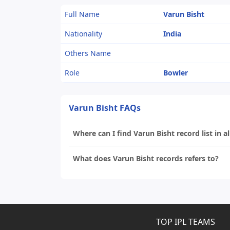
Full Name
Varun Bisht
Nationality
India
Others Name
Role
Bowler
Varun Bisht FAQs
Where can I find Varun Bisht record list in a
What does Varun Bisht records refers to?
TOP IPL TEAMS