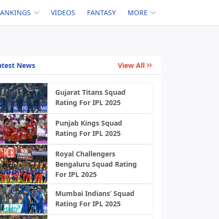
RANKINGS
VIDEOS
FANTASY
MORE
atest News
View All
Gujarat Titans Squad
Rating For IPL 2025
Punjab Kings Squad
Rating For IPL 2025
Royal Challengers
Bengaluru Squad Rating
For IPL 2025
Mumbai Indians’ Squad
Rating For IPL 2025