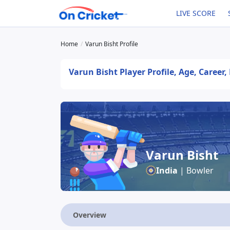
LIVE SCORE
Home
Varun Bisht Profile
Varun Bisht Player Profile, Age, Career
Varun Bisht
India
| Bowler
Overview