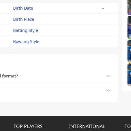
Birth Date
-
Birth Place
Batting Style
Bowling Style
ll format?
TOP PLAYERS
INTERNATIONAL
TO