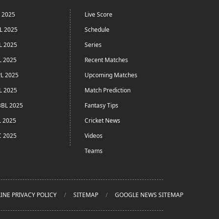
L 2025
Live Score
L 2025
Schedule
L 2025
Series
L 2025
Recent Matches
L 2025
Upcoming Matches
L 2025
Match Prediction
BL 2025
Fantasy Tips
L 2025
Cricket News
C 2025
Videos
Teams
INE PRIVACY POLICY
SITEMAP
GOOGLE NEWS SITEMAP