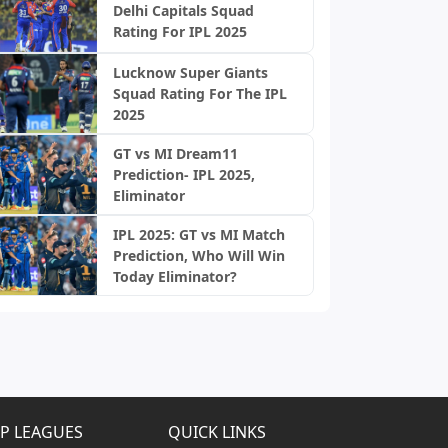
Delhi Capitals Squad
Rating For IPL 2025
Lucknow Super Giants
Squad Rating For The IPL
2025
GT vs MI Dream11
Prediction- IPL 2025,
Eliminator
IPL 2025: GT vs MI Match
Prediction, Who Will Win
Today Eliminator?
P LEAGUES
QUICK LINKS