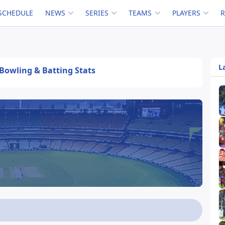
SCHEDULE
NEWS
SERIES
TEAMS
PLAYERS
L
, Bowling & Batting Stats