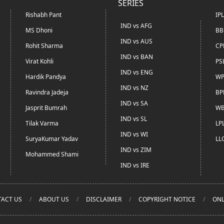
SERIES
Rishabh Pant
IP
IND vs AFG
MS Dhoni
BB
IND vs AUS
Rohit Sharma
CP
IND vs BAN
Virat Kohli
PS
IND vs ENG
Hardik Pandya
WP
IND vs NZ
Ravindra Jadeja
BP
IND vs SA
Jasprit Bumrah
WB
IND vs SL
Tilak Varma
LP
IND vs WI
SuryaKumar Yadav
LL
IND vs ZIM
Mohammed Shami
IND vs IRE
ACT US
ABOUT US
DISCLAIMER
COPYRIGHT NOTICE
ONL