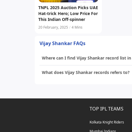
TNPL 2025 Auction Picks UAE
Hat-trick Hero; Low Price For
This Indian Off-spinner
20 February, 2025
/
4 Mins
Vijay Shankar FAQs
Where can I find Vijay Shankar record list in
What does Vijay Shankar records refers to?
TOP IPL TEAMS
Kolkata Knight Riders
Mumbai Indians