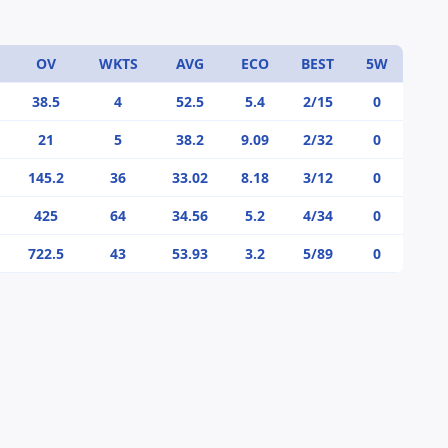
OV
WKTS
AVG
ECO
BEST
5W
38.5
4
52.5
5.4
2/15
0
21
5
38.2
9.09
2/32
0
145.2
36
33.02
8.18
3/12
0
425
64
34.56
5.2
4/34
0
722.5
43
53.93
3.2
5/89
0