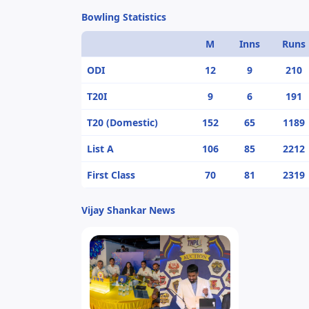
Bowling Statistics
M
Inns
Runs
ODI
12
9
210
T20I
9
6
191
T20 (Domestic)
152
65
1189
List A
106
85
2212
First Class
70
81
2319
Vijay Shankar News