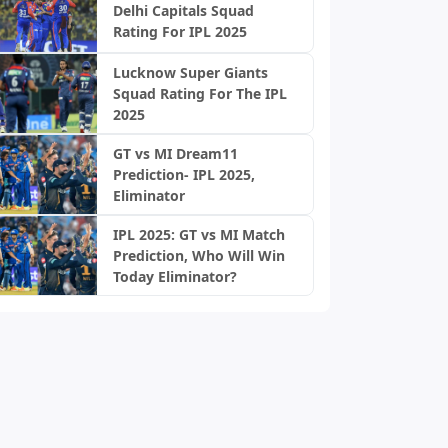
Delhi Capitals Squad
Rating For IPL 2025
Lucknow Super Giants
Squad Rating For The IPL
2025
GT vs MI Dream11
Prediction- IPL 2025,
Eliminator
IPL 2025: GT vs MI Match
Prediction, Who Will Win
Today Eliminator?