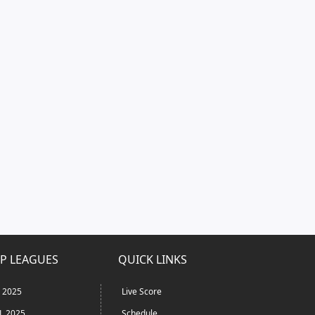
P LEAGUES
QUICK LINKS
L 2025
Live Score
L 2025
Schedule