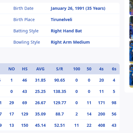
Birth Date
January 26, 1991 (35 Years)
Birth Place
Tirunelveli
Batting Style
Right Hand Bat
Bowling Style
Right Arm Medium
NO
HS
AVG
S/R
100
50
4s
6s
6
1
46
31.85
90.65
0
0
20
4
0
43
25.25
138.35
0
0
11
5
1
29
69
26.67
129.77
0
11
171
98
7
17
129
35.09
88.7
2
14
200
56
9
13
150
45.14
52.51
11
22
408
43