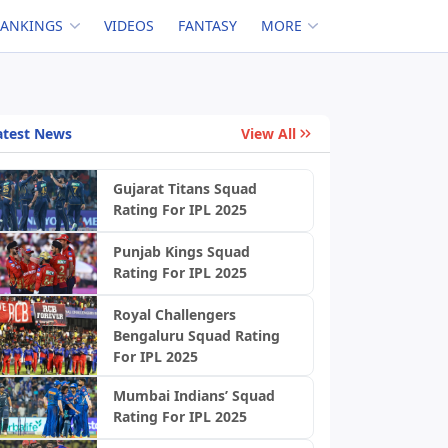
RANKINGS
VIDEOS
FANTASY
MORE
atest News
View All
Gujarat Titans Squad
Rating For IPL 2025
Punjab Kings Squad
Rating For IPL 2025
Royal Challengers
Bengaluru Squad Rating
For IPL 2025
Mumbai Indians’ Squad
Rating For IPL 2025