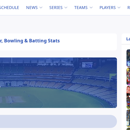
SCHEDULE
NEWS
SERIES
TEAMS
PLAYERS
L
er, Bowling & Batting Stats
r