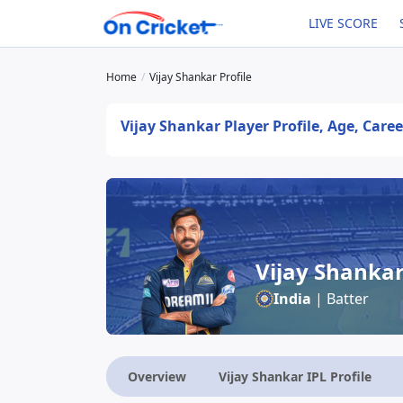
LIVE SCORE
Home
Vijay Shankar Profile
Vijay Shankar Player Profile, Age, Care
Vijay Shanka
India
| Batter
Overview
Vijay Shankar IPL Profile