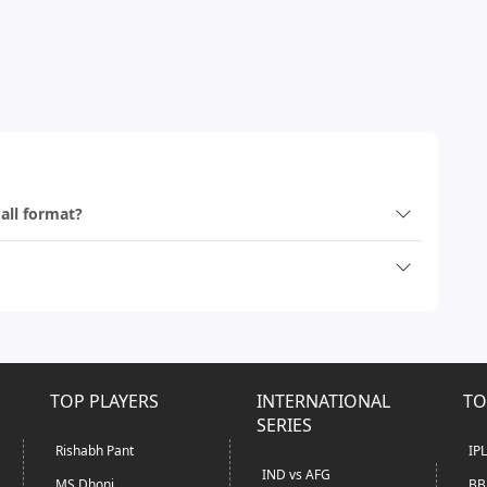
 all format?
TOP PLAYERS
INTERNATIONAL
TO
SERIES
Rishabh Pant
IP
IND vs AFG
MS Dhoni
BB