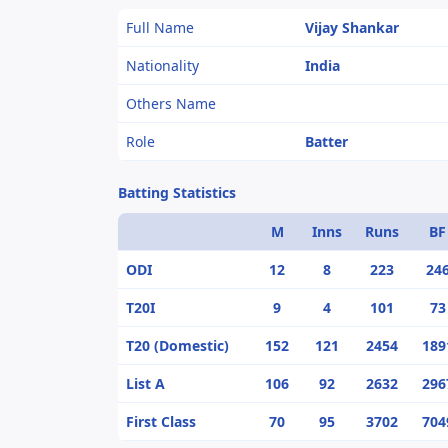
Full Name
Vijay Shankar
Nationality
India
Others Name
Role
Batter
Batting Statistics
M
Inns
Runs
BF
ODI
12
8
223
24
T20I
9
4
101
73
T20 (Domestic)
152
121
2454
189
List A
106
92
2632
296
First Class
70
95
3702
704