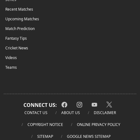
Recent Matches
Upcoming Matches
Match Prediction
Fantasy Tips
Cricket News
Videos
Teams
CONNECT US:
CONTACT US
ABOUT US
DISCLAIMER
COPYRIGHT NOTICE
ONLINE PRIVACY POLICY
SITEMAP
GOOGLE NEWS SITEMAP