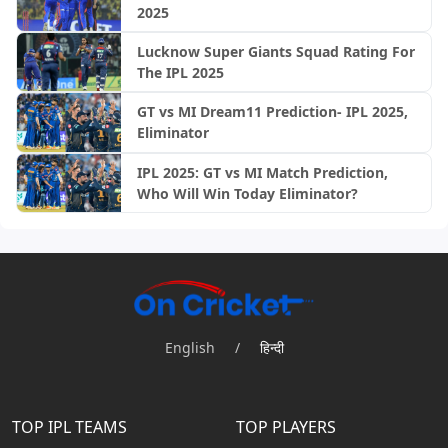
2025
Lucknow Super Giants Squad Rating For
The IPL 2025
GT vs MI Dream11 Prediction- IPL 2025,
Eliminator
IPL 2025: GT vs MI Match Prediction,
Who Will Win Today Eliminator?
English
/
हिन्दी
TOP IPL TEAMS
TOP PLAYERS