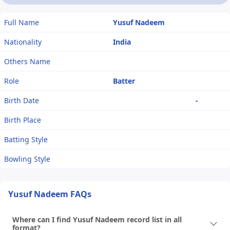
Full Name
Yusuf Nadeem
Nationality
India
Others Name
Role
Batter
Birth Date
-
Birth Place
Batting Style
Bowling Style
Yusuf Nadeem FAQs
Where can I find Yusuf Nadeem record list in all
format?