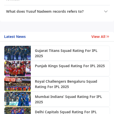
What does Yusuf Nadeem records refers to?
Latest News
View All
Gujarat Titans Squad Rating For IPL
2025
Punjab Kings Squad Rating For IPL 2025
Royal Challengers Bengaluru Squad
Rating For IPL 2025
Mumbai Indians’ Squad Rating For IPL
2025
Delhi Capitals Squad Rating For IPL