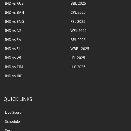
IND vs AUS
BBL 2025
IND vs BAN
CPL 2025
IND vs ENG
PSL 2025
IND vs NZ
WPL 2025
IND vs SA
BPL 2025
IND vs SL
WBBL 2025
IND vs WI
LPL 2025
IND vs ZIM
LLC 2025
IND vs IRE
QUICK LINKS
Live Score
Schedule
Series