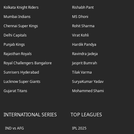
Kolkata Knight Riders
Rishabh Pant
Mumbai Indians
MS Dhoni
Chennai Super Kings
Rohit Sharma
Delhi Capitals
Virat Kohli
Punjab Kings
Hardik Pandya
Rajasthan Royals
Ravindra Jadeja
Royal Challengers Bangalore
Jasprit Bumrah
Sunrisers Hyderabad
Tilak Varma
Lucknow Super Giants
SuryaKumar Yadav
Gujarat Titans
Mohammed Shami
INTERNATIONAL SERIES
TOP LEAGUES
IND vs AFG
IPL 2025