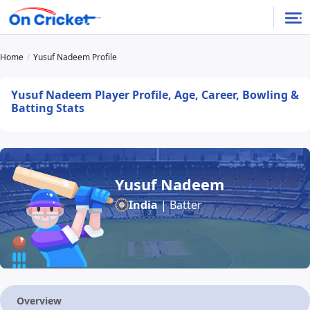
Home
Yusuf Nadeem Profile
Yusuf Nadeem Player Profile, Age, Career, Bowling &
Batting Stats
Yusuf Nadeem
India
| Batter
Overview