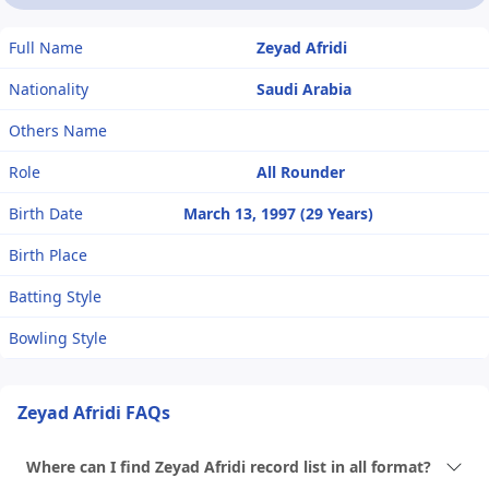
Full Name
Zeyad Afridi
Nationality
Saudi Arabia
Others Name
Role
All Rounder
Birth Date
March 13, 1997 (29 Years)
Birth Place
Batting Style
Bowling Style
Zeyad Afridi FAQs
Where can I find Zeyad Afridi record list in all format?