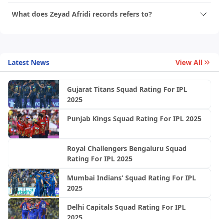
What does Zeyad Afridi records refers to?
Latest News
View All
Gujarat Titans Squad Rating For IPL
2025
Punjab Kings Squad Rating For IPL 2025
Royal Challengers Bengaluru Squad
Rating For IPL 2025
Mumbai Indians’ Squad Rating For IPL
2025
Delhi Capitals Squad Rating For IPL
2025