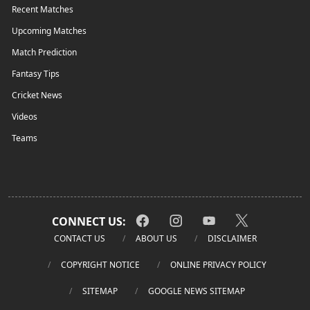
Recent Matches
Upcoming Matches
Match Prediction
Fantasy Tips
Cricket News
Videos
Teams
CONNECT US:
CONTACT US
ABOUT US
DISCLAIMER
COPYRIGHT NOTICE
ONLINE PRIVACY POLICY
SITEMAP
GOOGLE NEWS SITEMAP