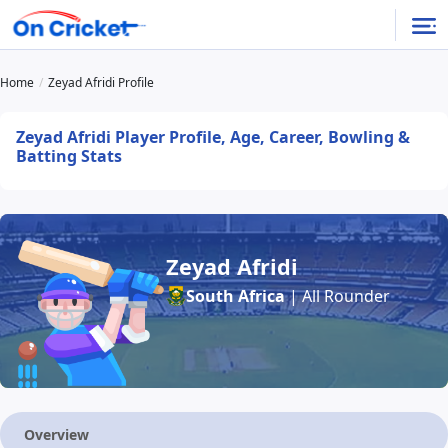
Home
Zeyad Afridi Profile
Zeyad Afridi Player Profile, Age, Career, Bowling &
Batting Stats
Zeyad Afridi
South Africa
| All Rounder
Overview