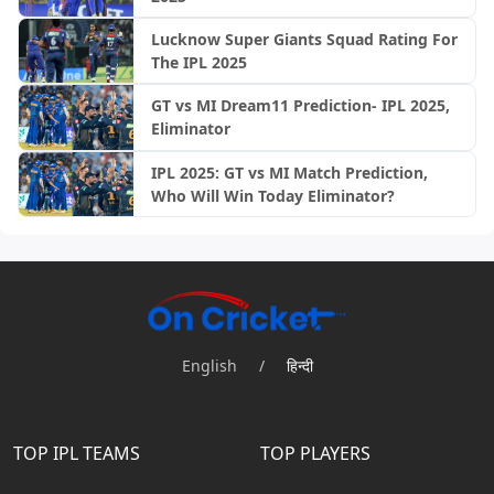
Lucknow Super Giants Squad Rating For
The IPL 2025
GT vs MI Dream11 Prediction- IPL 2025,
Eliminator
IPL 2025: GT vs MI Match Prediction,
Who Will Win Today Eliminator?
English
/
हिन्दी
TOP IPL TEAMS
TOP PLAYERS