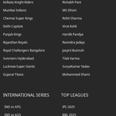
Kolkata Knight Riders
Rishabh Pant
Mumbai Indians
MS Dhoni
Chennai Super Kings
Rohit Sharma
Delhi Capitals
Virat Kohli
Punjab Kings
Hardik Pandya
Rajasthan Royals
Ravindra Jadeja
Royal Challengers Bangalore
Jasprit Bumrah
Sunrisers Hyderabad
Tilak Varma
Lucknow Super Giants
SuryaKumar Yadav
Gujarat Titans
Mohammed Shami
INTERNATIONAL SERIES
TOP LEAGUES
IND vs AFG
IPL 2025
IND vs AUS
BBL 2025