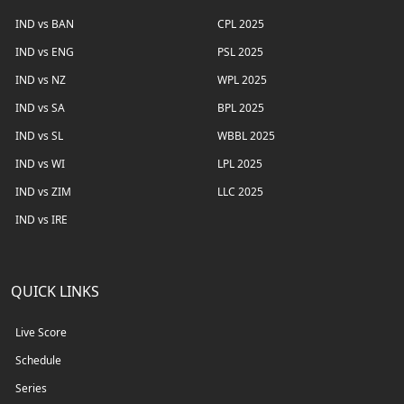
IND vs BAN
CPL 2025
IND vs ENG
PSL 2025
IND vs NZ
WPL 2025
IND vs SA
BPL 2025
IND vs SL
WBBL 2025
IND vs WI
LPL 2025
IND vs ZIM
LLC 2025
IND vs IRE
QUICK LINKS
Live Score
Schedule
Series