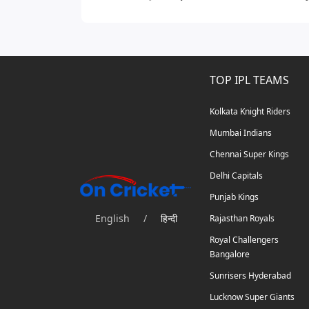
TOP IPL TEAMS
Kolkata Knight Riders
Mumbai Indians
Chennai Super Kings
Delhi Capitals
Punjab Kings
English
/
हिन्दी
Rajasthan Royals
Royal Challengers
Bangalore
Sunrisers Hyderabad
Lucknow Super Giants