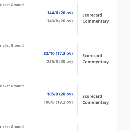
ricket Ground
144/6 (20 ov)
Scorecard
149/8 (20 ov)
Commentary
ricket Ground
82/10 (17.3 ov)
Scorecard
235/3 (20 ov)
Commentary
ricket Ground
105/9 (20 ov)
Scorecard
106/9 (19.2 ov)
Commentary
ricket Ground