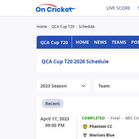
LIVE SCORE
Home
QCA Cup T20
Schedule
HOME
NEWS
TEAMS
POI
QCA Cup T20
QCA Cup T20 2026 Schedule
Recent
COMPLETED
/
Final
/
MIC Cr
April 17, 2023
09:00 PM
Phantom CC
Warriors Blue