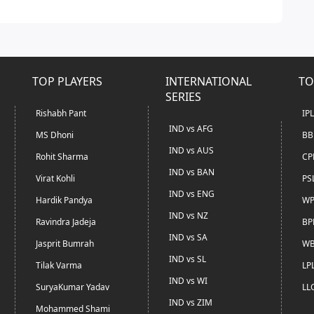
TOP PLAYERS
INTERNATIONAL
TO
SERIES
Rishabh Pant
IP
IND vs AFG
MS Dhoni
BB
IND vs AUS
Rohit Sharma
CP
IND vs BAN
Virat Kohli
PS
IND vs ENG
Hardik Pandya
WP
IND vs NZ
Ravindra Jadeja
BP
IND vs SA
Jasprit Bumrah
WB
IND vs SL
Tilak Varma
LP
IND vs WI
SuryaKumar Yadav
LL
IND vs ZIM
Mohammed Shami