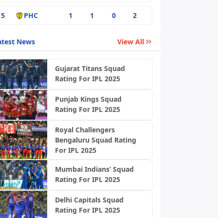
5
PHC
1
1
0
2
atest News
View All
Gujarat Titans Squad
Rating For IPL 2025
Punjab Kings Squad
Rating For IPL 2025
Royal Challengers
Bengaluru Squad Rating
For IPL 2025
Mumbai Indians’ Squad
Rating For IPL 2025
Delhi Capitals Squad
Rating For IPL 2025