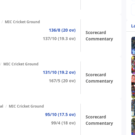
/
MIC Cricket Ground
L
136/8 (20 ov)
Scorecard
137/10 (19.3 ov)
Commentary
/
MIC Cricket Ground
131/10 (19.2 ov)
Scorecard
167/5 (20 ov)
Commentary
al
/
MIC Cricket Ground
95/10 (17.5 ov)
Scorecard
99/4 (18 ov)
Commentary