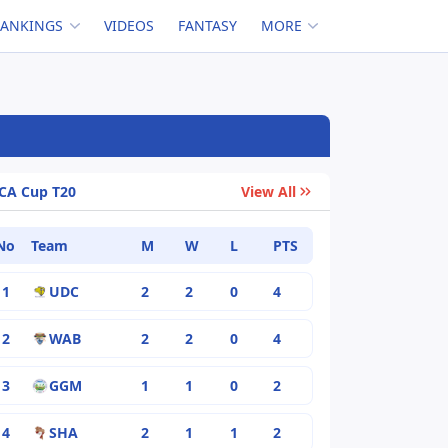
RANKINGS
VIDEOS
FANTASY
MORE
CA Cup T20
View All
No
Team
M
W
L
PTS
1
UDC
2
2
0
4
2
WAB
2
2
0
4
3
GGM
1
1
0
2
4
SHA
2
1
1
2