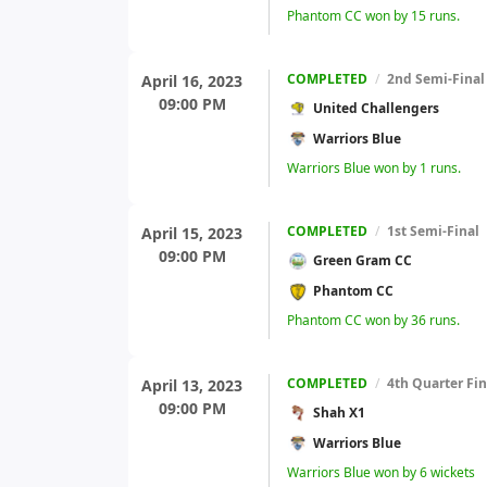
Phantom CC won by 15 runs.
COMPLETED
/
2nd Semi-Final
April 16, 2023
09:00 PM
United Challengers
Warriors Blue
Warriors Blue won by 1 runs.
COMPLETED
/
1st Semi-Final
April 15, 2023
09:00 PM
Green Gram CC
Phantom CC
Phantom CC won by 36 runs.
COMPLETED
/
4th Quarter Fin
April 13, 2023
09:00 PM
Shah X1
Warriors Blue
Warriors Blue won by 6 wickets