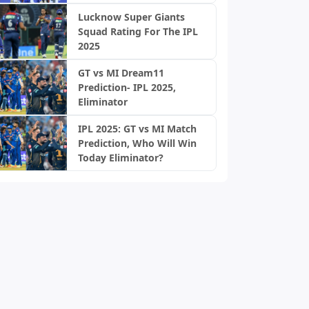
Lucknow Super Giants
Squad Rating For The IPL
2025
GT vs MI Dream11
Prediction- IPL 2025,
Eliminator
IPL 2025: GT vs MI Match
Prediction, Who Will Win
Today Eliminator?