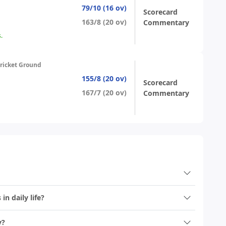
79/10 (16 ov)
Scorecard
163/8 (20 ov)
Commentary
.
ricket Ground
155/8 (20 ov)
Scorecard
167/7 (20 ov)
Commentary
n daily life?
y?