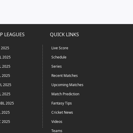
P LEAGUES
QUICK LINKS
L 2025
Live Score
L 2025
Schedule
L 2025
Series
L 2025
Recent Matches
L 2025
Upcoming Matches
L 2025
Match Prediction
BL 2025
Fantasy Tips
L 2025
Cricket News
C 2025
Videos
Teams