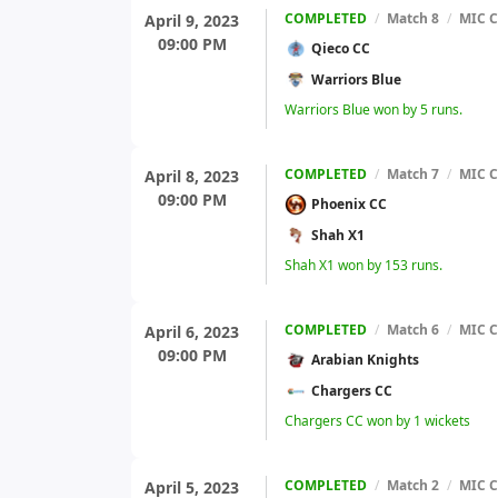
COMPLETED
/
Match 8
/
MIC C
April 9, 2023
09:00 PM
Qieco CC
Warriors Blue
Warriors Blue won by 5 runs.
COMPLETED
/
Match 7
/
MIC C
April 8, 2023
09:00 PM
Phoenix CC
Shah X1
Shah X1 won by 153 runs.
COMPLETED
/
Match 6
/
MIC C
April 6, 2023
09:00 PM
Arabian Knights
Chargers CC
Chargers CC won by 1 wickets
COMPLETED
/
Match 2
/
MIC C
April 5, 2023