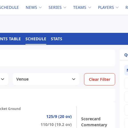
SCHEDULE
NEWS
SERIES
TEAMS
PLAYERS
NTS TABLE
SCHEDULE
STATS
Q
Clear Filter
icket Ground
125/9 (20 ov)
Scorecard
110/10 (19.2 ov)
Commentary