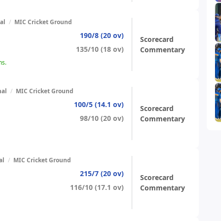
al
/
MIC Cricket Ground
190/8 (20 ov)
Scorecard
135/10 (18 ov)
Commentary
ns.
nal
/
MIC Cricket Ground
100/5 (14.1 ov)
Scorecard
98/10 (20 ov)
Commentary
al
/
MIC Cricket Ground
215/7 (20 ov)
Scorecard
116/10 (17.1 ov)
Commentary