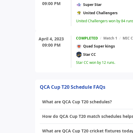
09:00 PM
Super Star
United Challengers
United Challengers won by 84 runs
COMPLETED
/
Match 1
/
MIC C
April 4, 2023
09:00 PM
Quad Super kings
Star CC
Star CC won by 12 runs.
QCA Cup T20 Schedule FAQs
What are QCA Cup T20 schedules?
How do QCA Cup T20 match schedules helps i
What are QCA Cup T20 cricket fixtures toda