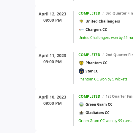
COMPLETED
/
3rd Quarter Fin
April 12, 2023
09:00 PM
United Challengers
Chargers CC
United Challengers won by 55 ru
COMPLETED
/
2nd Quarter Fi
April 11, 2023
09:00 PM
Phantom CC
Star CC
Phantom CC won by 5 wickets
COMPLETED
/
1st Quarter Fin
April 10, 2023
09:00 PM
Green Gram CC
Gladiators CC
Green Gram CC won by 99 runs.