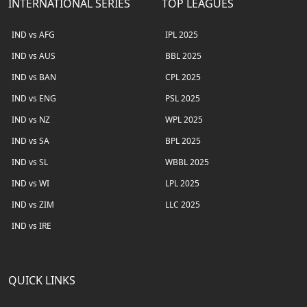
INTERNATIONAL SERIES
TOP LEAGUES
IND vs AFG
IPL 2025
IND vs AUS
BBL 2025
IND vs BAN
CPL 2025
IND vs ENG
PSL 2025
IND vs NZ
WPL 2025
IND vs SA
BPL 2025
IND vs SL
WBBL 2025
IND vs WI
LPL 2025
IND vs ZIM
LLC 2025
IND vs IRE
QUICK LINKS