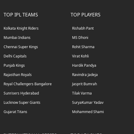
TOP IPL TEAMS
TOP PLAYERS
Kolkata Knight Riders
Rishabh Pant
Mumbai Indians
MS Dhoni
Chennai Super Kings
Rohit Sharma
Delhi Capitals
Virat Kohli
Punjab Kings
Hardik Pandya
Rajasthan Royals
Ravindra Jadeja
Royal Challengers Bangalore
Jasprit Bumrah
Sunrisers Hyderabad
Tilak Varma
Lucknow Super Giants
SuryaKumar Yadav
Gujarat Titans
Mohammed Shami