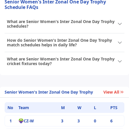
Senior Women's Inter Zonal One Day Trophy
Schedule FAQs
What are Senior Women's Inter Zonal One Day Trophy
schedules?
How do Senior Women's Inter Zonal One Day Trophy
match schedules helps in daily life?
What are Senior Women's Inter Zonal One Day Trophy
cricket fixtures today?
Senior Women's Inter Zonal One Day Trophy
View All
No
Team
M
W
L
PTS
1
CZ-W
3
3
0
6