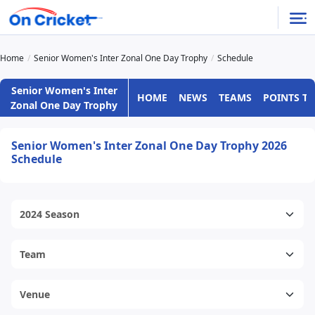
Home
Senior Women's Inter Zonal One Day Trophy
Schedule
Senior Women's Inter
HOME
NEWS
TEAMS
POINTS TA
Zonal One Day Trophy
Senior Women's Inter Zonal One Day Trophy 2026
Schedule