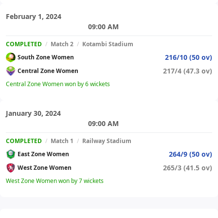
February 1, 2024
09:00 AM
COMPLETED
/
Match 2
/
Kotambi Stadium
216/10 (50 ov)
South Zone Women
217/4 (47.3 ov)
Central Zone Women
Central Zone Women won by 6 wickets
January 30, 2024
09:00 AM
COMPLETED
/
Match 1
/
Railway Stadium
264/9 (50 ov)
East Zone Women
265/3 (41.5 ov)
West Zone Women
West Zone Women won by 7 wickets