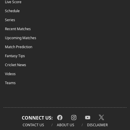
Live Score
Schedule
Series
Recent Matches
Upcoming Matches
Match Prediction
Fantasy Tips
Cricket News
Videos
Teams
CONNECT US:
CONTACT US
ABOUT US
DISCLAIMER