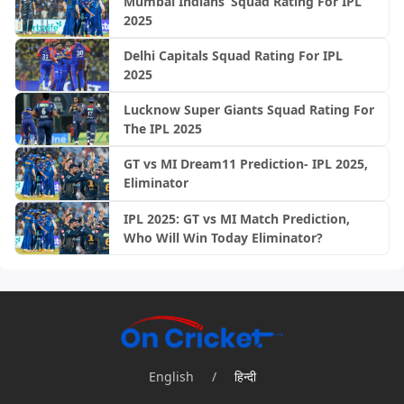
Mumbai Indians’ Squad Rating For IPL
2025
Delhi Capitals Squad Rating For IPL
2025
Lucknow Super Giants Squad Rating For
The IPL 2025
GT vs MI Dream11 Prediction- IPL 2025,
Eliminator
IPL 2025: GT vs MI Match Prediction,
Who Will Win Today Eliminator?
English
/
हिन्दी