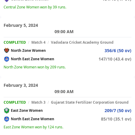
Central Zone Women won by 39 runs.
February 5, 2024
09:00 AM
COMPLETED
/
Match 4
/
Vadodara Cricket Academy Ground
356/6 (50 ov)
North Zone Women
147/10 (43.4 ov)
North East Zone Women
North Zone Women won by 209 runs.
February 3, 2024
09:00 AM
COMPLETED
/
Match 3
/
Gujarat State Fertilizer Corporation Ground
209/7 (50 ov)
East Zone Women
85/10 (35.1 ov)
North East Zone Women
East Zone Women won by 124 runs.