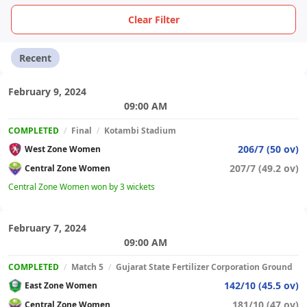
Clear Filter
Recent
February 9, 2024
09:00 AM
COMPLETED
/
Final
/
Kotambi Stadium
206/7 (50 ov)
West Zone Women
207/7 (49.2 ov)
Central Zone Women
Central Zone Women won by 3 wickets
February 7, 2024
09:00 AM
COMPLETED
/
Match 5
/
Gujarat State Fertilizer Corporation Ground
142/10 (45.5 ov)
East Zone Women
181/10 (47 ov)
Central Zone Women