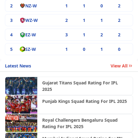
2
NZ-W
1
1
0
2
3
WZ-W
2
1
1
2
4
EZ-W
3
1
2
2
5
SZ-W
1
0
1
0
Latest News
View All
Gujarat Titans Squad Rating For IPL
2025
Punjab Kings Squad Rating For IPL 2025
Royal Challengers Bengaluru Squad
Rating For IPL 2025