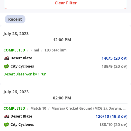
Clear Filter
Recent
July 28, 2023
12:00 PM
COMPLETED
/
Final
/
TIO Stadium
140/5 (20 ov)
Desert Blaze
139/9 (20 ov)
City Cyclones
Desert Blaze won by 1 run
July 26, 2023
02:00 PM
COMPLETED
/
Match 10
/
Marrara Cricket Ground (MCG 2), Darwin, Australia
126/10 (19.3 ov)
Desert Blaze
138/10 (20 ov)
City Cyclones