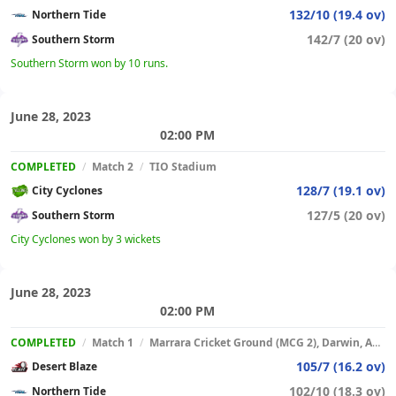
132/10 (19.4 ov)
Northern Tide
142/7 (20 ov)
Southern Storm
Southern Storm won by 10 runs.
June 28, 2023
02:00 PM
COMPLETED
/
Match 2
/
TIO Stadium
128/7 (19.1 ov)
City Cyclones
127/5 (20 ov)
Southern Storm
City Cyclones won by 3 wickets
June 28, 2023
02:00 PM
COMPLETED
/
Match 1
/
Marrara Cricket Ground (MCG 2), Darwin, Australia
105/7 (16.2 ov)
Desert Blaze
102/10 (18.3 ov)
Northern Tide