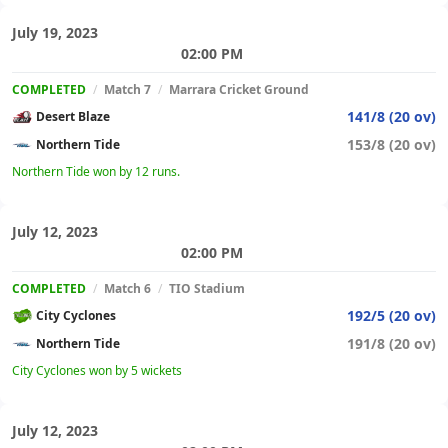
July 19, 2023
02:00 PM
COMPLETED
/
Match 7
/
Marrara Cricket Ground
141/8 (20 ov)
Desert Blaze
153/8 (20 ov)
Northern Tide
Northern Tide won by 12 runs.
July 12, 2023
02:00 PM
COMPLETED
/
Match 6
/
TIO Stadium
192/5 (20 ov)
City Cyclones
191/8 (20 ov)
Northern Tide
City Cyclones won by 5 wickets
July 12, 2023