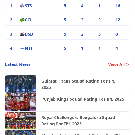
1
STS
5
4
1
16
2
CCL
5
3
2
12
3
DSB
5
2
3
8
4
NTT
5
1
4
4
Latest News
View All
Gujarat Titans Squad Rating For IPL
2025
Punjab Kings Squad Rating For IPL 2025
Royal Challengers Bengaluru Squad
Rating For IPL 2025