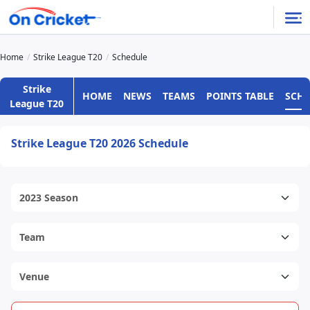
Home
Strike League T20
Schedule
Strike
HOME
NEWS
TEAMS
POINTS TABLE
SCH
League T20
Strike League T20 2026 Schedule