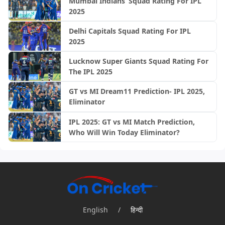
Mumbai Indians’ Squad Rating For IPL
2025
Delhi Capitals Squad Rating For IPL
2025
Lucknow Super Giants Squad Rating For
The IPL 2025
GT vs MI Dream11 Prediction- IPL 2025,
Eliminator
IPL 2025: GT vs MI Match Prediction,
Who Will Win Today Eliminator?
English
/
हिन्दी