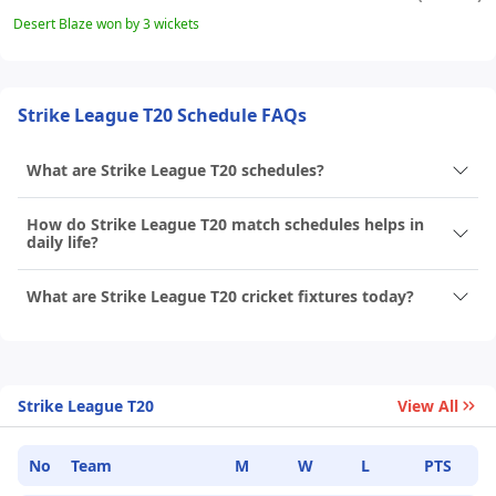
Desert Blaze won by 3 wickets
Strike League T20 Schedule FAQs
What are Strike League T20 schedules?
How do Strike League T20 match schedules helps in
daily life?
What are Strike League T20 cricket fixtures today?
Strike League T20
View All
No
Team
M
W
L
PTS