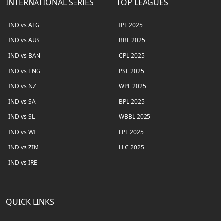
INTERNATIONAL SERIES
TOP LEAGUES
IND vs AFG
IPL 2025
IND vs AUS
BBL 2025
IND vs BAN
CPL 2025
IND vs ENG
PSL 2025
IND vs NZ
WPL 2025
IND vs SA
BPL 2025
IND vs SL
WBBL 2025
IND vs WI
LPL 2025
IND vs ZIM
LLC 2025
IND vs IRE
QUICK LINKS