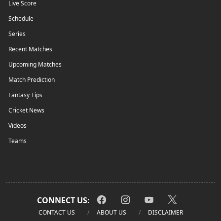
Live Score
Schedule
Series
Recent Matches
Upcoming Matches
Match Prediction
Fantasy Tips
Cricket News
Videos
Teams
CONNECT US:
CONTACT US
ABOUT US
DISCLAIMER