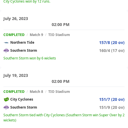
City Cyclones won by 12 runs.
July 26, 2023
02:00 PM
COMPLETED
/
Match 9
/
TIO Stadium
157/8 (20 ov)
Northern Tide
160/4 (17 ov)
Southern Storm
Southern Storm won by 6 wickets
July 19, 2023
02:00 PM
COMPLETED
/
Match 8
/
TIO Stadium
151/7 (20 ov)
City Cyclones
151/9 (20 ov)
Southern Storm
Southern Storm tied with City Cyclones (Southern Storm win Super Over by 2
wickets)