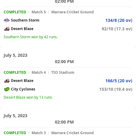
02:00 PM
COMPLETED
/
Match 5
/
Marrara Cricket Ground
134/8 (20 ov)
Southern Storm
92/10 (17.3 ov)
Desert Blaze
Southern Storm won by 42 runs.
July 5, 2023
02:00 PM
COMPLETED
/
Match 4
/
TIO Stadium
166/5 (20 ov)
Desert Blaze
153/10 (19.4 ov)
City Cyclones
Desert Blaze won by 13 runs.
July 5, 2023
02:00 PM
COMPLETED
/
Match 3
/
Marrara Cricket Ground