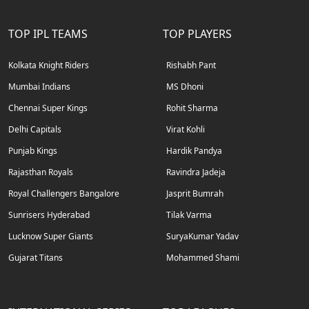
TOP IPL TEAMS
TOP PLAYERS
Kolkata Knight Riders
Rishabh Pant
Mumbai Indians
MS Dhoni
Chennai Super Kings
Rohit Sharma
Delhi Capitals
Virat Kohli
Punjab Kings
Hardik Pandya
Rajasthan Royals
Ravindra Jadeja
Royal Challengers Bangalore
Jasprit Bumrah
Sunrisers Hyderabad
Tilak Varma
Lucknow Super Giants
SuryaKumar Yadav
Gujarat Titans
Mohammed Shami