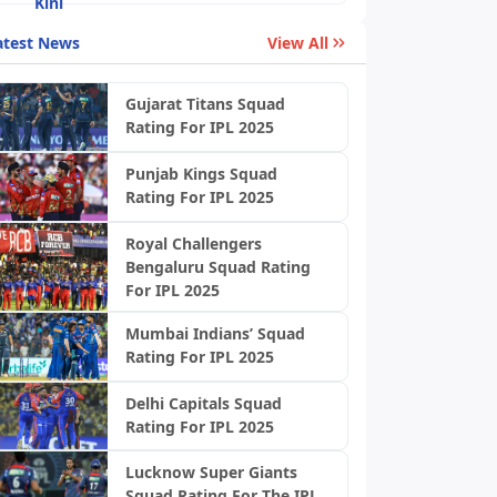
atest News
View All
Gujarat Titans Squad
Rating For IPL 2025
Punjab Kings Squad
Rating For IPL 2025
Royal Challengers
Bengaluru Squad Rating
For IPL 2025
Mumbai Indians’ Squad
Rating For IPL 2025
Delhi Capitals Squad
Rating For IPL 2025
Lucknow Super Giants
Squad Rating For The IPL