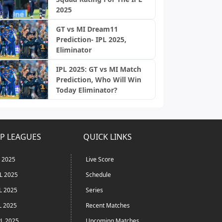
2025
GT vs MI Dream11
Prediction- IPL 2025,
Eliminator
IPL 2025: GT vs MI Match
Prediction, Who Will Win
Today Eliminator?
P LEAGUES
QUICK LINKS
L 2025
Live Score
L 2025
Schedule
L 2025
Series
L 2025
Recent Matches
L 2025
Upcoming Matches