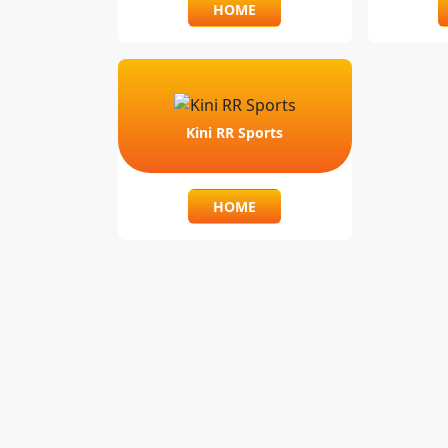
HOME
Kini RR Sports
HOME