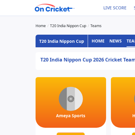
LIVE SCORE
Home
T20 India Nippon Cup
Teams
HOME
NEWS
TE
T20 India Nippon Cup
T20 India Nippon Cup 2026 Cricket Tea
Ameya Sports
H