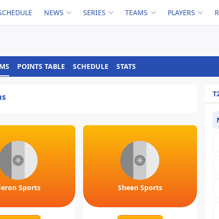
SCHEDULE
NEWS
SERIES
TEAMS
PLAYERS
AMS
POINTS TABLE
SCHEDULE
STATS
T
ms
eron Sports
Sheen Sports