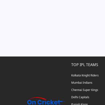
TOP IPL TEAMS
Kolkata Knight Riders
Mumbai Indians
Chennai Super Kings
Delhi Capitals
Punjab Kings