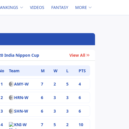
RANKINGS
VIDEOS
FANTASY
MORE
20 India Nippon Cup
View All
No
Team
M
W
L
PTS
1
AMY-W
7
2
5
4
2
HRN-W
6
3
3
6
3
SHN-W
6
3
3
6
4
KNI-W
7
5
2
10