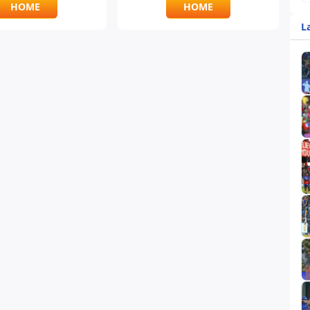
HOME
HOME
L