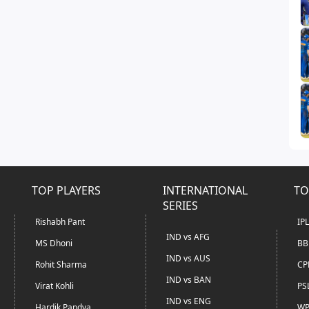
TOP PLAYERS
INTERNATIONAL
TO
SERIES
Rishabh Pant
IP
IND vs AFG
MS Dhoni
BB
IND vs AUS
Rohit Sharma
CP
IND vs BAN
Virat Kohli
PS
IND vs ENG
Hardik Pandya
WP