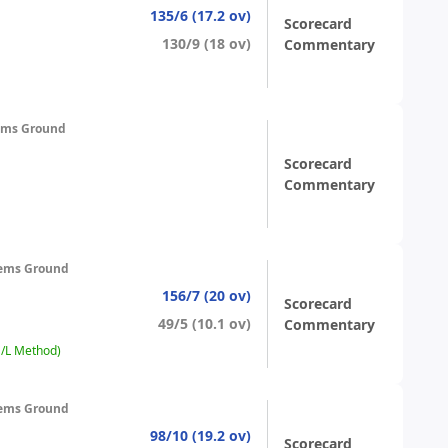
135/6 (17.2 ov)
Scorecard
130/9 (18 ov)
Commentary
ems Ground
Scorecard
Commentary
ems Ground
156/7 (20 ov)
Scorecard
49/5 (10.1 ov)
Commentary
D/L Method)
ems Ground
98/10 (19.2 ov)
Scorecard