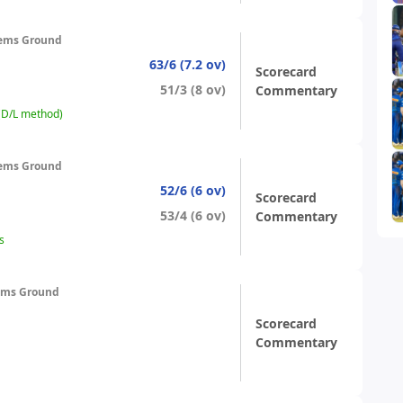
ems Ground
63/6 (7.2 ov)
Scorecard
51/3 (8 ov)
Commentary
 (D/L method)
ems Ground
52/6 (6 ov)
Scorecard
53/4 (6 ov)
Commentary
s
ems Ground
Scorecard
Commentary