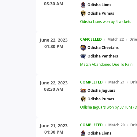
08:30 AM
Odisha Lions
Odisha Pumas
Odisha Lions won by 4 wickets
CANCELLED
/
Match 22
/
Dri
June 22, 2023
01:30 PM
Odisha Cheetahs
Odisha Panthers
Match Abandoned Due To Rain
COMPLETED
/
Match 21
/
Dri
June 22, 2023
08:30 AM
Odisha Jaguars
Odisha Pumas
Odisha Jaguars won by 37 runs (
COMPLETED
/
Match 20
/
Dri
June 21, 2023
01:30 PM
Odisha Lions