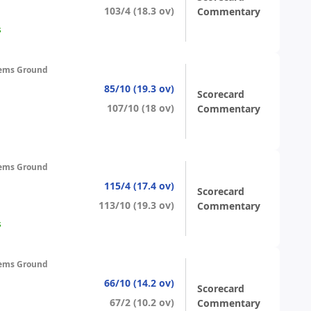
103/4 (18.3 ov)
Commentary
s
ems Ground
85/10 (19.3 ov)
Scorecard
107/10 (18 ov)
Commentary
ems Ground
115/4 (17.4 ov)
Scorecard
113/10 (19.3 ov)
Commentary
s
ems Ground
66/10 (14.2 ov)
Scorecard
67/2 (10.2 ov)
Commentary