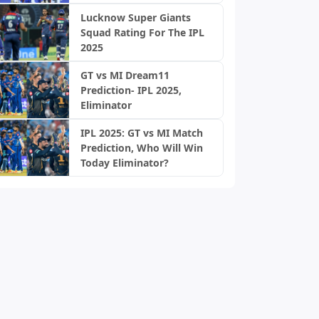
Lucknow Super Giants
Squad Rating For The IPL
2025
GT vs MI Dream11
Prediction- IPL 2025,
Eliminator
IPL 2025: GT vs MI Match
Prediction, Who Will Win
Today Eliminator?