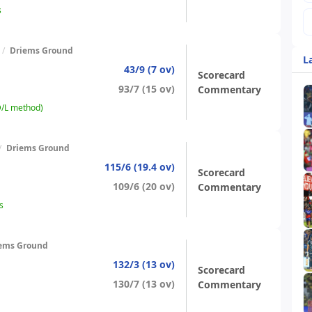
s
/
Driems Ground
L
43/9 (7 ov)
Scorecard
93/7 (15 ov)
Commentary
D/L method)
/
Driems Ground
115/6 (19.4 ov)
Scorecard
109/6 (20 ov)
Commentary
s
ems Ground
132/3 (13 ov)
Scorecard
130/7 (13 ov)
Commentary