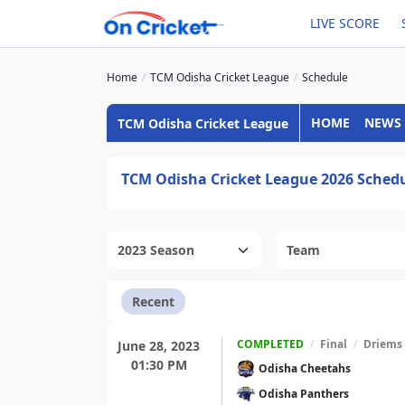
LIVE SCORE
Home
TCM Odisha Cricket League
Schedule
HOME
NEWS
TCM Odisha Cricket League
TCM Odisha Cricket League 2026 Sched
Recent
COMPLETED
/
Final
/
Driems
June 28, 2023
01:30 PM
Odisha Cheetahs
Odisha Panthers