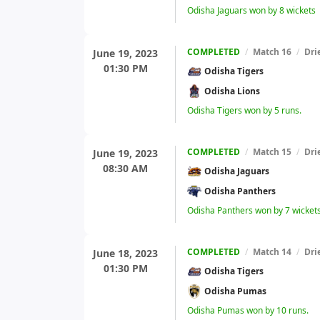
Odisha Jaguars won by 8 wickets
COMPLETED
/
Match 16
/
Dri
June 19, 2023
01:30 PM
Odisha Tigers
Odisha Lions
Odisha Tigers won by 5 runs.
COMPLETED
/
Match 15
/
Dri
June 19, 2023
08:30 AM
Odisha Jaguars
Odisha Panthers
Odisha Panthers won by 7 wicket
COMPLETED
/
Match 14
/
Dri
June 18, 2023
01:30 PM
Odisha Tigers
Odisha Pumas
Odisha Pumas won by 10 runs.