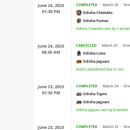
COMPLETED
/
Match 26
/
Dri
June 24, 2023
01:30 PM
Odisha Cheetahs
Odisha Pumas
Odisha Cheetahs won by 5 wicket
CANCELLED
/
Match 25
/
Dri
June 24, 2023
08:30 AM
Odisha Lions
Odisha Jaguars
Match abandoned due to rain
COMPLETED
/
Match 24
/
Dri
June 23, 2023
01:30 PM
Odisha Tigers
Odisha Jaguars
Odisha Jaguars won by 8 wickets
COMPLETED
/
Match 23
/
Dri
June 23, 2023