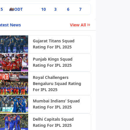
5
ODT
10
3
6
7
atest News
View All
Gujarat Titans Squad
Rating For IPL 2025
Punjab Kings Squad
Rating For IPL 2025
Royal Challengers
Bengaluru Squad Rating
For IPL 2025
Mumbai Indians’ Squad
Rating For IPL 2025
Delhi Capitals Squad
Rating For IPL 2025