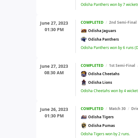
Odisha Panthers won by 7 wicket
COMPLETED
/
2nd Semi-Final
June 27, 2023
01:30 PM
Odisha Jaguars
Odisha Panthers
Odisha Panthers won by 6 runs (
COMPLETED
/
1st Semi-Final
June 27, 2023
08:30 AM
Odisha Cheetahs
Odisha Lions
Odisha Cheetahs won by 4 wicket
COMPLETED
/
Match 30
/
Dri
June 26, 2023
01:30 PM
Odisha Tigers
Odisha Pumas
Odisha Tigers won by 2 runs.