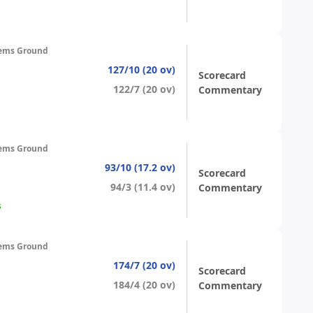
ems Ground
127/10 (20 ov)
Scorecard
122/7 (20 ov)
Commentary
ems Ground
93/10 (17.2 ov)
Scorecard
94/3 (11.4 ov)
Commentary
s
ems Ground
174/7 (20 ov)
Scorecard
184/4 (20 ov)
Commentary