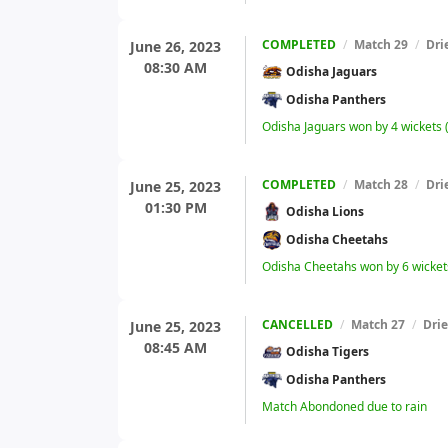
COMPLETED
/
Match 29
/
Dri
June 26, 2023
08:30 AM
Odisha Jaguars
Odisha Panthers
Odisha Jaguars won by 4 wickets
COMPLETED
/
Match 28
/
Dri
June 25, 2023
01:30 PM
Odisha Lions
Odisha Cheetahs
Odisha Cheetahs won by 6 wicket
CANCELLED
/
Match 27
/
Dri
June 25, 2023
08:45 AM
Odisha Tigers
Odisha Panthers
Match Abondoned due to rain