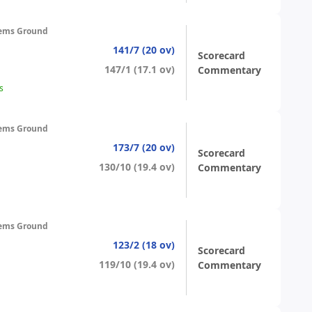
ems Ground
141/7 (20 ov)
Scorecard
147/1 (17.1 ov)
Commentary
s
ems Ground
173/7 (20 ov)
Scorecard
130/10 (19.4 ov)
Commentary
ems Ground
123/2 (18 ov)
Scorecard
119/10 (19.4 ov)
Commentary