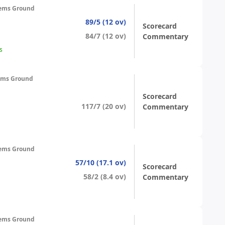
ems Ground
89/5 (12 ov)
Scorecard
84/7 (12 ov)
Commentary
s
ems Ground
Scorecard
117/7 (20 ov)
Commentary
ems Ground
57/10 (17.1 ov)
Scorecard
58/2 (8.4 ov)
Commentary
ems Ground