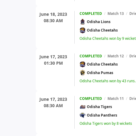
COMPLETED
/
Match 13
/
Dri
June 18, 2023
08:30 AM
Odisha Lions
Odisha Cheetahs
Odisha Cheetahs won by 9 wicket
COMPLETED
/
Match 12
/
Dri
June 17, 2023
01:30 PM
Odisha Cheetahs
Odisha Pumas
Odisha Cheetahs won by 43 runs.
COMPLETED
/
Match 11
/
Dri
June 17, 2023
08:30 AM
Odisha Tigers
Odisha Panthers
Odisha Tigers won by 8 wickets