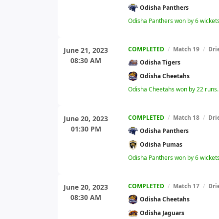
Odisha Panthers
Odisha Panthers won by 6 wicket
COMPLETED
/
Match 19
/
Dri
June 21, 2023
08:30 AM
Odisha Tigers
Odisha Cheetahs
Odisha Cheetahs won by 22 runs.
COMPLETED
/
Match 18
/
Dri
June 20, 2023
01:30 PM
Odisha Panthers
Odisha Pumas
Odisha Panthers won by 6 wicket
COMPLETED
/
Match 17
/
Dri
June 20, 2023
08:30 AM
Odisha Cheetahs
Odisha Jaguars