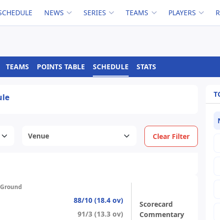
SCHEDULE
NEWS
SERIES
TEAMS
PLAYERS
TEAMS
POINTS TABLE
SCHEDULE
STATS
T
ule
Clear Filter
 Ground
88/10 (18.4 ov)
Scorecard
91/3 (13.3 ov)
Commentary