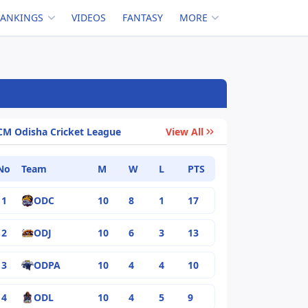
RANKINGS
VIDEOS
FANTASY
MORE
CM Odisha Cricket League
View All
No
Team
M
W
L
PTS
1
ODC
10
8
1
17
2
ODJ
10
6
3
13
3
ODPA
10
4
4
10
4
ODL
10
4
5
9