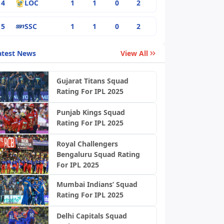
4
LOC
1
1
0
2
5
SSC
1
1
0
2
atest News
View All
Gujarat Titans Squad
Rating For IPL 2025
Punjab Kings Squad
Rating For IPL 2025
Royal Challengers
Bengaluru Squad Rating
For IPL 2025
Mumbai Indians’ Squad
Rating For IPL 2025
Delhi Capitals Squad