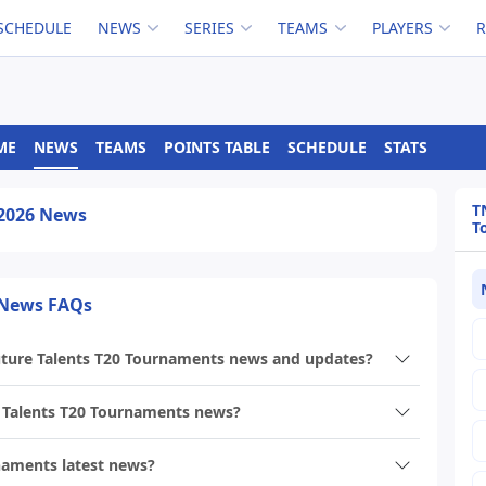
SCHEDULE
NEWS
SERIES
TEAMS
PLAYERS
ME
NEWS
TEAMS
POINTS TABLE
SCHEDULE
STATS
T
 2026 News
T
 News FAQs
uture Talents T20 Tournaments news and updates?
 Talents T20 Tournaments news?
naments latest news?