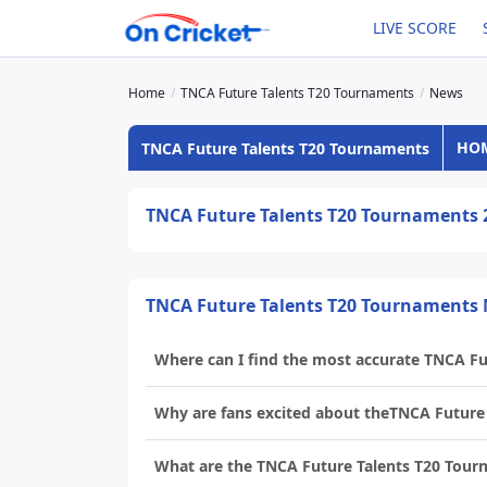
LIVE SCORE
Home
TNCA Future Talents T20 Tournaments
News
HO
TNCA Future Talents T20 Tournaments
TNCA Future Talents T20 Tournaments
TNCA Future Talents T20 Tournaments
Where can I find the most accurate TNCA F
Why are fans excited about theTNCA Future
What are the TNCA Future Talents T20 Tour