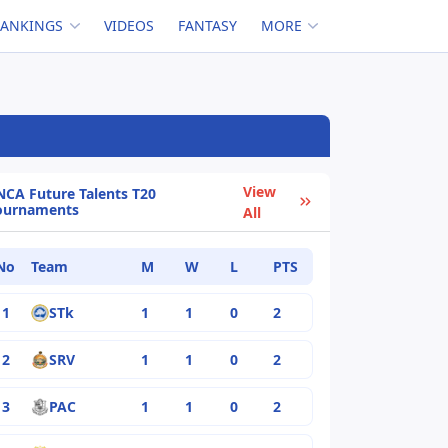
RANKINGS
VIDEOS
FANTASY
MORE
View
NCA Future Talents T20
ournaments
All
No
Team
M
W
L
PTS
1
STk
1
1
0
2
2
SRV
1
1
0
2
3
PAC
1
1
0
2