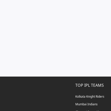
TOP IPL TEAMS
Kolkata Knight Riders
Mumbai Indians