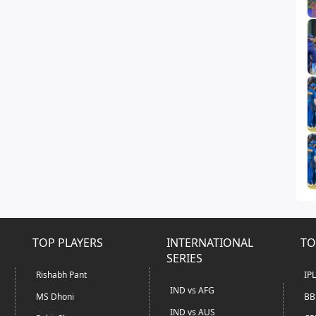
TOP PLAYERS
INTERNATIONAL
TO
SERIES
Rishabh Pant
IP
IND vs AFG
MS Dhoni
BB
IND vs AUS