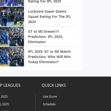
Rating For IPL 2025
Lucknow Super Giants
Squad Rating For The IPL
2025
GT vs MI Dream11
Prediction- IPL 2025,
Eliminator
IPL 2025: GT vs MI Match
Prediction, Who Will Win
Today Eliminator?
P LEAGUES
QUICK LINKS
L 2025
Live Score
L 2025
Schedule