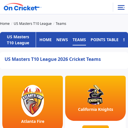
Home
US Masters T10 League
Teams
US Masters
HOME
NEWS
TEAMS
POINTS TABLE
S
T10 League
US Masters T10 League 2026 Cricket Teams
California Knights
Atlanta Fire