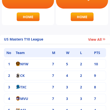
HOME
HOME
US Masters T10 League
View All
No
Team
M
W
L
PTS
1
NYW
7
5
2
10
2
CK
7
4
2
9
3
TXC
7
3
2
8
4
MVU
7
3
3
7