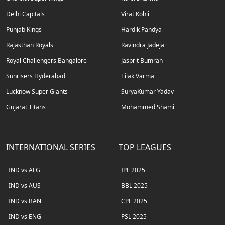
Delhi Capitals
Virat Kohli
Punjab Kings
Hardik Pandya
Rajasthan Royals
Ravindra Jadeja
Royal Challengers Bangalore
Jasprit Bumrah
Sunrisers Hyderabad
Tilak Varma
Lucknow Super Giants
SuryaKumar Yadav
Gujarat Titans
Mohammed Shami
INTERNATIONAL SERIES
TOP LEAGUES
IND vs AFG
IPL 2025
IND vs AUS
BBL 2025
IND vs BAN
CPL 2025
IND vs ENG
PSL 2025