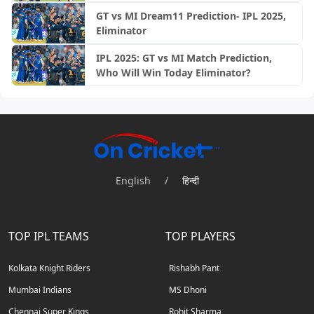
GT vs MI Dream11 Prediction- IPL 2025,
Eliminator
IPL 2025: GT vs MI Match Prediction,
Who Will Win Today Eliminator?
English
/
हिन्दी
TOP IPL TEAMS
TOP PLAYERS
Kolkata Knight Riders
Rishabh Pant
Mumbai Indians
MS Dhoni
Chennai Super Kings
Rohit Sharma