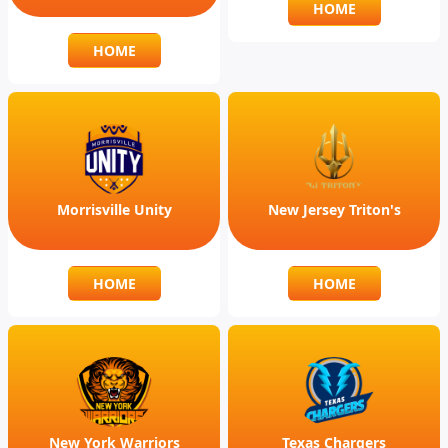
HOME
HOME
Morrisville Unity
New Jersey Triton's
HOME
HOME
New York Warriors
Texas Chargers