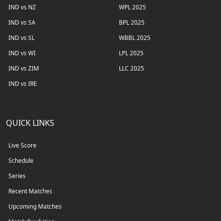
IND vs NZ
WPL 2025
IND vs SA
BPL 2025
IND vs SL
WBBL 2025
IND vs WI
LPL 2025
IND vs ZIM
LLC 2025
IND vs IRE
QUICK LINKS
Live Score
Schedule
Series
Recent Matches
Upcoming Matches