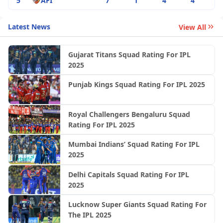
5
AFI
7
1
4
4
Latest News
View All
Gujarat Titans Squad Rating For IPL
2025
Punjab Kings Squad Rating For IPL 2025
Royal Challengers Bengaluru Squad
Rating For IPL 2025
Mumbai Indians’ Squad Rating For IPL
2025
Delhi Capitals Squad Rating For IPL
2025
Lucknow Super Giants Squad Rating For
The IPL 2025