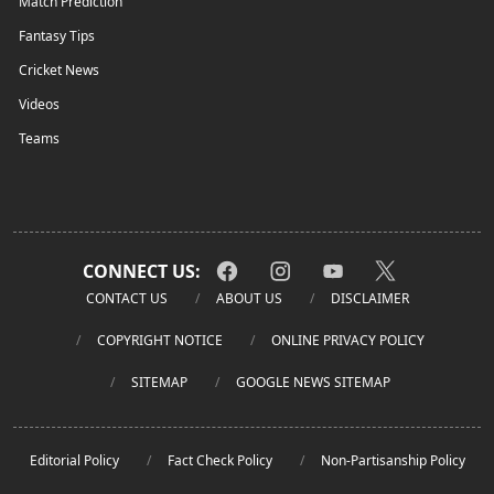
Match Prediction
Fantasy Tips
Cricket News
Videos
Teams
CONNECT US:
CONTACT US
ABOUT US
DISCLAIMER
COPYRIGHT NOTICE
ONLINE PRIVACY POLICY
SITEMAP
GOOGLE NEWS SITEMAP
Editorial Policy
Fact Check Policy
Non-Partisanship Policy