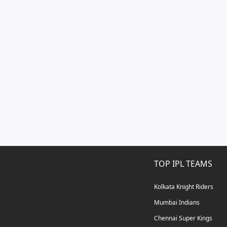
TOP IPL TEAMS
Kolkata Knight Riders
Mumbai Indians
Chennai Super Kings