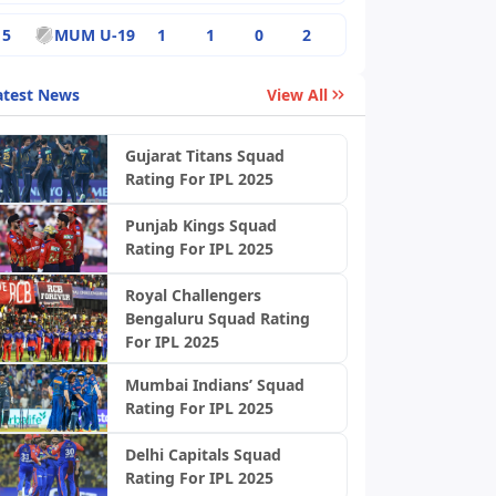
5
MUM U-19
1
1
0
2
atest News
View All
Gujarat Titans Squad
Rating For IPL 2025
Punjab Kings Squad
Rating For IPL 2025
Royal Challengers
Bengaluru Squad Rating
For IPL 2025
Mumbai Indians’ Squad
Rating For IPL 2025
Delhi Capitals Squad
Rating For IPL 2025