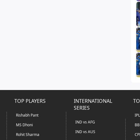
TOP PLAYERS
INTERNATIONAL
TO
SERIES
Rishabh Pant
IP
IND vs AFG
MS Dhoni
BB
IND vs AUS
Rohit Sharma
CP