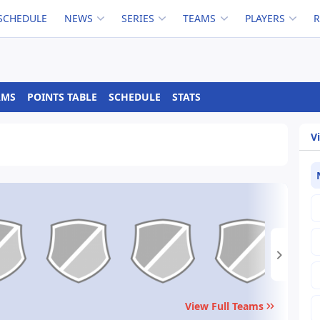
SCHEDULE
NEWS
SERIES
TEAMS
PLAYERS
AMS
POINTS TABLE
SCHEDULE
STATS
V
View Full Teams