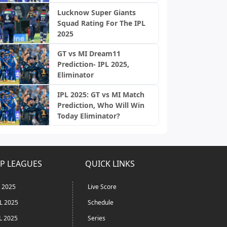
Lucknow Super Giants
Squad Rating For The IPL
2025
GT vs MI Dream11
Prediction- IPL 2025,
Eliminator
IPL 2025: GT vs MI Match
Prediction, Who Will Win
Today Eliminator?
P LEAGUES
QUICK LINKS
L 2025
Live Score
L 2025
Schedule
L 2025
Series