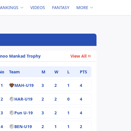
RANKINGS
VIDEOS
FANTASY
MORE
inoo Mankad Trophy
View All
No
Team
M
W
L
PTS
1
MAH-U19
3
2
1
4
2
HAR-U19
2
2
0
4
3
Pun U-19
3
2
1
4
4
BEN-U19
2
1
1
2