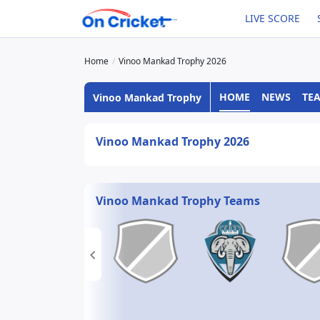
LIVE SCORE
Home
Vinoo Mankad Trophy 2026
HOME
NEWS
TE
Vinoo Mankad Trophy
Vinoo Mankad Trophy 2026
Vinoo Mankad Trophy Teams