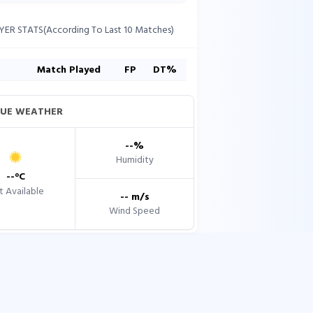
YER STATS(According To Last 10 Matches)
s
Match Played
FP
DT%
UE WEATHER
--
%
Humidity
--
°C
 Available
--
m/s
Wind Speed