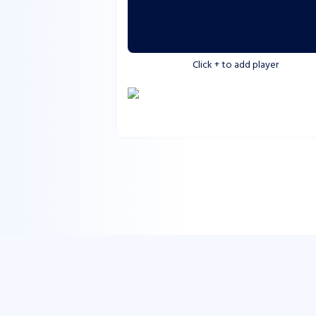
Click
+
to add player