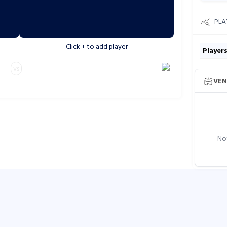
PLA
Click
+
to add player
Player
vs
VEN
Not