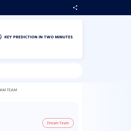
KEY PREDICTION IN TWO MINUTES
AM TEAM
Dream Team