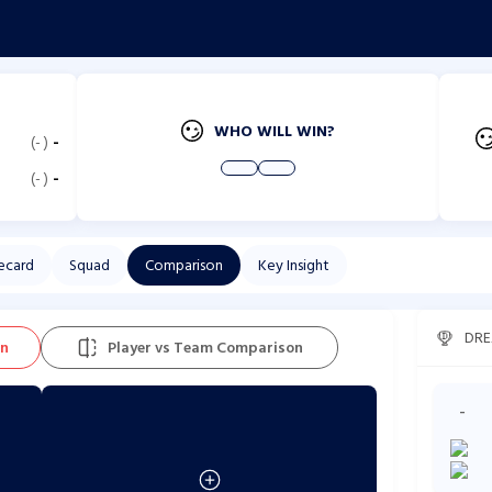
WHO WILL WIN?
(
-
)
-
(
-
)
-
ecard
Squad
Comparison
Key Insight
DRE
on
Player vs Team Comparison
-