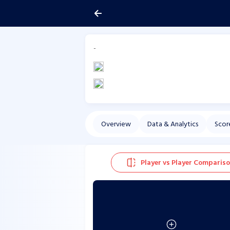
-
Overview
Data & Analytics
Scor
Player vs Player Comparis