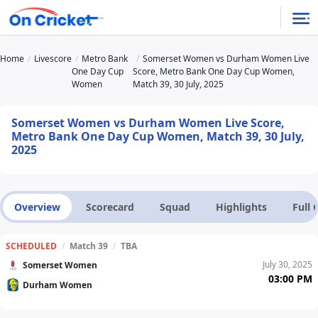
Home
Livescore
Metro Bank
Somerset Women vs Durham Women Live
One Day Cup
Score, Metro Bank One Day Cup Women,
Women
Match 39, 30 July, 2025
Somerset Women vs Durham Women Live Score,
Metro Bank One Day Cup Women, Match 39, 30 July,
2025
Overview
Scorecard
Squad
Highlights
Full
SCHEDULED
/
Match 39
/
TBA
July 30, 2025
Somerset Women
03:00 PM
Durham Women