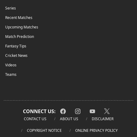
Series
Recent Matches
Upcoming Matches
Match Prediction
Fantasy Tips
Cricket News
Videos
Teams
CONNECT US:
CONTACT US
ABOUT US
DISCLAIMER
COPYRIGHT NOTICE
ONLINE PRIVACY POLICY