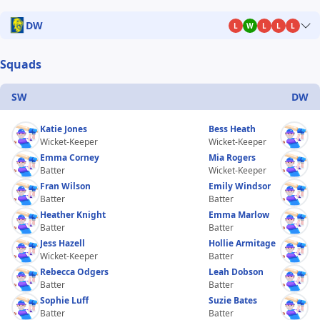
DW
L
W
L
L
L
Squads
SW
DW
Katie Jones
Bess Heath
Wicket-Keeper
Wicket-Keeper
Emma Corney
Mia Rogers
Batter
Wicket-Keeper
Fran Wilson
Emily Windsor
Batter
Batter
Heather Knight
Emma Marlow
Batter
Batter
Jess Hazell
Hollie Armitage
Wicket-Keeper
Batter
Rebecca Odgers
Leah Dobson
Batter
Batter
Sophie Luff
Suzie Bates
Batter
Batter