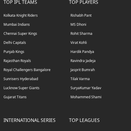
TOP IPL TEAMS
TOP PLAYERS
Kolkata Knight Riders
Rishabh Pant
Mumbai Indians
MS Dhoni
Chennai Super Kings
Rohit Sharma
Delhi Capitals
Virat Kohli
Punjab Kings
Hardik Pandya
Rajasthan Royals
Ravindra Jadeja
Royal Challengers Bangalore
Jasprit Bumrah
Sunrisers Hyderabad
Tilak Varma
Lucknow Super Giants
SuryaKumar Yadav
Gujarat Titans
Mohammed Shami
INTERNATIONAL SERIES
TOP LEAGUES