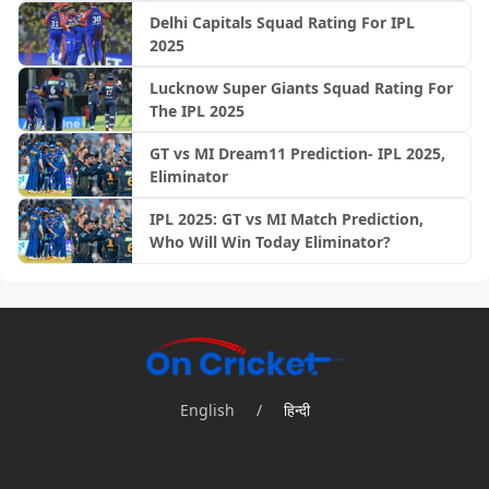
Delhi Capitals Squad Rating For IPL
2025
Lucknow Super Giants Squad Rating For
The IPL 2025
GT vs MI Dream11 Prediction- IPL 2025,
Eliminator
IPL 2025: GT vs MI Match Prediction,
Who Will Win Today Eliminator?
English
/
हिन्दी