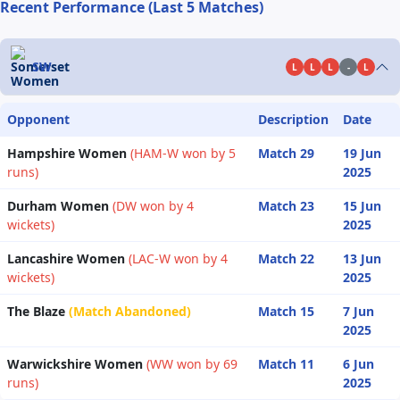
Recent Performance (Last 5 Matches)
SW
L
L
L
-
L
Opponent
Description
Date
Hampshire Women
(HAM-W won by 5
Match 29
19 Jun
runs)
2025
Durham Women
(DW won by 4
Match 23
15 Jun
wickets)
2025
Lancashire Women
(LAC-W won by 4
Match 22
13 Jun
wickets)
2025
The Blaze
(Match Abandoned)
Match 15
7 Jun
2025
Warwickshire Women
(WW won by 69
Match 11
6 Jun
runs)
2025