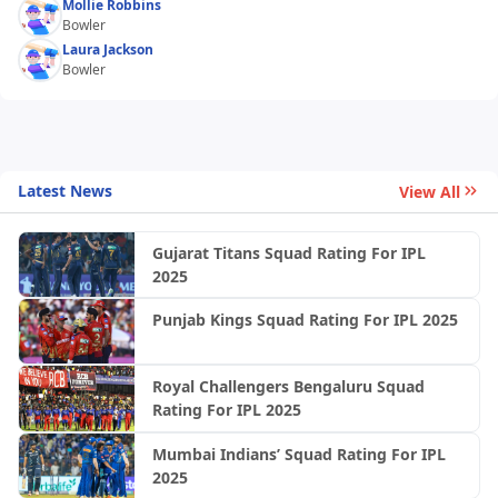
Mollie Robbins
Bowler
Laura Jackson
Bowler
Latest News
View All
Gujarat Titans Squad Rating For IPL
2025
Punjab Kings Squad Rating For IPL 2025
Royal Challengers Bengaluru Squad
Rating For IPL 2025
Mumbai Indians’ Squad Rating For IPL
2025