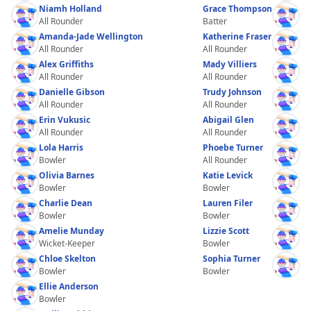
Niamh Holland
Grace Thompson
All Rounder
Batter
Amanda-Jade Wellington
Katherine Fraser
All Rounder
All Rounder
Alex Griffiths
Mady Villiers
All Rounder
All Rounder
Danielle Gibson
Trudy Johnson
All Rounder
All Rounder
Erin Vukusic
Abigail Glen
All Rounder
All Rounder
Lola Harris
Phoebe Turner
Bowler
All Rounder
Olivia Barnes
Katie Levick
Bowler
Bowler
Charlie Dean
Lauren Filer
Bowler
Bowler
Amelie Munday
Lizzie Scott
Wicket-Keeper
Bowler
Chloe Skelton
Sophia Turner
Bowler
Bowler
Ellie Anderson
Bowler