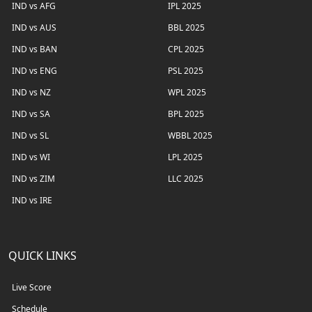
IND vs AFG
IPL 2025
IND vs AUS
BBL 2025
IND vs BAN
CPL 2025
IND vs ENG
PSL 2025
IND vs NZ
WPL 2025
IND vs SA
BPL 2025
IND vs SL
WBBL 2025
IND vs WI
LPL 2025
IND vs ZIM
LLC 2025
IND vs IRE
QUICK LINKS
Live Score
Schedule