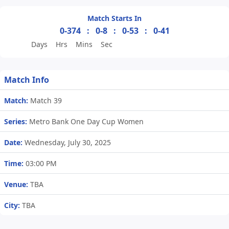
Match Starts In
0-374
:
0-8
:
0-53
:
0-41
Days
Hrs
Mins
Sec
Match Info
Match:
Match 39
Series:
Metro Bank One Day Cup Women
Date:
Wednesday, July 30, 2025
Time:
03:00 PM
Venue:
TBA
City:
TBA