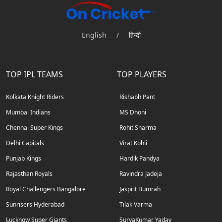
English
/
हिन्दी
TOP IPL TEAMS
TOP PLAYERS
Kolkata Knight Riders
Rishabh Pant
Mumbai Indians
MS Dhoni
Chennai Super Kings
Rohit Sharma
Delhi Capitals
Virat Kohli
Punjab Kings
Hardik Pandya
Rajasthan Royals
Ravindra Jadeja
Royal Challengers Bangalore
Jasprit Bumrah
Sunrisers Hyderabad
Tilak Varma
Lucknow Super Giants
SuryaKumar Yadav