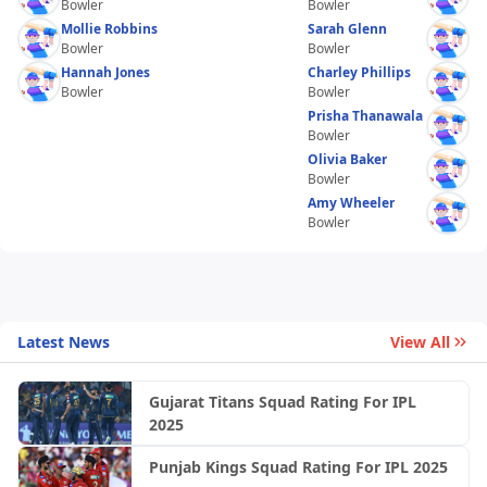
Bowler
Bowler
Mollie Robbins
Sarah Glenn
Bowler
Bowler
Hannah Jones
Charley Phillips
Bowler
Bowler
Prisha Thanawala
Bowler
Olivia Baker
Bowler
Amy Wheeler
Bowler
Latest News
View All
Gujarat Titans Squad Rating For IPL
2025
Punjab Kings Squad Rating For IPL 2025