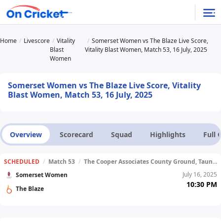
Home
Livescore
Vitality
Somerset Women vs The Blaze Live Score,
Blast
Vitality Blast Women, Match 53, 16 July, 2025
Women
Somerset Women vs The Blaze Live Score, Vitality
Blast Women, Match 53, 16 July, 2025
Overview
Scorecard
Squad
Highlights
Full
SCHEDULED
/
Match 53
/
The Cooper Associates County Ground, Taunton
July 16, 2025
Somerset Women
10:30 PM
The Blaze