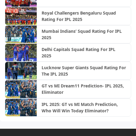
Royal Challengers Bengaluru Squad
Rating For IPL 2025
Mumbai Indians’ Squad Rating For IPL
2025
Delhi Capitals Squad Rating For IPL
2025
Lucknow Super Giants Squad Rating For
The IPL 2025
GT vs MI Dream11 Prediction- IPL 2025,
Eliminator
IPL 2025: GT vs MI Match Prediction,
Who Will Win Today Eliminator?