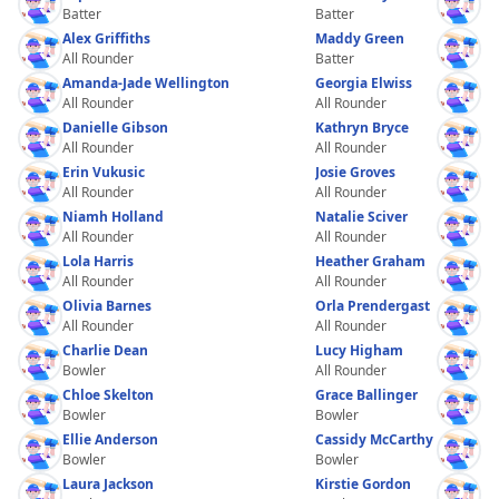
Batter
Batter
Alex Griffiths
Maddy Green
All Rounder
Batter
Amanda-Jade Wellington
Georgia Elwiss
All Rounder
All Rounder
Danielle Gibson
Kathryn Bryce
All Rounder
All Rounder
Erin Vukusic
Josie Groves
All Rounder
All Rounder
Niamh Holland
Natalie Sciver
All Rounder
All Rounder
Lola Harris
Heather Graham
All Rounder
All Rounder
Olivia Barnes
Orla Prendergast
All Rounder
All Rounder
Charlie Dean
Lucy Higham
Bowler
All Rounder
Chloe Skelton
Grace Ballinger
Bowler
Bowler
Ellie Anderson
Cassidy McCarthy
Bowler
Bowler
Laura Jackson
Kirstie Gordon