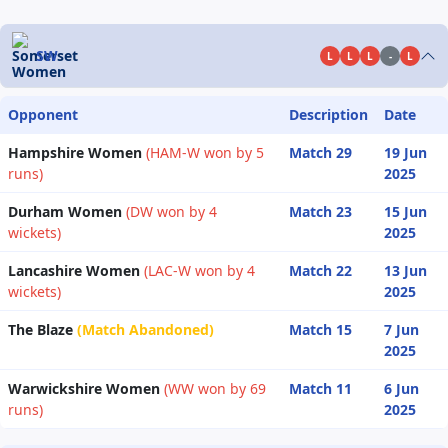
SW
L
L
L
-
L
Opponent
Description
Date
Hampshire Women
(HAM-W won by 5
Match 29
19 Jun
runs)
2025
Durham Women
(DW won by 4
Match 23
15 Jun
wickets)
2025
Lancashire Women
(LAC-W won by 4
Match 22
13 Jun
wickets)
2025
The Blaze
(Match Abandoned)
Match 15
7 Jun
2025
Warwickshire Women
(WW won by 69
Match 11
6 Jun
runs)
2025