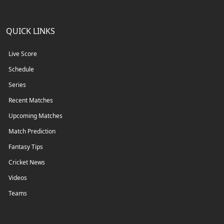
QUICK LINKS
Live Score
Schedule
Series
Recent Matches
Upcoming Matches
Match Prediction
Fantasy Tips
Cricket News
Videos
Teams