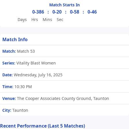
Match Starts In
0-386
:
0-20
:
0-58
:
0-46
Days
Hrs
Mins
Sec
Match Info
Match:
Match 53
Series:
Vitality Blast Women
Date:
Wednesday, July 16, 2025
Time:
10:30 PM
Venue:
The Cooper Associates County Ground, Taunton
City:
Taunton
Recent Performance (Last 5 Matches)