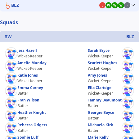
BLZ
L
W
W
W
-
Squads
SW
BLZ
Jess Hazell
Sarah Bryce
Wicket-Keeper
Wicket-Keeper
Amelie Munday
Scarlett Hughes
Wicket-Keeper
Wicket-Keeper
Katie Jones
Amy Jones
Wicket-Keeper
Wicket-Keeper
Emma Corney
Ella Claridge
Batter
Wicket-Keeper
Fran Wilson
Tammy Beaumont
Batter
Batter
Heather Knight
Georgie Boyce
Batter
Batter
Rebecca Odgers
Michaela Kirk
Batter
Batter
Sophie Luff
Marie Kelly