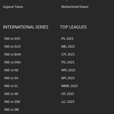
Gujarat Titans
Mohammed Shami
INTERNATIONAL SERIES
TOP LEAGUES
IND vs AFG
IPL 2025
IND vs AUS
BBL 2025
IND vs BAN
CPL 2025
IND vs ENG
PSL 2025
IND vs NZ
WPL 2025
IND vs SA
BPL 2025
IND vs SL
WBBL 2025
IND vs WI
LPL 2025
IND vs ZIM
LLC 2025
IND vs IRE