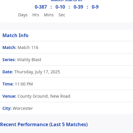
0-387
:
0-10
:
0-39
:
0-9
Days
Hrs
Mins
Sec
Match Info
Match:
Match 116
Series:
Vitality Blast
Date:
Thursday, July 17, 2025
Time:
11:00 PM
Venue:
County Ground, New Road
City:
Worcester
Recent Performance (Last 5 Matches)