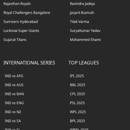
Rajasthan Royals
Ravindra Jadeja
Royal Challengers Bangalore
Jasprit Bumrah
Sunrisers Hyderabad
Tilak Varma
Lucknow Super Giants
SuryaKumar Yadav
Gujarat Titans
Mohammed Shami
INTERNATIONAL SERIES
TOP LEAGUES
IND vs AFG
IPL 2025
IND vs AUS
BBL 2025
IND vs BAN
CPL 2025
IND vs ENG
PSL 2025
IND vs NZ
WPL 2025
IND vs SA
BPL 2025
IND vs SL
WBBL 2025