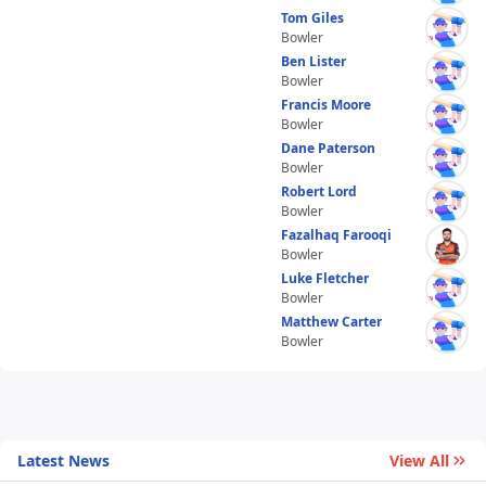
Tom Giles
Bowler
Ben Lister
Bowler
Francis Moore
Bowler
Dane Paterson
Bowler
Robert Lord
Bowler
Fazalhaq Farooqi
Bowler
Luke Fletcher
Bowler
Matthew Carter
Bowler
Latest News
View All