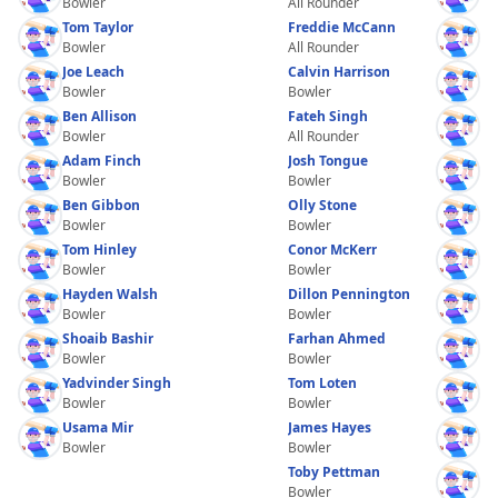
Bowler
All Rounder
Tom Taylor
Freddie McCann
Bowler
All Rounder
Joe Leach
Calvin Harrison
Bowler
Bowler
Ben Allison
Fateh Singh
Bowler
All Rounder
Adam Finch
Josh Tongue
Bowler
Bowler
Ben Gibbon
Olly Stone
Bowler
Bowler
Tom Hinley
Conor McKerr
Bowler
Bowler
Hayden Walsh
Dillon Pennington
Bowler
Bowler
Shoaib Bashir
Farhan Ahmed
Bowler
Bowler
Yadvinder Singh
Tom Loten
Bowler
Bowler
Usama Mir
James Hayes
Bowler
Bowler
Toby Pettman
Bowler