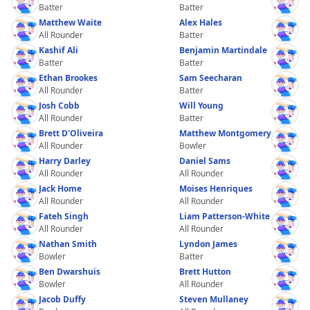
Batter
Batter
Matthew Waite
Alex Hales
All Rounder
Batter
Kashif Ali
Benjamin Martindale
Batter
Batter
Ethan Brookes
Sam Seecharan
All Rounder
Batter
Josh Cobb
Will Young
All Rounder
Batter
Brett D'Oliveira
Matthew Montgomery
All Rounder
Bowler
Harry Darley
Daniel Sams
All Rounder
All Rounder
Jack Home
Moises Henriques
All Rounder
All Rounder
Fateh Singh
Liam Patterson-White
All Rounder
All Rounder
Nathan Smith
Lyndon James
Bowler
Batter
Ben Dwarshuis
Brett Hutton
Bowler
All Rounder
Jacob Duffy
Steven Mullaney