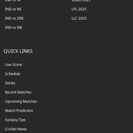
IND vs WI
LPL 2025
IND vs ZIM
LLC 2025
IND vs IRE
QUICK LINKS
Live Score
Schedule
Series
Recent Matches
Upcoming Matches
Match Prediction
Fantasy Tips
Cricket News