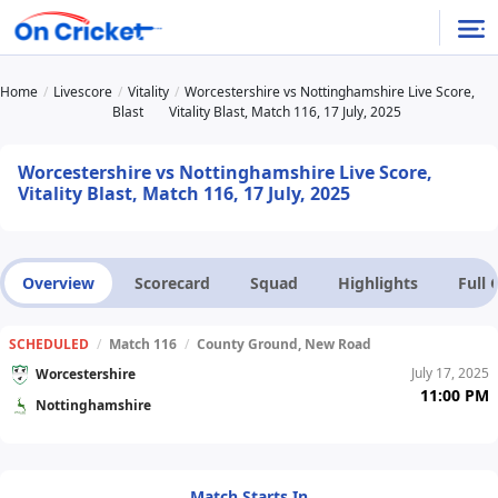
Home
Livescore
Vitality
Worcestershire vs Nottinghamshire Live Score,
Blast
Vitality Blast, Match 116, 17 July, 2025
Worcestershire vs Nottinghamshire Live Score,
Vitality Blast, Match 116, 17 July, 2025
Overview
Scorecard
Squad
Highlights
Full
SCHEDULED
/
Match 116
/
County Ground, New Road
July 17, 2025
Worcestershire
11:00 PM
Nottinghamshire
Match Starts In