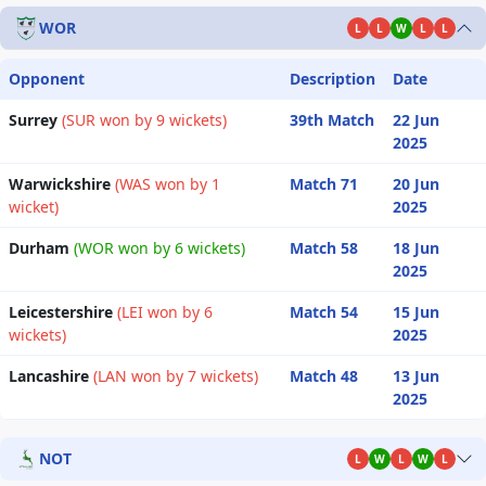
WOR
L
L
W
L
L
Opponent
Description
Date
Surrey
(SUR won by 9 wickets)
39th Match
22 Jun
2025
Warwickshire
(WAS won by 1
Match 71
20 Jun
wicket)
2025
Durham
(WOR won by 6 wickets)
Match 58
18 Jun
2025
Leicestershire
(LEI won by 6
Match 54
15 Jun
wickets)
2025
Lancashire
(LAN won by 7 wickets)
Match 48
13 Jun
2025
NOT
L
W
L
W
L