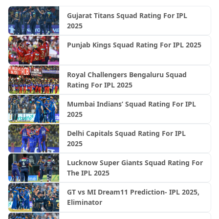
Gujarat Titans Squad Rating For IPL
2025
Punjab Kings Squad Rating For IPL 2025
Royal Challengers Bengaluru Squad
Rating For IPL 2025
Mumbai Indians’ Squad Rating For IPL
2025
Delhi Capitals Squad Rating For IPL
2025
Lucknow Super Giants Squad Rating For
The IPL 2025
GT vs MI Dream11 Prediction- IPL 2025,
Eliminator