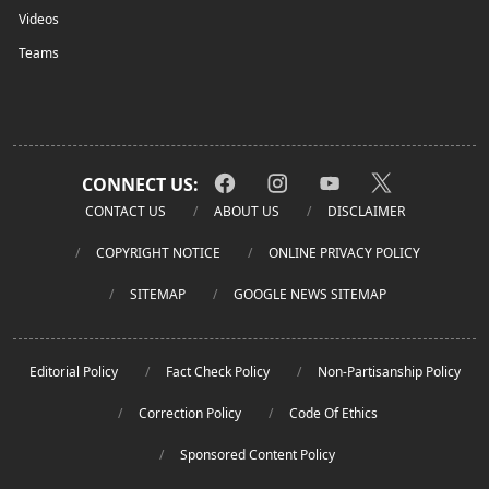
Videos
Teams
CONNECT US:
CONTACT US
ABOUT US
DISCLAIMER
COPYRIGHT NOTICE
ONLINE PRIVACY POLICY
SITEMAP
GOOGLE NEWS SITEMAP
Editorial Policy
Fact Check Policy
Non-Partisanship Policy
Correction Policy
Code Of Ethics
Sponsored Content Policy