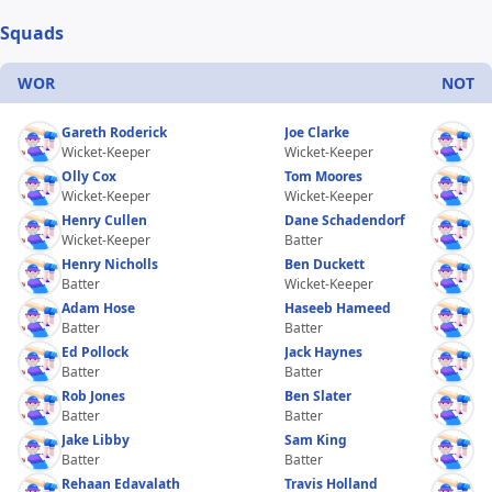
Squads
WOR
NOT
Gareth Roderick
Joe Clarke
Wicket-Keeper
Wicket-Keeper
Olly Cox
Tom Moores
Wicket-Keeper
Wicket-Keeper
Henry Cullen
Dane Schadendorf
Wicket-Keeper
Batter
Henry Nicholls
Ben Duckett
Batter
Wicket-Keeper
Adam Hose
Haseeb Hameed
Batter
Batter
Ed Pollock
Jack Haynes
Batter
Batter
Rob Jones
Ben Slater
Batter
Batter
Jake Libby
Sam King
Batter
Batter
Rehaan Edavalath
Travis Holland