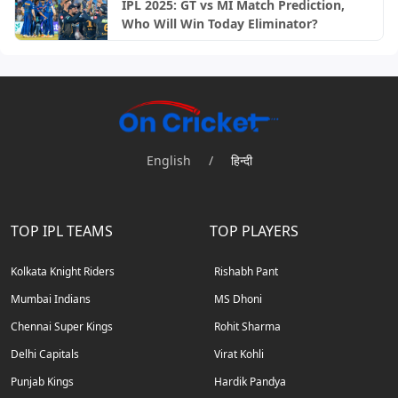
IPL 2025: GT vs MI Match Prediction,
Who Will Win Today Eliminator?
English
/
हिन्दी
TOP IPL TEAMS
TOP PLAYERS
Kolkata Knight Riders
Rishabh Pant
Mumbai Indians
MS Dhoni
Chennai Super Kings
Rohit Sharma
Delhi Capitals
Virat Kohli
Punjab Kings
Hardik Pandya