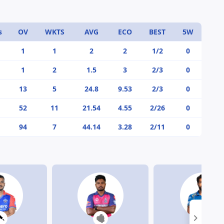
s
OV
WKTS
AVG
ECO
BEST
5W
1
1
2
2
1/2
0
1
2
1.5
3
2/3
0
13
5
24.8
9.53
2/3
0
52
11
21.54
4.55
2/26
0
94
7
44.14
3.28
2/11
0