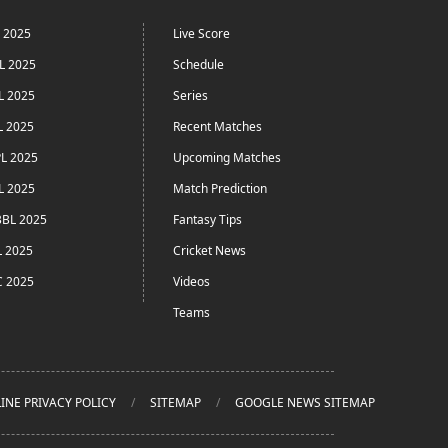
L 2025
Live Score
L 2025
Schedule
L 2025
Series
L 2025
Recent Matches
L 2025
Upcoming Matches
L 2025
Match Prediction
BL 2025
Fantasy Tips
L 2025
Cricket News
C 2025
Videos
Teams
INE PRIVACY POLICY
SITEMAP
GOOGLE NEWS SITEMAP