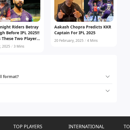
night Riders Betray
Aakash Chopra Predicts KKR
gh Before IPL 2025!!
Captain For IPL 2025
s These Two Players
20 February, 2025
/
4 Mins
aincy
, 2025
/
3 Mins
ll format?
TOP PLAYERS
INTERNATIONAL
TO