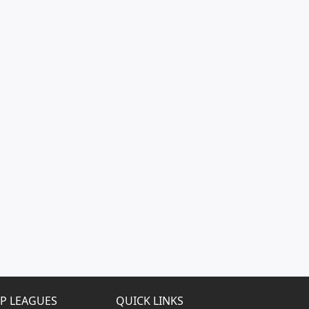
P LEAGUES
QUICK LINKS