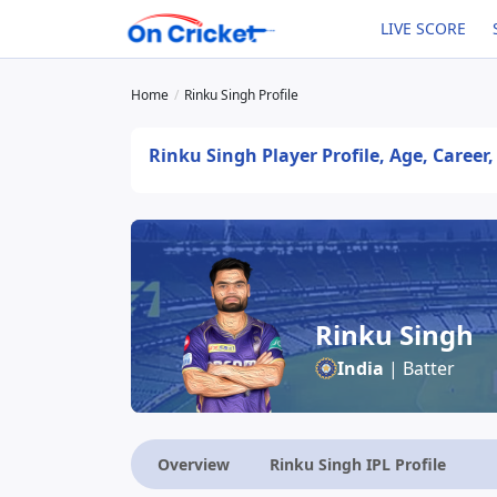
LIVE SCORE
Home
Rinku Singh Profile
Rinku Singh Player Profile, Age, Career
Rinku Singh
India
| Batter
Overview
Rinku Singh IPL Profile