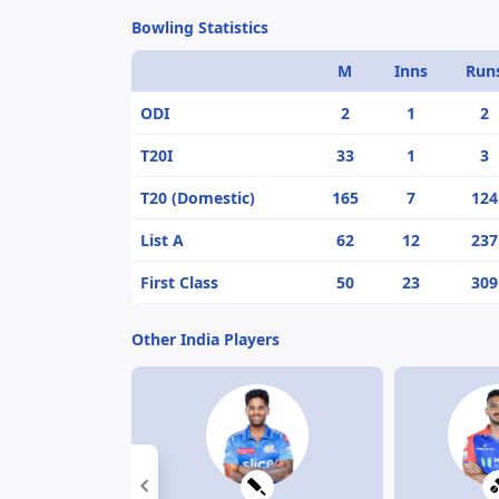
Bowling Statistics
M
Inns
Run
ODI
2
1
2
T20I
33
1
3
T20 (Domestic)
165
7
124
List A
62
12
237
First Class
50
23
309
Other India Players