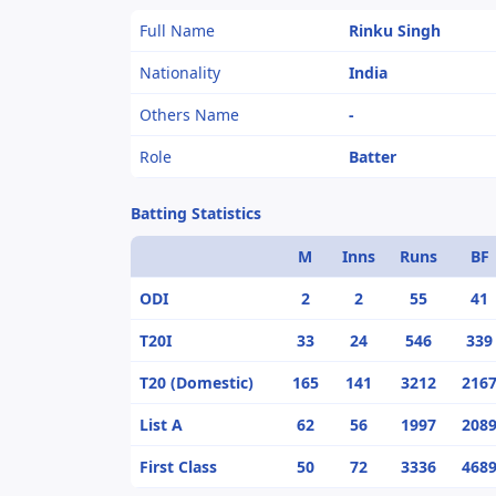
Full Name
Rinku Singh
Nationality
India
Others Name
-
Role
Batter
Batting Statistics
M
Inns
Runs
BF
ODI
2
2
55
41
T20I
33
24
546
339
T20 (Domestic)
165
141
3212
216
List A
62
56
1997
208
First Class
50
72
3336
468