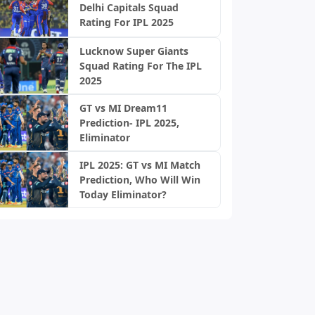
Delhi Capitals Squad
Rating For IPL 2025
Lucknow Super Giants
Squad Rating For The IPL
2025
GT vs MI Dream11
Prediction- IPL 2025,
Eliminator
IPL 2025: GT vs MI Match
Prediction, Who Will Win
Today Eliminator?