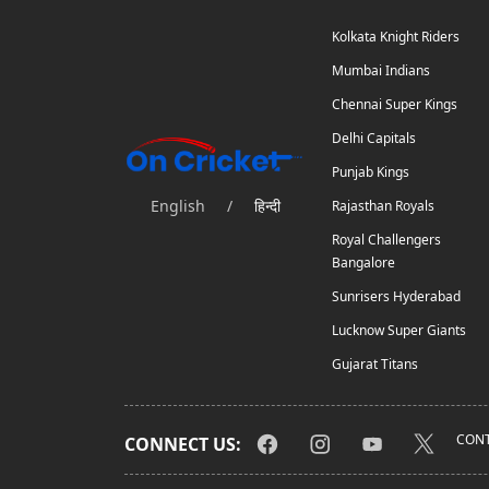
Kolkata Knight Riders
Mumbai Indians
Chennai Super Kings
Delhi Capitals
Punjab Kings
English
/
हिन्दी
Rajasthan Royals
Royal Challengers
Bangalore
Sunrisers Hyderabad
Lucknow Super Giants
Gujarat Titans
CONT
CONNECT US: