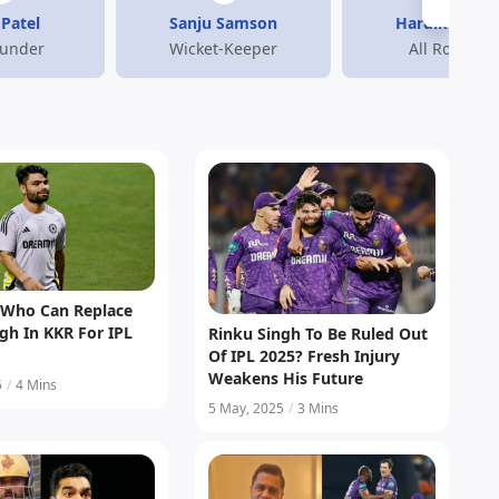
Patel
Sanju Samson
Hardik Pand
ounder
Wicket-Keeper
All Rounder
s Who Can Replace
gh In KKR For IPL
Rinku Singh To Be Ruled Out
Of IPL 2025? Fresh Injury
Weakens His Future
5
/
4 Mins
5 May, 2025
/
3 Mins