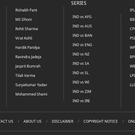
SERIES
Rishabh Pant
IP
IND vs AFG
MS Dhoni
BB
IND vs AUS
Rohit Sharma
CP
IND vs BAN
Virat Kohli
PS
IND vs ENG
Hardik Pandya
WP
IND vs NZ
Ravindra Jadeja
BP
IND vs SA
Jasprit Bumrah
WB
IND vs SL
Tilak Varma
LP
IND vs WI
SuryaKumar Yadav
LL
IND vs ZIM
Mohammed Shami
IND vs IRE
ACT US
ABOUT US
DISCLAIMER
COPYRIGHT NOTICE
ONL