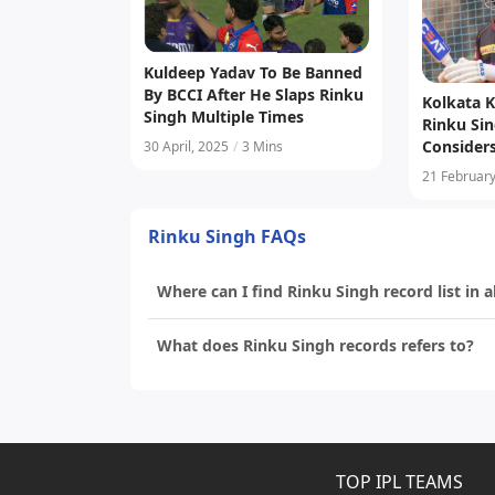
Kuldeep Yadav To Be Banned
By BCCI After He Slaps Rinku
Kolkata K
Singh Multiple Times
Rinku Sin
Consider
30 April, 2025
/
3 Mins
For Capt
21 February
Rinku Singh FAQs
Where can I find Rinku Singh record list in a
What does Rinku Singh records refers to?
TOP IPL TEAMS