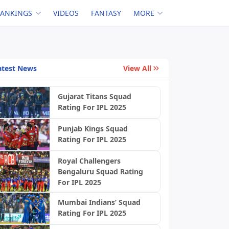
RANKINGS
VIDEOS
FANTASY
MORE
atest News
View All
Gujarat Titans Squad
Rating For IPL 2025
Punjab Kings Squad
Rating For IPL 2025
Royal Challengers
Bengaluru Squad Rating
For IPL 2025
Mumbai Indians’ Squad
Rating For IPL 2025