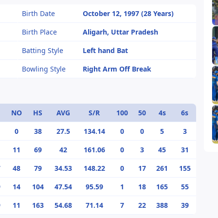
Birth Date
October 12, 1997 (28 Years)
Birth Place
Aligarh, Uttar Pradesh
Batting Style
Left hand Bat
Bowling Style
Right Arm Off Break
NO
HS
AVG
S/R
100
50
4s
6s
0
38
27.5
134.14
0
0
5
3
11
69
42
161.06
0
3
45
31
7
48
79
34.53
148.22
0
17
261
155
9
14
104
47.54
95.59
1
18
165
55
9
11
163
54.68
71.14
7
22
388
39