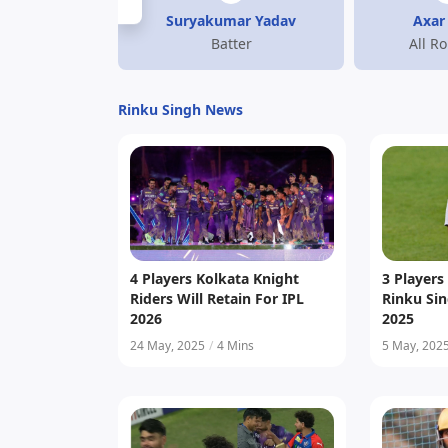
Suryakumar Yadav
Axar 
Batter
All R
Rinku Singh News
4 Players Kolkata Knight
3 Player
Riders Will Retain For IPL
Rinku Sin
2026
2025
24 May, 2025
/
4 Mins
5 May, 202