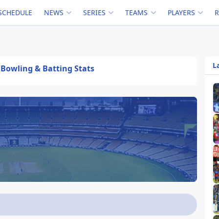
SCHEDULE
NEWS
SERIES
TEAMS
PLAYERS
L
, Bowling & Batting Stats